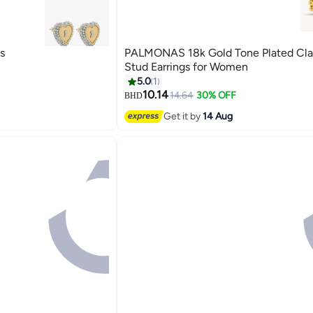
s
PALMONAS 18k Gold Tone Plated Cla
Stud Earrings for Women
5.0
1
10.14
14.64
30% OFF
BHD
Get it by
14 Aug