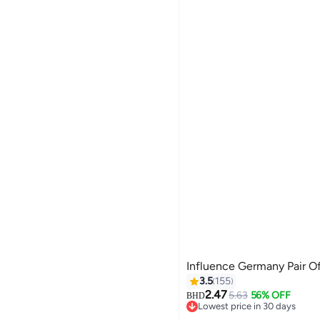
Influence Germany Pair Of
3.5
155
2.47
5.63
56% OFF
BHD
Lowest price in 30 days
Lowest price in 30 days