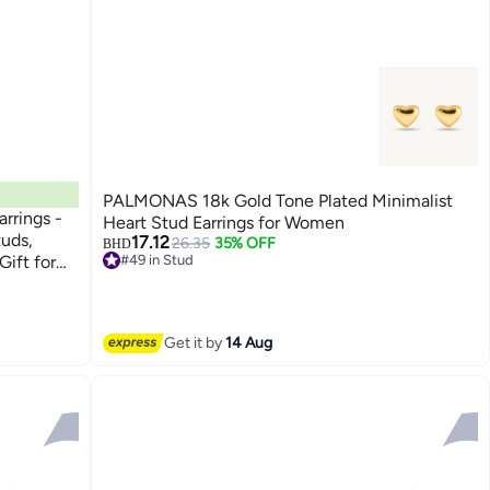
PALMONAS 18k Gold Tone Plated Minimalist
arrings -
Heart Stud Earrings for Women
tuds,
17.12
26.35
35% OFF
BHD
Gift for
#49 in Stud
#49 in Stud
Get it by
14 Aug