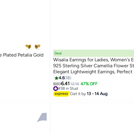
Deal
Plated Petalia Gold
Wisalia Earrings for Ladies, Women's E
925 Sterling Silver Camellia Flower S
Elegant Lightweight Earrings, Perfect 
Women & Girls
4.6
18
6.41
12.16
47% OFF
BHD
#38 in Stud
Lowest price in 7 days
Get it by
13 - 14 Aug
#38 in Stud