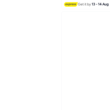
Get it by
13 - 14 Aug