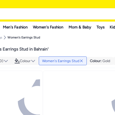
Men's Fashion
Women's Fashion
Mom & Baby
Toys
Kid
gs
Women's Earrings Stud
 Earrings Stud in Bahrain
"
D)
Colour
Women's Earrings Stud
Colour
:
Gold