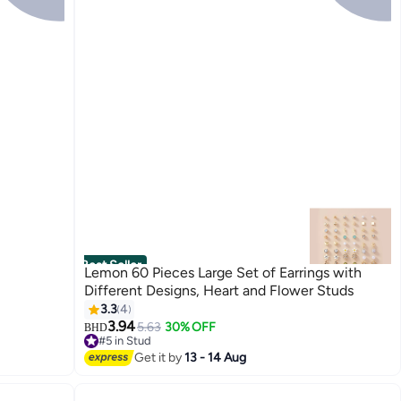
Best Seller
Lemon 60 Pieces Large Set of Earrings with
Different Designs, Heart and Flower Studs
3.3
4
3.94
5.63
30% OFF
BHD
#5 in Stud
#5 in Stud
Get it by
13 - 14 Aug