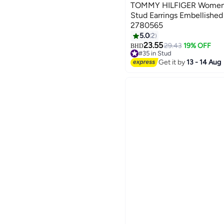
TOMMY HILFIGER Womens 
Stud Earrings Embellished
2780565
5.0
2
23.55
29.43
19% OFF
BHD
#35 in Stud
#35 in Stud
Get it by
13 - 14 Aug