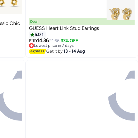
Deal
ssic Chic
GUESS Heart Link Stud Earrings
5.0
1
14.36
21.66
33% OFF
BHD
Lowest price in 7 days
Lowest price in 7 days
Get it by
13 - 14 Aug