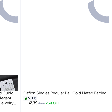
nd Cubic
Caflon Singles Regular Ball Gold Plated Earring
Elegant
5.0
1
 Jewelry
2.39
3.27
26% OFF
BHD