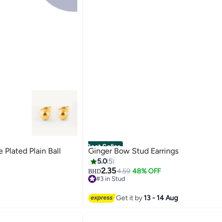
Best Seller
lated Plain Ball
Ginger Bow Stud Earrings
5.0
5
2.35
4.59
48% OFF
BHD
#3 in Stud
#3 in Stud
Get it by
13 - 14 Aug