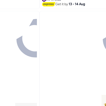
Selling out fast
Get it by
13 - 14 Aug
#17 in Stud