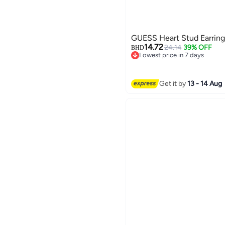
GUESS Heart Stud Earring
14.72
24.14
39% OFF
BHD
Lowest price in 7 days
Lowest price in 7 days
Get it by
13 - 14 Aug