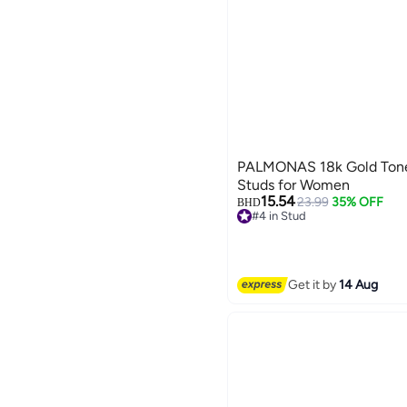
PALMONAS 18k Gold Tone 
Studs for Women
15.54
23.99
35% OFF
BHD
#4 in Stud
#4 in Stud
Get it by
14 Aug