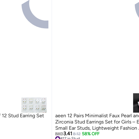
 12 Stud Earring Set
aeen 12 Pairs Minimalist Faux Pearl a
Zirconia Stud Earrings Set for Girls – 
Small Ear Studs, Lightweight Fashion
3.41
for Daily and Casual Wear
8.12
58% OFF
BHD
#17 in Stud