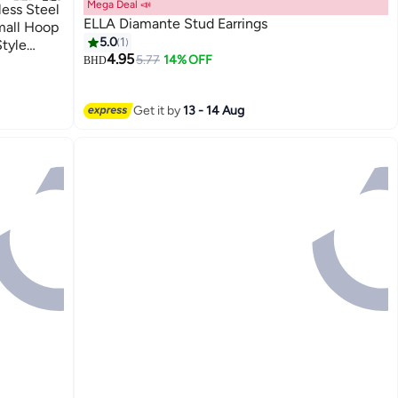
Mega Deal 📣
ess Steel
ELLA Diamante Stud Earrings
mall Hoop
5.0
1
Style
4.95
5.77
14% OFF
BHD
Get it by
13 - 14 Aug