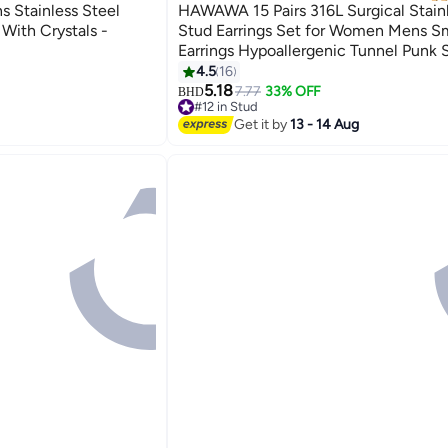
Stainless Steel
HAWAWA 15 Pairs 316L Surgical Stainl
 With Crystals -
Stud Earrings Set for Women Mens S
Earrings Hypoallergenic Tunnel Punk 
Round Ear Piercing Jewelry
4.5
16
5.18
7.77
33% OFF
BHD
#12 in Stud
#12 in Stud
Get it by
13 - 14 Aug