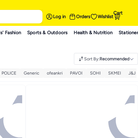
Cart
Log in
Orders
Wishlist
s' Fashion
Sports & Outdoors
Health & Nutrition
Statione
Sort By
:
Recommended
POLICE
Generic
ofeankri
PAVOI
SOHI
SKMEI
J&J