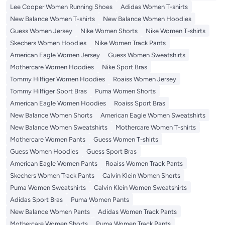
Lee Cooper Women Running Shoes
Adidas Women T-shirts
New Balance Women T-shirts
New Balance Women Hoodies
Guess Women Jersey
Nike Women Shorts
Nike Women T-shirts
Skechers Women Hoodies
Nike Women Track Pants
American Eagle Women Jersey
Guess Women Sweatshirts
Mothercare Women Hoodies
Nike Sport Bras
Tommy Hilfiger Women Hoodies
Roaiss Women Jersey
Tommy Hilfiger Sport Bras
Puma Women Shorts
American Eagle Women Hoodies
Roaiss Sport Bras
New Balance Women Shorts
American Eagle Women Sweatshirts
New Balance Women Sweatshirts
Mothercare Women T-shirts
Mothercare Women Pants
Guess Women T-shirts
Guess Women Hoodies
Guess Sport Bras
American Eagle Women Pants
Roaiss Women Track Pants
Skechers Women Track Pants
Calvin Klein Women Shorts
Puma Women Sweatshirts
Calvin Klein Women Sweatshirts
Adidas Sport Bras
Puma Women Pants
New Balance Women Pants
Adidas Women Track Pants
Mothercare Women Shorts
Puma Women Track Pants