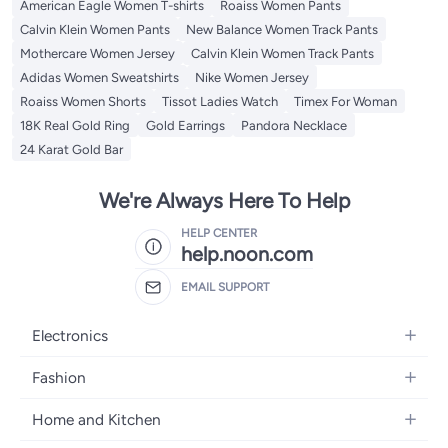
American Eagle Women T-shirts
Roaiss Women Pants
Calvin Klein Women Pants
New Balance Women Track Pants
Mothercare Women Jersey
Calvin Klein Women Track Pants
Adidas Women Sweatshirts
Nike Women Jersey
Roaiss Women Shorts
Tissot Ladies Watch
Timex For Woman
18K Real Gold Ring
Gold Earrings
Pandora Necklace
24 Karat Gold Bar
We're Always Here To Help
HELP CENTER
help.noon.com
EMAIL SUPPORT
Electronics
Mobiles
Fashion
Tablets
Women's Fashion
Home and Kitchen
Laptops
Men's Fashion