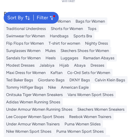
will like!
Popular Searches
Sort By
Filter
Aldo Bags
Guess Bags for Women
Bags for Women
Traditional Underdress
Shorts for Women
Tops
Swimwear for Women
Handbags
Sports Bra
Flip Flops for Women
T-shirt for women
Nighty Dress
Sunglasses Women
Mules
Skechers Shoes for Women
Sandals for Women
Heels
Luggages
Ramadan Abayas
Modest Dresses
Jalabiya
Hijab
Abaya
Dresses
Maxi Dress for Women
Kaftan
Co-Ord Sets for Women
Ted Baker Bags
Giordano Bags
DKNY Bags
Calvin Klein Bags
Tommy Hilfiger Bags
Nike
American Eagle
Onitsuka Tiger Women Sneakers
Vans Women Sport Shoes
Adidas Women Running Shoes
Under Armour Women Running Shoes
Skechers Women Sneakers
Lee Cooper Women Sport Shoes
Reebok Women Trainers
Under Armour Women Trainers
Puma Women Slides
Nike Women Sport Shoes
Puma Women Sport Shoes