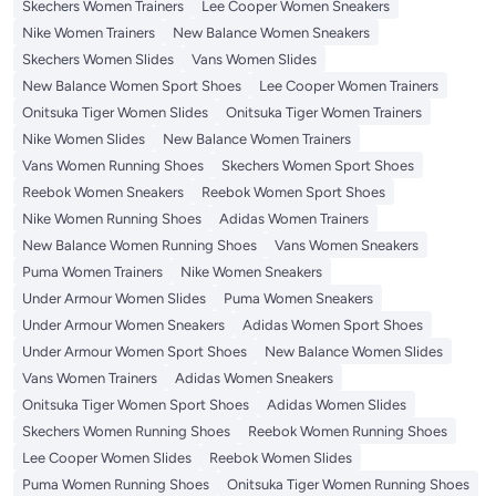
Skechers Women Trainers
Lee Cooper Women Sneakers
Nike Women Trainers
New Balance Women Sneakers
Skechers Women Slides
Vans Women Slides
New Balance Women Sport Shoes
Lee Cooper Women Trainers
Onitsuka Tiger Women Slides
Onitsuka Tiger Women Trainers
Nike Women Slides
New Balance Women Trainers
Vans Women Running Shoes
Skechers Women Sport Shoes
Reebok Women Sneakers
Reebok Women Sport Shoes
Nike Women Running Shoes
Adidas Women Trainers
New Balance Women Running Shoes
Vans Women Sneakers
Puma Women Trainers
Nike Women Sneakers
Under Armour Women Slides
Puma Women Sneakers
Under Armour Women Sneakers
Adidas Women Sport Shoes
Under Armour Women Sport Shoes
New Balance Women Slides
Vans Women Trainers
Adidas Women Sneakers
Onitsuka Tiger Women Sport Shoes
Adidas Women Slides
Skechers Women Running Shoes
Reebok Women Running Shoes
Lee Cooper Women Slides
Reebok Women Slides
Puma Women Running Shoes
Onitsuka Tiger Women Running Shoes