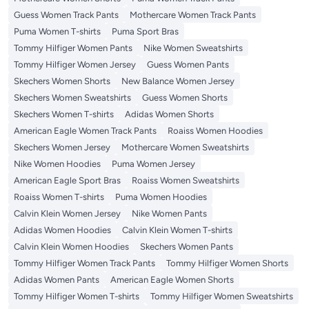
Guess Women Track Pants
Mothercare Women Track Pants
Puma Women T-shirts
Puma Sport Bras
Tommy Hilfiger Women Pants
Nike Women Sweatshirts
Tommy Hilfiger Women Jersey
Guess Women Pants
Skechers Women Shorts
New Balance Women Jersey
Skechers Women Sweatshirts
Guess Women Shorts
Skechers Women T-shirts
Adidas Women Shorts
American Eagle Women Track Pants
Roaiss Women Hoodies
Skechers Women Jersey
Mothercare Women Sweatshirts
Nike Women Hoodies
Puma Women Jersey
American Eagle Sport Bras
Roaiss Women Sweatshirts
Roaiss Women T-shirts
Puma Women Hoodies
Calvin Klein Women Jersey
Nike Women Pants
Adidas Women Hoodies
Calvin Klein Women T-shirts
Calvin Klein Women Hoodies
Skechers Women Pants
Tommy Hilfiger Women Track Pants
Tommy Hilfiger Women Shorts
Adidas Women Pants
American Eagle Women Shorts
Tommy Hilfiger Women T-shirts
Tommy Hilfiger Women Sweatshirts