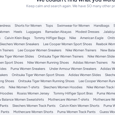
Keep calm and search again. We have SO many other prod
erdress
Shorts for Women
Tops
Swimwear for Women
Handbags
 Women
Heels
Luggages
Ramadan Abayas
Modest Dresses
Jalabiy
s
Calvin Klein Bags
Tommy Hilfiger Bags
Nike
American Eagle
Onit
Skechers Women Sneakers
Lee Cooper Women Sport Shoes
Reebok Wome
 Trainers
Lee Cooper Women Sneakers
Nike Women Trainers
New Bala
uka Tiger Women Slides
Onitsuka Tiger Women Trainers
Nike Women Slide
en Sport Shoes
Nike Women Running Shoes
Adidas Women Trainers
N
ides
Puma Women Sneakers
Under Armour Women Sneakers
Adidas W
akers
Onitsuka Tiger Women Sport Shoes
Adidas Women Slides
Skech
ng Shoes
Onitsuka Tiger Women Running Shoes
Lee Cooper Women Run
rts
Nike Women T-shirts
Skechers Women Hoodies
Nike Women Track 
 Hoodies
Roaiss Women Jersey
Tommy Hilfiger Sport Bras
Puma Wome
 Balance Women Sweatshirts
Mothercare Women T-shirts
Mothercare W
Pants
Skechers Women Track Pants
Calvin Klein Women Shorts
Puma W
 Pants
Mothercare Women Shorts
Puma Women Track Pants
Guess Wom