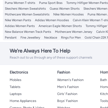
Puma Women T-shirts
Puma Sport Bras
Tommy Hilfiger Women Pants
Skechers Women Sweatshirts
Guess Women Shorts
Skechers Women T
Mothercare Women Sweatshirts
Nike Women Hoodies
Puma Women 
Nike Women Pants
Adidas Women Hoodies
Calvin Klein Women T-shi
Adidas Women Pants
American Eagle Women Shorts
Tommy Hilfiger
New Balance Women Track Pants
Mothercare Women Jersey
Calvin K
Pendant
Fine Jewellery
Necklace
Rings For Men
Gold Chain 22K
We're Always Here To Help
Reach out to us through any of these support channels
Electronics
Fashion
Home
Mobiles
Women's Fashion
Bath
Tablets
Men's Fashion
Home
Laptops
Girls' Fashion
Kitch
Home Appliances
Boys' Fashion
Tool
Camera, Photo & Video
Watches
Bedd