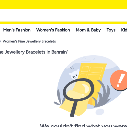
Men's Fashion
Women's Fashion
Mom & Baby
Toys
Kid
Women's Fine Jewellery Bracelets
e Jewellery Bracelets in Bahrain
"
We couldn't find what you were