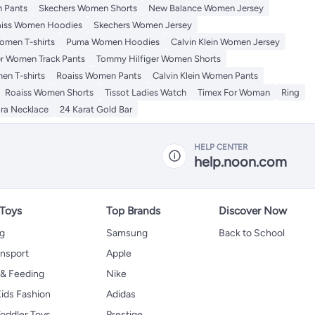
 Pants
Skechers Women Shorts
New Balance Women Jersey
iss Women Hoodies
Skechers Women Jersey
omen T-shirts
Puma Women Hoodies
Calvin Klein Women Jersey
r Women Track Pants
Tommy Hilfiger Women Shorts
en T-shirts
Roaiss Women Pants
Calvin Klein Women Pants
Roaiss Women Shorts
Tissot Ladies Watch
Timex For Woman
Ring
ra Necklace
24 Karat Gold Bar
HELP CENTER
help.noon.com
 Toys
Top Brands
Discover Now
ng
Samsung
Back to School
ansport
Apple
 & Feeding
Nike
ids Fashion
Adidas
oddler Toys
Prestige