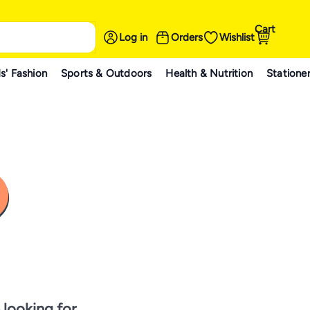
Cart
Log in
Orders
Wishlist
s' Fashion
Sports & Outdoors
Health & Nutrition
Statione
 looking for