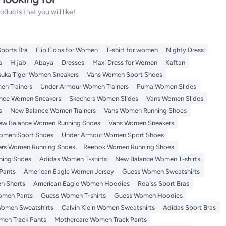
ucts that you will like!
Sports Bra
Flip Flops for Women
T-shirt for women
Nighty Dress
a
Hijab
Abaya
Dresses
Maxi Dress for Women
Kaftan
suka Tiger Women Sneakers
Vans Women Sport Shoes
n Trainers
Under Armour Women Trainers
Puma Women Slides
nce Women Sneakers
Skechers Women Slides
Vans Women Slides
s
New Balance Women Trainers
Vans Women Running Shoes
ew Balance Women Running Shoes
Vans Women Sneakers
omen Sport Shoes
Under Armour Women Sport Shoes
ers Women Running Shoes
Reebok Women Running Shoes
ning Shoes
Adidas Women T-shirts
New Balance Women T-shirts
Pants
American Eagle Women Jersey
Guess Women Sweatshirts
n Shorts
American Eagle Women Hoodies
Roaiss Sport Bras
omen Pants
Guess Women T-shirts
Guess Women Hoodies
omen Sweatshirts
Calvin Klein Women Sweatshirts
Adidas Sport Bras
en Track Pants
Mothercare Women Track Pants