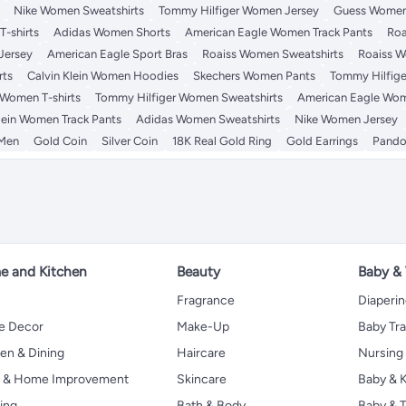
Nike Women Sweatshirts
Tommy Hilfiger Women Jersey
Guess Women
-shirts
Adidas Women Shorts
American Eagle Women Track Pants
Roa
Jersey
American Eagle Sport Bras
Roaiss Women Sweatshirts
Roaiss W
rts
Calvin Klein Women Hoodies
Skechers Women Pants
Tommy Hilfige
 Women T-shirts
Tommy Hilfiger Women Sweatshirts
American Eagle Wom
lein Women Track Pants
Adidas Women Sweatshirts
Nike Women Jersey
 Men
Gold Coin
Silver Coin
18K Real Gold Ring
Gold Earrings
Pando
 and Kitchen
Beauty
Baby &
Fragrance
Diaperi
 Decor
Make-Up
Baby Tr
en & Dining
Haircare
Nursing
s & Home Improvement
Skincare
Baby & K
ing
Bath & Body
Baby & T