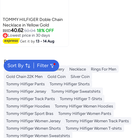
TOMMY HILFIGER Doble Chain
Necklace in Yellow Gold
40.62
50.04
18% OFF
BHD
Lowest price in 30 days
Lowest price in 30 days
Get it by
13 - 14 Aug
Popular Searches
Sort By
Filter
Ring
Pendant
Fine Jewellery
Necklace
Rings For Men
Gold Chain 22K Men
Gold Coin
Silver Coin
Tommy Hilfiger Pants
Tommy Hilfiger Shorts
Tommy Hilfiger Jersey
Tommy Hilfiger Sweatshirts
Tommy Hilfiger Track Pants
Tommy Hilfiger T-Shirts
Tommy Hilfiger Hoodies
Tommy Hilfiger Women Hoodies
Tommy Hilfiger Sport Bras
Tommy Hilfiger Women Pants
Tommy Hilfiger Women Jersey
Tommy Hilfiger Women Track Pants
Tommy Hilfiger Women Shorts
Tommy Hilfiger Women T-shirts
Tommy Hilfiger Women Sweatshirts