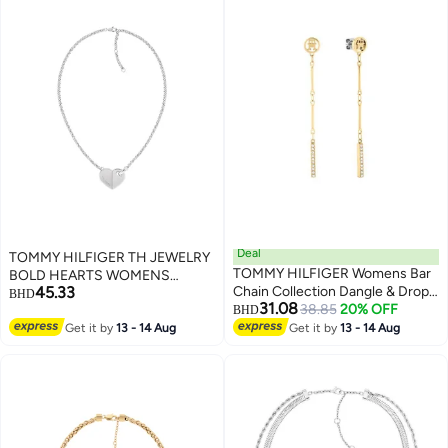
Deal
TOMMY HILFIGER TH JEWELRY
TOMMY HILFIGER Womens Bar
BOLD HEARTS WOMENS
45.33
Chain Collection Dangle & Drop
PENDANT NECKLACE -
BHD
31.08
Earrings In Stainless Steel
38.85
20% OFF
2780926
BHD
Embellished With Crystals -
Get it by
13 - 14 Aug
Get it by
13 - 14 Aug
2781002