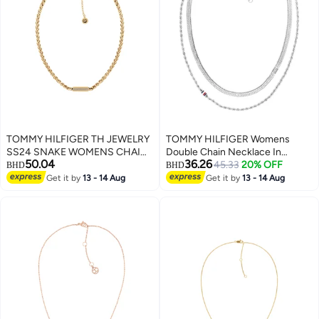
TOMMY HILFIGER TH JEWELRY
TOMMY HILFIGER Womens
SS24 SNAKE WOMENS CHAIN
Double Chain Necklace In
50.04
36.26
NECKLACE - 2780873
Stainless Steel - 2780979
45.33
20% OFF
BHD
BHD
Get it by
13 - 14 Aug
Get it by
13 - 14 Aug