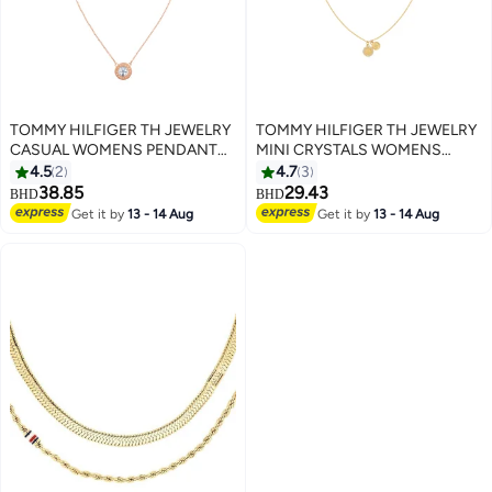
TOMMY HILFIGER TH JEWELRY
TOMMY HILFIGER TH JEWELRY
CASUAL WOMENS PENDANT
MINI CRYSTALS WOMENS
NECKLACE - 2780285
PENDANT NECKLACE -
4.5
2
4.7
3
2780902
38.85
29.43
BHD
BHD
Get it by
13 - 14 Aug
Get it by
13 - 14 Aug