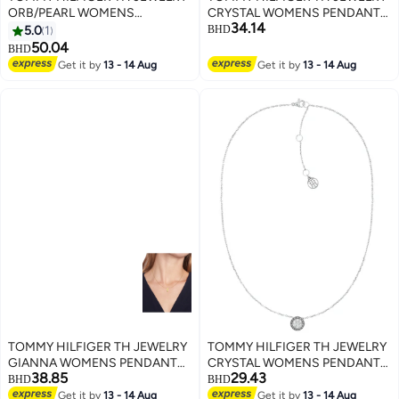
ORB/PEARL WOMENS
CRYSTAL WOMENS PENDANT
34.14
PENDANT WITH CHAIN -
NECKLACE - 2780569
5.0
1
BHD
2780762
50.04
BHD
Get it by
13 - 14 Aug
Get it by
13 - 14 Aug
TOMMY HILFIGER TH JEWELRY
TOMMY HILFIGER TH JEWELRY
GIANNA WOMENS PENDANT
CRYSTAL WOMENS PENDANT
38.85
29.43
NECKLACE - 2780913
NECKLACE - 2780568
BHD
BHD
Get it by
13 - 14 Aug
Get it by
13 - 14 Aug