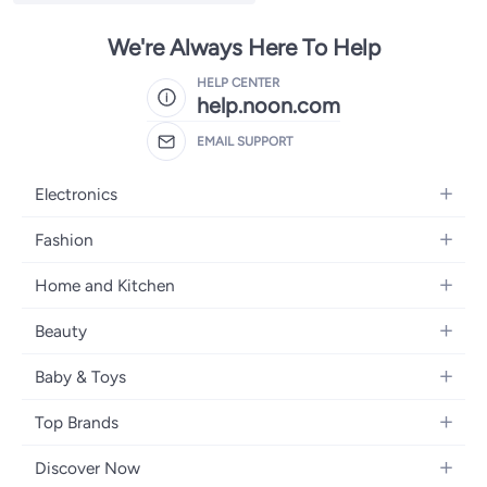
We're Always Here To Help
HELP CENTER
help.noon.com
EMAIL SUPPORT
Electronics
Mobiles
Fashion
Tablets
Women's Fashion
Home and Kitchen
Laptops
Men's Fashion
Bath
Home Appliances
Beauty
Girls' Fashion
Home Decor
Camera, Photo & Video
Fragrance
Boys' Fashion
Baby & Toys
Kitchen & Dining
Televisions
Make-Up
Watches
Diapering
Tools & Home Improvement
Headphones
Top Brands
Haircare
Jewellery
Baby Transport
Bedding
Video Games
Samsung
Skincare
Women's Handbags
Discover Now
Nursing & Feeding
Furniture