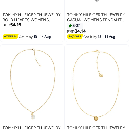
TOMMY HILFIGER TH JEWELRY
TOMMY HILFIGER TH JEWELRY
BOLD HEARTS WOMENS
CASUAL WOMENS PENDANT
54.16
PENDANT NECKLACE -
NECKLACE - 2780284
BHD
5.0
1
2780927
34.14
BHD
Get it by
13 - 14 Aug
Get it by
13 - 14 Aug
TOMMY HILFIGER TH JEWELRY
TOMMY HILFIGER TH JEWELRY