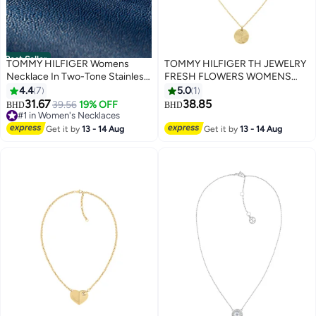
Best Seller
TOMMY HILFIGER Womens
TOMMY HILFIGER TH JEWELRY
Necklace In Two-Tone Stainless
FRESH FLOWERS WOMENS
Steel With A Heart Pendant -
PENDANT NECKLACE -
4.4
7
5.0
1
2780878
2780590
31.67
38.85
39.56
19% OFF
BHD
BHD
#1 in Women's Necklaces
10+ sold recently
Get it by
13 - 14 Aug
Get it by
13 - 14 Aug
#1 in Women's Necklaces