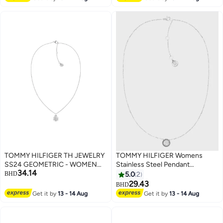
TOMMY HILFIGER TH JEWELRY
TOMMY HILFIGER Womens
SS24 GEOMETRIC - WOMEN
Stainless Steel Pendant
34.14
WOMENS PENDANT
Necklace Embellished With
BHD
5.0
2
NECKLACE - 2780853
Crystals - 2780568
29.43
BHD
Get it by
13 - 14 Aug
Get it by
13 - 14 Aug