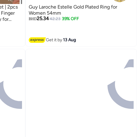
t | 2pcs
Guy Laroche Estelle Gold Plated Ring for
 Finger
Women 54mm
25.34
 for
42.23
39% OFF
BHD
nds
Get it by
13 Aug