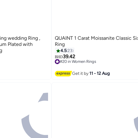
Ring wedding Ring ,
QUAINT 1 Carat Moissanite Classic S
num Plated with
Ring
g
4.5
23
39.42
BHD
#20 in Women Rings
#20 in Women Rings
Get it by
11 - 12 Aug