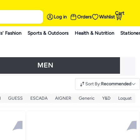
Cart
Log in
Orders
Wishlist
s' Fashion
Sports & Outdoors
Health & Nutrition
Statione
Sort By
:
Recommended
d
GUESS
ESCADA
AIGNER
Generic
Y&D
Loquat