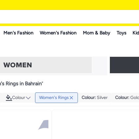
Men's Fashion
Women's Fashion
Mom & Baby
Toys
Kid
s Rings in Bahrain
"
Colour
Women's Rings
Colour
:
Silver
Colour
:
Gol