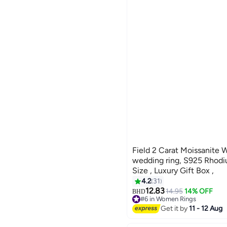
Field 2 Carat Moissanite 
wedding ring, S925 Rhodi
Size , Luxury Gift Box ,
4.2
31
12.83
14.95
14% OFF
BHD
#6 in Women Rings
#6 in Women Rings
Get it by
11 - 12 Aug