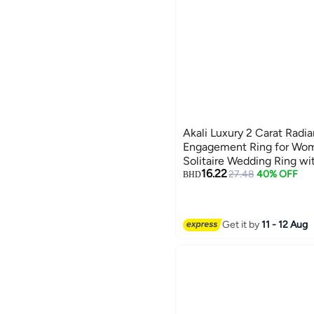
Akali Luxury 2 Carat Radi
Engagement Ring for Wo
Solitaire Wedding Ring wi
16.22
Gold Tone Jewelry Gift
27.48
40% OFF
BHD
Get it by
11 - 12 Aug