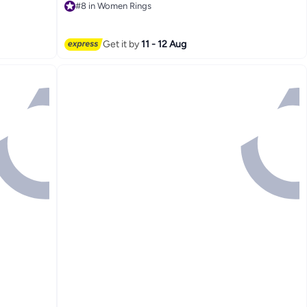
#8 in Women Rings
#8 in Women Rings
Get it by
11 - 12 Aug