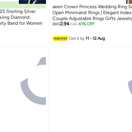
aeen Crown Princess Wedding Ring Se
5 Sterling Silver
Open Minimalist Rings | Elegant Index
rkling Diamond
Couple Adjustable Rings Gifts Jewelry
nity Band for Women
2.94
Mother, Daughter, Wife, Teens & Frie
7.65
61% OFF
BHD
Get it by
11 - 12 Aug