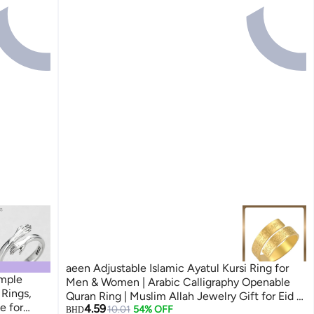
aeen Adjustable Islamic Ayatul Kursi Ring for
imple
Men & Women | Arabic Calligraphy Openable
Rings,
Quran Ring | Muslim Allah Jewelry Gift for Eid &
e for
4.59
Ramadan
10.01
54% OFF
BHD