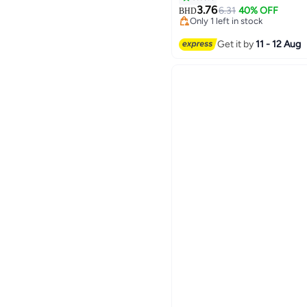
3.76
6.31
40% OFF
BHD
Only 1 left in stock
Only 1 left in stock
Get it by
11 - 12 Aug