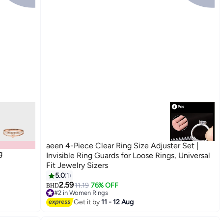
aeen 4-Piece Clear Ring Size Adjuster Set |
g
Invisible Ring Guards for Loose Rings, Universal
Fit Jewelry Sizers
5.0
1
2.59
11.19
76% OFF
BHD
#2 in Women Rings
20+ sold recently
Get it by
11 - 12 Aug
#2 in Women Rings