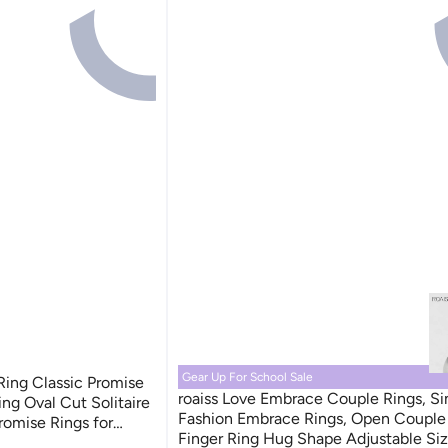
Gear Up For School Sale
ing Classic Promise
roaiss Love Embrace Couple Rings, S
ng Oval Cut Solitaire
Fashion Embrace Rings, Open Couple 
romise Rings for
Finger Ring Hug Shape Adjustable Siz
ersary