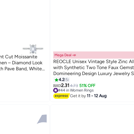
Mega Deal 📣
ant Cut Moissanite
REOCLE Unisex Vintage Style Zinc Al
men – Diamond Look
with Synthetic Two Tone Faux Gemst
th Pave Band, White
Domineering Design Luxury Jewelry S
for Banquet Party Daily Wear Special
4.2
5
Durable Stylish for Men for Women fo
2.31
4.73
51% OFF
BHD
#44 in Women Rings
(Size 11)
Lowest price in a year
Get it by
11 - 12 Aug
#44 in Women Rings