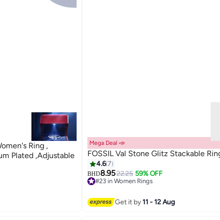
Mega Deal 📣
Women's Ring ,
FOSSIL Val Stone Glitz Stackable Rin
um Plated ,Adjustable
4.6
7
8.95
22.25
59% OFF
BHD
#23 in Women Rings
#23 in Women Rings
Get it by
11 - 12 Aug