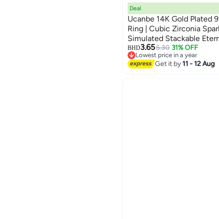
Deal
Ucanbe 14K Gold Plated 92
Ring | Cubic Zirconia Spa
Simulated Stackable Eter
3.65
5.30
31% OFF
BHD
Lowest price in a year
Lowest price in a year
Get it by
11 - 12 Aug