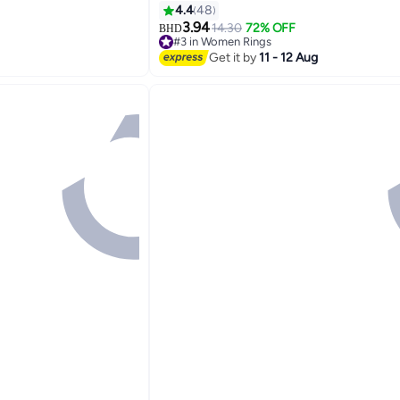
Women, Silver
4.4
48
3.94
14.30
72% OFF
BHD
#3 in Women Rings
Lowest price in 7 days
Get it by
11 - 12 Aug
#3 in Women Rings