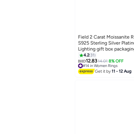
Field 2 Carat Moissanite 
S925 Sterling Silver Plati
Lighting gift box packagin
4.2
31
12.83
14.01
8% OFF
BHD
#14 in Women Rings
#14 in Women Rings
Get it by
11 - 12 Aug