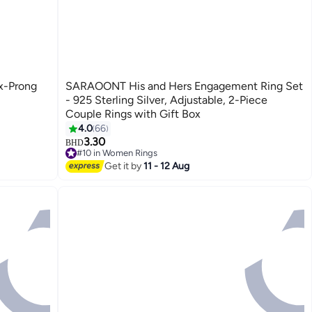
ix-Prong
SARAOONT His and Hers Engagement Ring Set
- 925 Sterling Silver, Adjustable, 2-Piece
Couple Rings with Gift Box
4.0
66
3.30
BHD
#10 in Women Rings
#10 in Women Rings
Get it by
11 - 12 Aug