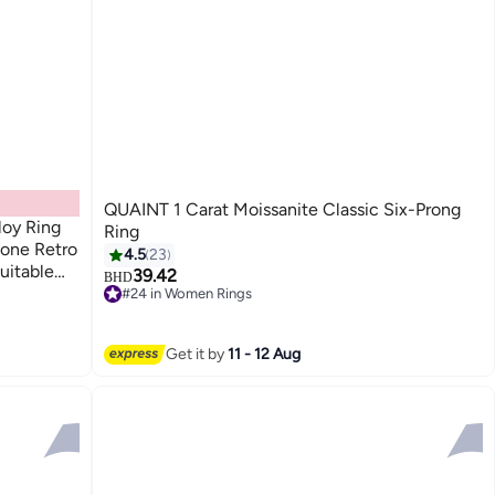
QUAINT 1 Carat Moissanite Classic Six-Prong
loy Ring
Ring
one Retro
4.5
23
uitable
39.42
BHD
 Occasions
#24 in Women Rings
#24 in Women Rings
r Adults
Get it by
11 - 12 Aug