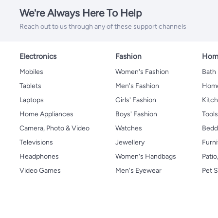
We're Always Here To Help
Reach out to us through any of these support channels
Electronics
Fashion
Home
Mobiles
Women's Fashion
Bath
Tablets
Men's Fashion
Home
Laptops
Girls' Fashion
Kitch
Home Appliances
Boys' Fashion
Tool
Camera, Photo & Video
Watches
Bedd
Televisions
Jewellery
Furni
Headphones
Women's Handbags
Patio
Video Games
Men's Eyewear
Pet S