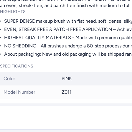
an even, streak-free, and patch free finish with medium to full
HIGHLIGHTS
SUPER DENSE makeup brush with flat head, soft, dense, silk
EVEN, STREAK FREE & PATCH FREE APPLICATION – Achieve a fl
HIGHEST QUALITY MATERIALS - Made with premium quality synth
NO SHEDDING - All brushes undergo a 80-step process duri
About packaging: New and old packaging will be shipped rand
SPECIFICATIONS
Color
PINK
Model Number
Z011