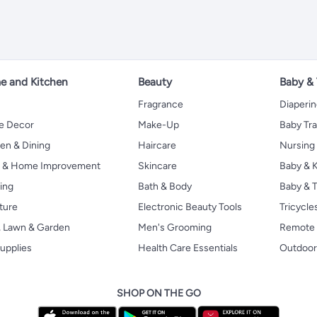
 and Kitchen
Beauty
Baby &
Fragrance
Diaperi
 Decor
Make-Up
Baby Tr
en & Dining
Haircare
Nursing
s & Home Improvement
Skincare
Baby & K
ing
Bath & Body
Baby & T
ture
Electronic Beauty Tools
Tricycle
, Lawn & Garden
Men's Grooming
Remote 
upplies
Health Care Essentials
Outdoor
SHOP ON THE GO