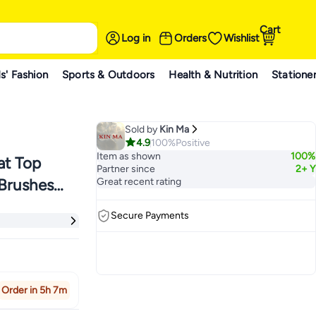
Cart
Log in
Orders
Wishlist
s' Fashion
Sports & Outdoors
Health & Nutrition
Statione
Sold by
Kin Ma
4.9
100%
Positive
Item as shown
100%
at Top
Partner since
2+ Y
 Brushes
Great recent rating
 Stippling
Secure Payments
Order in 5h 7m