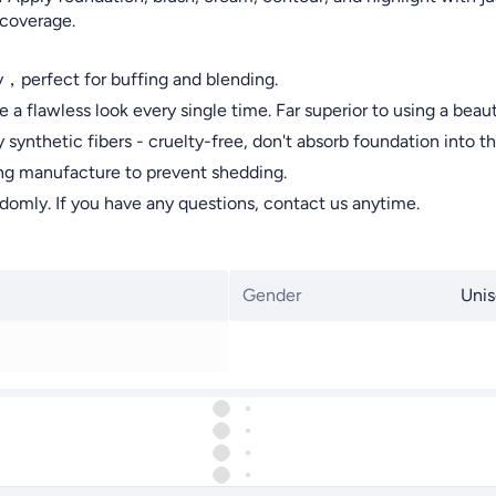
 coverage.
y，perfect for buffing and blending.
awless look every single time. Far superior to using a beaut
etic fibers - cruelty-free, don't absorb foundation into the b
ng manufacture to prevent shedding.
omly. If you have any questions, contact us anytime.
Gender
Unis