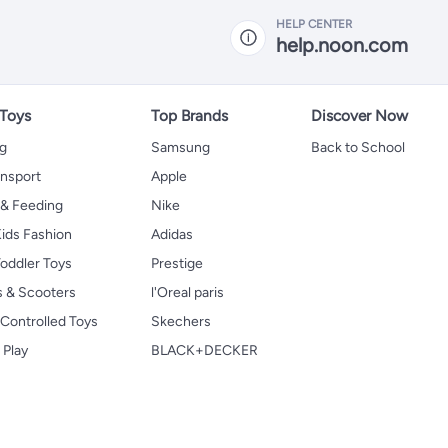
HELP CENTER
help.noon.com
 Toys
Top Brands
Discover Now
ng
Samsung
Back to School
ansport
Apple
 & Feeding
Nike
ids Fashion
Adidas
oddler Toys
Prestige
s & Scooters
l'Oreal paris
Controlled Toys
Skechers
 Play
BLACK+DECKER