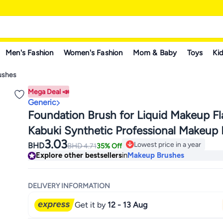
Men's Fashion
Women's Fashion
Mom & Baby
Toys
Kid
ushes
Mega Deal 📣
Generic
Foundation Brush for Liquid Makeup Fl
Kabuki Synthetic Professional Makeup
3.03
Liquid Blending Mineral Powder Buffing
Lowest price in a year
BHD
BHD
4.71
35% Off
Only 3 left in stock
Explore other bestsellers
in
Makeup Brushes
Makeup Tools Pink
Lowest price in a year
DELIVERY INFORMATION
Get it by
12 - 13 Aug