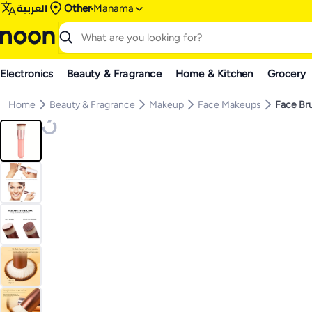
العربية
Other
Manama
Electronics
Beauty & Fragrance
Home & Kitchen
Grocery
Home
Beauty & Fragrance
Makeup
Face Makeups
Face Br