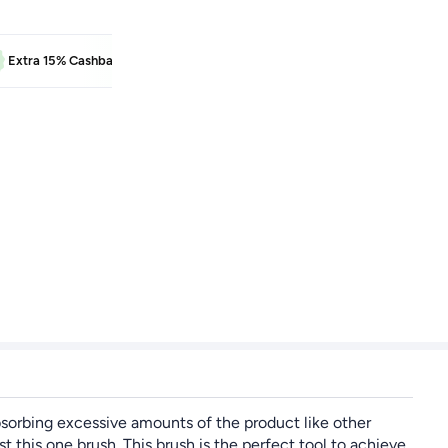
BEAUTY
Extra 15% Cashback
Learn more
Extra 5% Cash
absorbing excessive amounts of the product like other
is one brush. This brush is the perfect tool to achieve