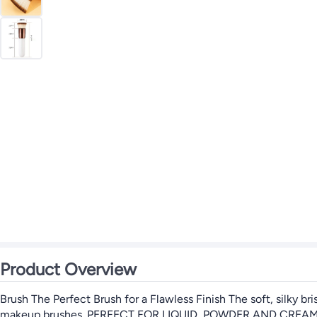
Product Overview
Brush The Perfect Brush for a Flawless Finish The soft, silky b
makeup brushes. PERFECT FOR LIQUID, POWDER AND CREAM Apply f