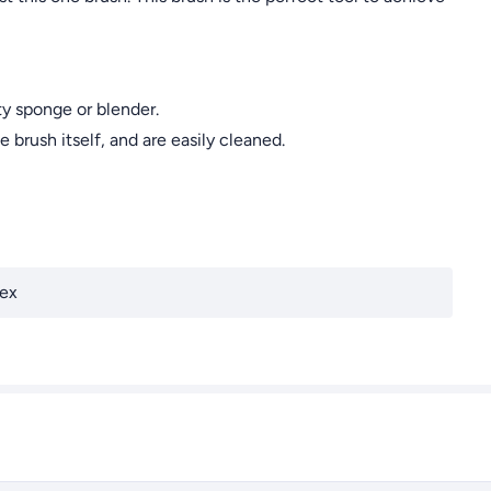
y sponge or blender.
rush itself, and are easily cleaned.
ex