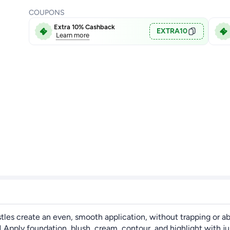
COUPONS
Extra 10% Cashback
EXTRA10
Learn more
ristles create an even, smooth application, without trapping or 
oundation, blush, cream, contour, and highlight with just th