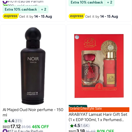
Lowest price in 30 days
Extra 10% cashback
+ 2
990+ sold recently
#10 in Eau de Parfum
Extra 10% cashback
+ 2
Get it by
14 - 15 Aug
Get it by
14 - 15 Aug
Best Seller
Grand Lifestyle Sale
Al Majed Oud Noir perfume - 150
ARABIYAT Lamsat Harir Gift Set
ml
(1 x EDP 100ml, 1 x Perfumed
4.4
311
Body Spray 200ml)
4.5
1.6K
17.12
31.96
46% OFF
BHD
3.18
#17 in Eau de Parfum
#1 in Fragrance Gift Sets
16.48
80% OFF
BHD