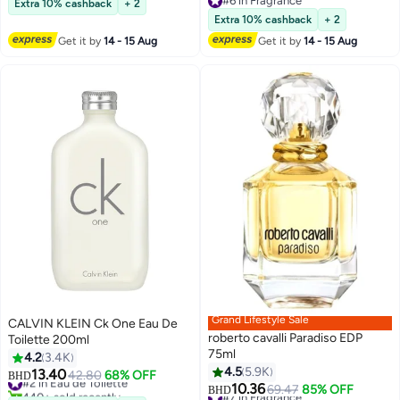
#6 in Fragrance
Extra 10% cashback
+ 2
#6 in Fragrance
Extra 10% cashback
+ 2
Get it by
14 - 15 Aug
Get it by
14 - 15 Aug
Grand Lifestyle Sale
CALVIN KLEIN Ck One Eau De
roberto cavalli Paradiso EDP
Toilette 200ml
75ml
4.2
3.4K
4.5
5.9K
13.40
#2 in Eau de Toilette
42.80
68% OFF
BHD
10.36
440+ sold recently
#7 in Fragrance
69.47
85% OFF
BHD