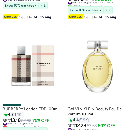
#17 in Eau de Parfum
1700+ sold recently
Extra 10% cashback
+ 2
#1 in Fragrance Gift Sets
Extra 10% cashback
+ 2
Get it by
14 - 15 Aug
Get it by
14 - 15 Aug
Best Seller
BURBERRY London EDP 100ml
CALVIN KLEIN Beauty Eau De
Parfum 100ml
4.3
1.1K
13.18
4.4
5.9K
#4 in Fragrance
52.98
75% OFF
BHD
Lowest price in 7 days
12.28
63.63
80% OFF
BHD
#4 in Fragrance