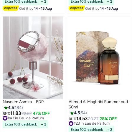
Women 75ml
Extra 10% cashback
+ 2
Extra 10% cashback
+ 2
Get it by
14 - 15 Aug
Get it by
14 - 15 Aug
Naseem Asmira – EDP
Ahmed Al Maghribi Summer oud
60ml
4.5
184
11.83
4.5
54
22.52
47% OFF
BHD
#43 in Eau de Parfum
14.53
20.27
28% OFF
BHD
#43 in Eau de Parfum
#23 in Eau de Parfum
Extra 10% cashback
+ 2
#23 in Eau de Parfum
Extra 10% cashback
+ 2