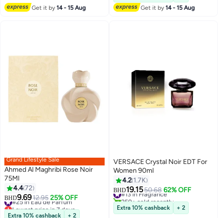
Get it by
14 - 15 Aug
Get it by
14 - 15 Aug
Grand Lifestyle Sale
VERSACE Crystal Noir EDT For
Ahmed Al Maghribi Rose Noir
Women 90ml
75Ml
4.2
1.7K
4.4
72
19.15
#13 in Fragrance
50.68
62% OFF
BHD
9.69
#25 in Eau de Parfum
12.95
25% OFF
250+ sold recently
BHD
Lowest price in 7 days
#13 in Fragrance
Extra 10% cashback
+ 2
#25 in Eau de Parfum
Extra 10% cashback
+ 2