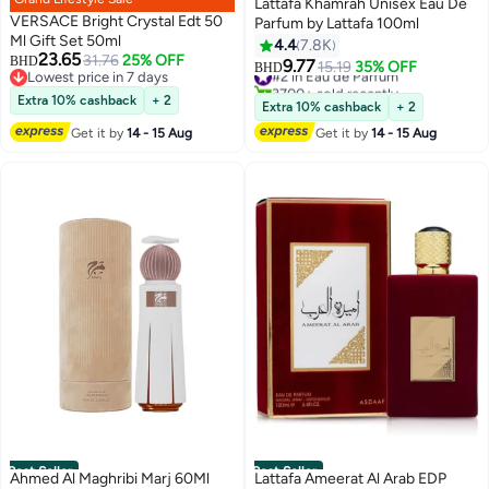
Lattafa Khamrah Unisex Eau De
VERSACE Bright Crystal Edt 50
Parfum by Lattafa 100ml
Ml Gift Set 50ml
4.4
7.8K
23.65
31.76
25% OFF
BHD
9.77
#2 in Eau de Parfum
15.19
35% OFF
BHD
Lowest price in 7 days
3700+ sold recently
Lowest price in 7 days
Extra 10% cashback
+ 2
#2 in Eau de Parfum
Extra 10% cashback
+ 2
Get it by
14 - 15 Aug
Get it by
14 - 15 Aug
Best Seller
Best Seller
Ahmed Al Maghribi Marj 60Ml
Lattafa Ameerat Al Arab EDP