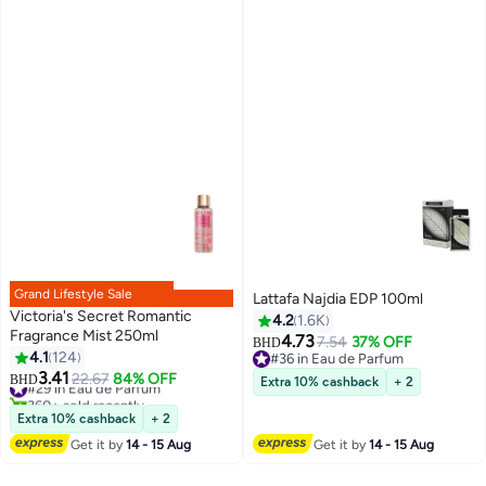
Grand Lifestyle Sale
Lattafa Najdia EDP 100ml
Victoria's Secret Romantic
4.2
1.6K
Fragrance Mist 250ml
4.73
7.54
37% OFF
BHD
4.1
124
#36 in Eau de Parfum
3.41
#36 in Eau de Parfum
#29 in Eau de Parfum
22.67
84% OFF
BHD
Extra 10% cashback
+ 2
360+ sold recently
#29 in Eau de Parfum
Extra 10% cashback
+ 2
Get it by
14 - 15 Aug
Get it by
14 - 15 Aug