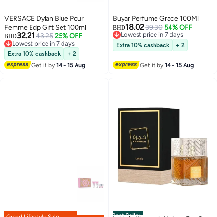
VERSACE Dylan Blue Pour
Buyar Perfume Grace 100Ml
18.02
Femme Edp Gift Set 100ml
39.30
54% OFF
BHD
32.21
Lowest price in 7 days
43.25
25% OFF
BHD
Lowest price in 7 days
Lowest price in 7 days
Extra 10% cashback
+ 2
Lowest price in 7 days
Extra 10% cashback
+ 2
Get it by
14 - 15 Aug
Get it by
14 - 15 Aug
Best Seller
Grand Lifestyle Sale