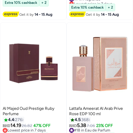
#2 in Eau de Toilette
Lowest price in 7 days
Extra 10% cashback
+ 2
#7 in Fragrance
Extra 10% cashback
+ 2
Get it by
14 - 15 Aug
Get it by
14 - 15 Aug
Al Majed Oud Prestige Ruby
Lattafa Ameerat Al Arab Prive
Perfume
Rose EDP 100 ml
4.4
276
4.5
368
14.19
5.38
26.82
47% OFF
7.06
23% OFF
BHD
BHD
Lowest price in 7 days
#18 in Eau de Parfum