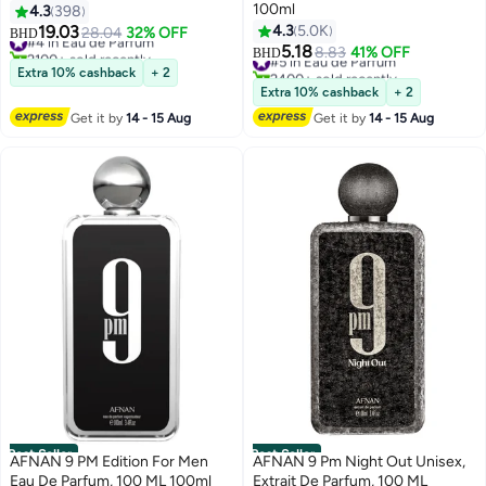
100ml
4.3
398
19.03
4.3
5.0K
#4 in Eau de Parfum
28.04
32% OFF
BHD
2100+ sold recently
5.18
#5 in Eau de Parfum
8.83
41% OFF
BHD
#4 in Eau de Parfum
2400+ sold recently
Extra 10% cashback
+ 2
#5 in Eau de Parfum
Extra 10% cashback
+ 2
Get it by
14 - 15 Aug
Get it by
14 - 15 Aug
Best Seller
Best Seller
AFNAN 9 PM Edition For Men
AFNAN 9 Pm Night Out Unisex,
Eau De Parfum, 100 ML 100ml
Extrait De Parfum, 100 ML