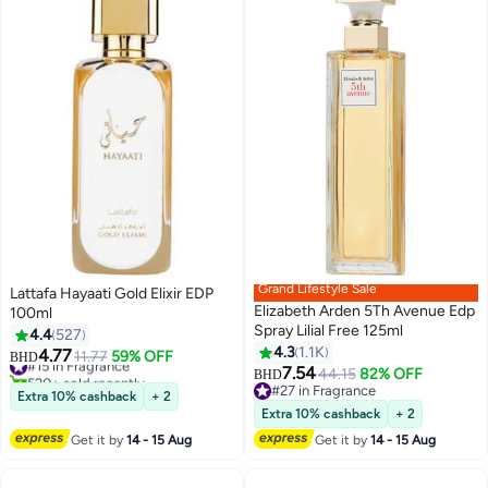
Grand Lifestyle Sale
Lattafa Hayaati Gold Elixir EDP
Elizabeth Arden 5Th Avenue Edp
100ml
Spray Lilial Free 125ml
4.4
527
4.3
1.1K
4.77
#15 in Fragrance
11.77
59% OFF
BHD
7.54
520+ sold recently
44.15
82% OFF
BHD
#15 in Fragrance
#27 in Fragrance
Extra 10% cashback
+ 2
#27 in Fragrance
Extra 10% cashback
+ 2
Get it by
14 - 15 Aug
Get it by
14 - 15 Aug