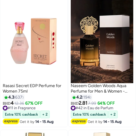
Rasasi Secret EDP Perfume for
Naseem Golden Woods Aqua
Women 75ml
Perfume for Men & Women -
55ml
4.3
637
4.2
194
4
2.81
12.36
67% OFF
7.99
64% OFF
BHD
BHD
#11 in Fragrance
#42 in Eau de Parfum
#11 in Fragrance
#42 in Eau de Parfum
Extra 10% cashback
+ 2
Extra 10% cashback
+ 2
Get it by
14 - 15 Aug
Get it by
14 - 15 Aug