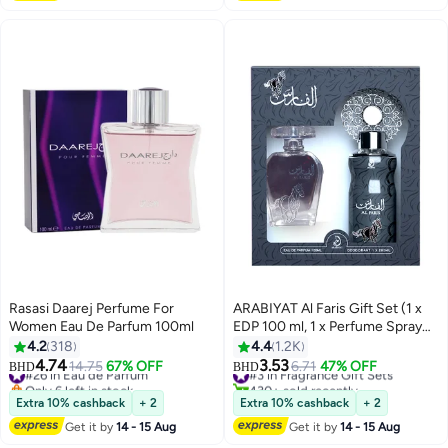
Rasasi Daarej Perfume For
ARABIYAT Al Faris Gift Set (1 x
Women Eau De Parfum 100ml
EDP 100 ml, 1 x Perfume Spray
200ml)
4.2
318
4.4
1.2K
4.74
3.53
#26 in Eau de Parfum
14.75
67% OFF
#3 in Fragrance Gift Sets
6.71
47% OFF
BHD
BHD
Only 6 left in stock
430+ sold recently
#26 in Eau de Parfum
#3 in Fragrance Gift Sets
Extra 10% cashback
+ 2
Extra 10% cashback
+ 2
Get it by
14 - 15 Aug
Get it by
14 - 15 Aug