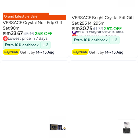
Grand Lifestyle Sale
VERSACE Bright Crystal Edt Gift
VERSACE Crystal Noir Edp Gift
Set 295 Ml 295ml
Set 90ml
30.75
#42 in Fragrance Gift Sets
41.33
25% OFF
BHD
33.67
45.16
25% OFF
Lowest price in 7 days
BHD
Lowest price in 7 days
#42 in Fragrance Gift Sets
Extra 10% cashback
+ 2
Lowest price in 7 days
Extra 10% cashback
+ 2
Get it by
14 - 15 Aug
Get it by
14 - 15 Aug