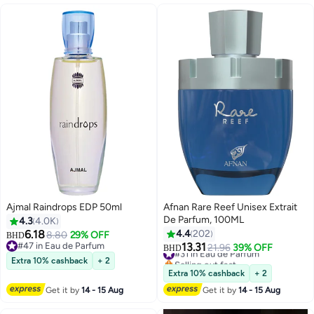
Ajmal Raindrops EDP 50ml
Afnan Rare Reef Unisex Extrait
De Parfum, 100ML
4.3
4.0K
6.18
4.4
202
8.80
29% OFF
BHD
#47 in Eau de Parfum
13.31
#31 in Eau de Parfum
21.96
39% OFF
BHD
#47 in Eau de Parfum
Selling out fast
Extra 10% cashback
+ 2
#31 in Eau de Parfum
Extra 10% cashback
+ 2
Get it by
14 - 15 Aug
Get it by
14 - 15 Aug