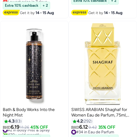
Extra 10% cashback
+ 2
#24 in Eau de Parfum
680+ sold recently
Extra 10% cashback
+ 2
#1 in Body Mist & Spray
Get it by
14 - 15 Aug
Get it by
14 - 15 Aug
Bath & Body Works Into the
SWISS ARABIAN Shaghaf for
Night Mist
Women Eau de Parfum, 75ml,
Premium Quality Perfume,
4.3
83
4.2
292
Women Perfume, Citrus, Fruity,
6.19
6.12
#2 in Body Mist & Spray
11.26
45% OFF
9.42
35% OFF
BHD
BHD
Luxurious Blend Perfumes for
420+ sold recently
#34 in Eau de Parfum
#2 in Body Mist & Spray
#34 in Eau de Parfum