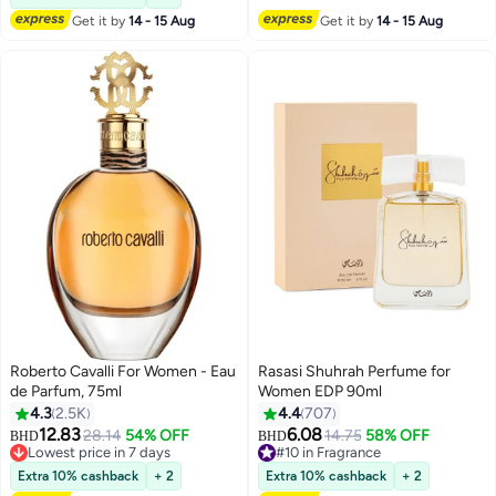
Get it by
14 - 15 Aug
Get it by
14 - 15 Aug
Roberto Cavalli For Women - Eau
Rasasi Shuhrah Perfume for
de Parfum, 75ml
Women EDP 90ml
4.3
2.5K
4.4
707
12.83
6.08
28.14
54% OFF
14.75
58% OFF
BHD
BHD
Lowest price in 7 days
#10 in Fragrance
Lowest price in 7 days
#10 in Fragrance
Extra 10% cashback
+ 2
Extra 10% cashback
+ 2