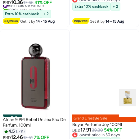
10.36
#9 in Eau de Parfum
17.66
41% OFF
BHD
Lowest price in 30 days
Extra 10% cashback
+ 2
1200+ sold recently
#9 in Eau de Parfum
Extra 10% cashback
+ 2
Get it by
14 - 15 Aug
Get it by
14 - 15 Aug
Best Seller
Grand Lifestyle Sale
Afnan 9 PM Rebel Unisex Eau De
Buyar Perfume Joy 100Ml
Parfum, 100ml
17.91
39.30
54% OFF
BHD
4.5
1.7K
Lowest price in 30 days
12.46
#10 in Eau de Parfum
13.51
7% OFF
BHD