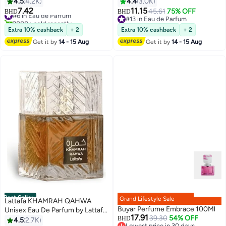
4.5
4.2K
4.4
3.0K
7.42
11.15
#6 in Eau de Parfum
45.61
75% OFF
BHD
BHD
2800+ sold recently
#13 in Eau de Parfum
#6 in Eau de Parfum
#13 in Eau de Parfum
Extra 10% cashback
+ 2
Extra 10% cashback
+ 2
Get it by
14 - 15 Aug
Get it by
14 - 15 Aug
Best Seller
Grand Lifestyle Sale
Lattafa KHAMRAH QAHWA
Buyar Perfume Embrace 100Ml
Unisex Eau De Parfum by Lattafa
17.91
39.30
54% OFF
100ml
BHD
4.5
2.7K
Lowest price in 30 days