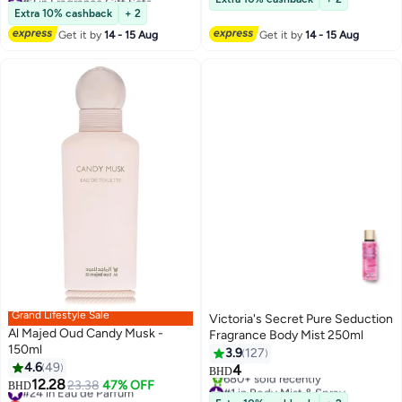
Lowest price in 7 days
1300+ sold recently
Extra 10% cashback
+ 2
780+ sold recently
#2 in Fragrance
Get it by
14 - 15 Aug
Get it by
14 - 15 Aug
#2 in Fragrance Gift Sets
Grand Lifestyle Sale
Victoria's Secret Pure Seduction
Al Majed Oud Candy Musk -
Fragrance Body Mist 250ml
150ml
3.9
127
4.6
49
4
BHD
12.28
#24 in Eau de Parfum
23.38
47% OFF
#1 in Body Mist & Spray
BHD
Lowest price in 7 days
Selling out fast