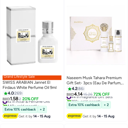
Grand Lifestyle Sale
Naseem Musk Tahara Premium
SWISS ARABIAN Jannet El
Gift Set- 3pcs (Eau De Parfum,
Firdaus White Perfume Oil 9ml
Roll-On & Body Mist)
4.2
86
4.0
269
4.14
#4 in Fragrance Gift Sets
15.26
72% OFF
BHD
1.58
#2 in Attar & Perfume Oils
2
20% OFF
350+ sold recently
BHD
440+ sold recently
#4 in Fragrance Gift Sets
Extra 10% cashback
+ 2
#2 in Attar & Perfume Oils
Extra 10% cashback
+ 2
Get it by
14 - 15 Aug
Get it by
14 - 15 Aug