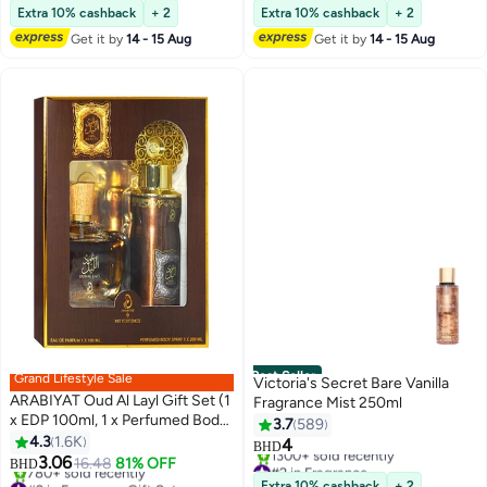
Lowest price in 7 days
#18 in Eau de Parfum
Extra 10% cashback
+ 2
Extra 10% cashback
+ 2
Get it by
14 - 15 Aug
Get it by
14 - 15 Aug
Best Seller
Grand Lifestyle Sale
Victoria's Secret Bare Vanilla
ARABIYAT Oud Al Layl Gift Set (1
Fragrance Mist 250ml
x EDP 100ml, 1 x Perfumed Body
3.7
589
Spray 200ml)
4.3
1.6K
4
BHD
3.06
16.48
81% OFF
#2 in Fragrance
BHD
#2 in Fragrance Gift Sets
Selling out fast
Extra 10% cashback
+ 2