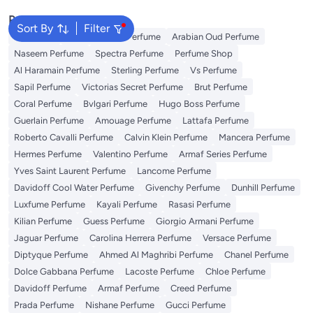
Popular Searches
Sort By
Filter
Body Mist
Ariana Grande Perfume
Arabian Oud Perfume
Naseem Perfume
Spectra Perfume
Perfume Shop
Al Haramain Perfume
Sterling Perfume
Vs Perfume
Sapil Perfume
Victorias Secret Perfume
Brut Perfume
Coral Perfume
Bvlgari Perfume
Hugo Boss Perfume
Guerlain Perfume
Amouage Perfume
Lattafa Perfume
Roberto Cavalli Perfume
Calvin Klein Perfume
Mancera Perfume
Hermes Perfume
Valentino Perfume
Armaf Series Perfume
Yves Saint Laurent Perfume
Lancome Perfume
Davidoff Cool Water Perfume
Givenchy Perfume
Dunhill Perfume
Luxfume Perfume
Kayali Perfume
Rasasi Perfume
Kilian Perfume
Guess Perfume
Giorgio Armani Perfume
Jaguar Perfume
Carolina Herrera Perfume
Versace Perfume
Diptyque Perfume
Ahmed Al Maghribi Perfume
Chanel Perfume
Dolce Gabbana Perfume
Lacoste Perfume
Chloe Perfume
Davidoff Perfume
Armaf Perfume
Creed Perfume
Prada Perfume
Nishane Perfume
Gucci Perfume