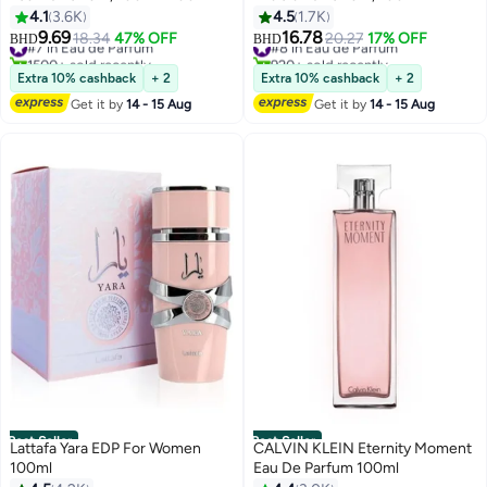
4.1
3.6K
4.5
1.7K
9.69
16.78
#7 in Eau de Parfum
18.34
47% OFF
#8 in Eau de Parfum
20.27
17% OFF
BHD
BHD
1500+ sold recently
920+ sold recently
#7 in Eau de Parfum
#8 in Eau de Parfum
Extra 10% cashback
+ 2
Extra 10% cashback
+ 2
Get it by
14 - 15 Aug
Get it by
14 - 15 Aug
Best Seller
Best Seller
Lattafa Yara EDP For Women
CALVIN KLEIN Eternity Moment
100ml
Eau De Parfum 100ml