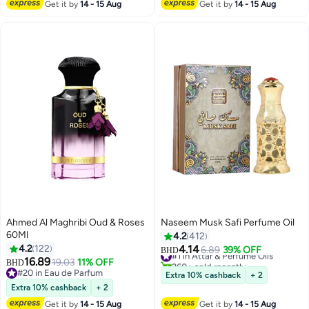
Get it by
14 - 15 Aug
Get it by
14 - 15 Aug
Ahmed Al Maghribi Oud & Roses
Naseem Musk Safi Perfume Oil
60Ml
4.2
412
4.2
122
4.14
#1 in Attar & Perfume Oils
6.89
39% OFF
BHD
16.89
260+ sold recently
19.03
11% OFF
BHD
#1 in Attar & Perfume Oils
#20 in Eau de Parfum
Extra 10% cashback
+ 2
#20 in Eau de Parfum
Extra 10% cashback
+ 2
Get it by
14 - 15 Aug
Get it by
14 - 15 Aug