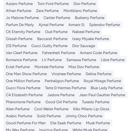
Azzaro Perfume
Tom Ford Perfume
Dior Perfume
Afnan Perfume
Zara Perfume
Montblanc Perfume
Jo Malone Perfume
Cartier Perfume
Burberry Perfume
Parfum De Marly
Ajmal Perfume
Armani Si
Splendor Perfume
CK Eternity Perfume
Oud Perfume
Nabeel Perfume
Gissah Perfume
Baccarat Perfume
Issey Miyake Perfume
212 Perfume
Gucci Guilty Perfume
Dior Sauvage
Van Cleef Perfume
Fahrenheit Perfume
Armani Code Perfume
Romance Perfume
LV Perfume
Samawa Perfume
Libre Perfume
Eclat Perfume
Montale Perfume
Miss Dior Perfume
One Man Show Perfume
Vinzinee Perfume
Delina Perfume
One Million Perfume
Penhaligon Perfume
Royal Mirage Perfume
Gucci Flora Perfume
Terre D Hermes Perfume
Blue Lady Perfume
C4 Elizabeth Perfume
Jadore Perfume
Jean Paul Gaultier Perfume
Pheromone Perfume
Good Girl Perfume
Tuxedo Perfume
Alien Perfume
Cool Water Perfume
Kiko Milano Lip Gloss
Arabic Perfume
Solid Perfume
Jimmy Choo Perfume
Good Perfume For Men
Elie Saab Perfume
Musk Perfume
My Way Perfume
Invictus Perfume
White Musk Perfume