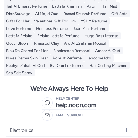
Taif Al Emarat Perfume
Lattafa Khamrah
Avon
Hair Mist
Dior Sauvage
Al Majid Oud
Rasasi Shuhrah Perfume
Gift Sets
Gifts For Her
Valentines Gift For Him
YSL Y Perfume
Love Perfume
Her Loss Perfume
Jean Miss Perfume
Lattafa Eclaire
Eclaire Lattafa Perfume
Hugo Boss Intense
Gucci Bloom
Rhassoul Clay
Ard Al Zaafaran Mousuf
Bleu De Chanel For Men
Blackheads Removal
Ameer Al Oud
Nivea Derma Skin Clear
Robust Perfume
Lancome Idol
Reehyn Zahab Al Oud
BvLGari Le Gemme
Hair Cutting Machine
Sea Salt Spray
We're Always Here To Help
HELP CENTER
help.noon.com
EMAIL SUPPORT
Electronics