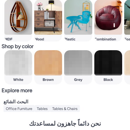
Shop by color
Explore more
البحث الشائع
Office Furniture
Tables
Tables & Chairs
نحن دائماً جاهزون لمساعدتك