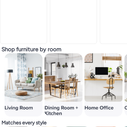
Shop furniture by room
Matches every style