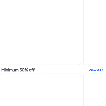
Minimum 50% off
View All