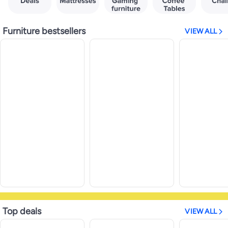
Furniture bestsellers
VIEW ALL
Top deals
VIEW ALL