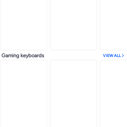
Gaming keyboards
VIEW ALL