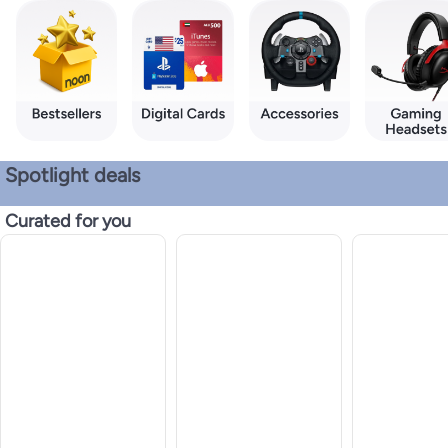
Spotlight deals
Curated for you