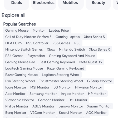
Explore all
Popular Searches
Gaming Mouse
Monitor
Laptop Price
Call of Duty Modern Warfare 3
Gaming Laptop
Xbox Series S
FIFA FC 25
PS5 Controller
PS5 Games
PS5
Nintendo Switch Games
Xbox
Nintendo Switch
Xbox Series X
PS4 Games
Playstation
Gaming Keyboard And Mouse
Gaming Mouse Pad
Best Gaming Keyboard
Meta Quest 3S
Logitech Gaming Mouse
Razer Gaming Keyboard
Razer Gaming Mouse
Logitech Steering Wheel
Pxn Steering Wheel
Thrustmaster Steering Wheel
G Story Monitor
Icore Monitor
MSI Monitor
LG Monitor
Hikvision Monitor
Acer Monitor
Samsung Monitor
Innjoo Monitor
HP Monitor
Viewsonic Monitor
Gameon Monitor
Dell Monitor
Philips Monitor
ASUS Monitor
Lenovo Monitor
Xiaomi Monitor
Benq Monitor
V2Com Monitor
Koorui Monitor
AOC Monitor