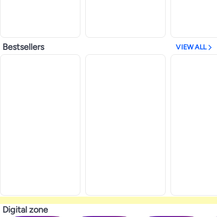
Bestsellers
VIEW ALL
Digital zone