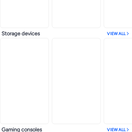
Storage devices
VIEW ALL
Gaming consoles
VIEW ALL