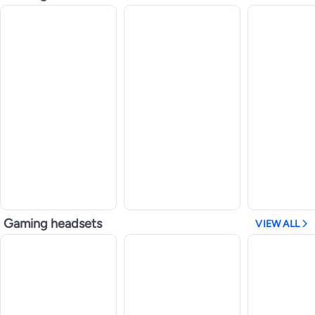
Gaming headsets
VIEW ALL