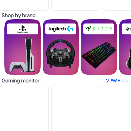
Shop by brand
Gaming monitor
VIEW ALL