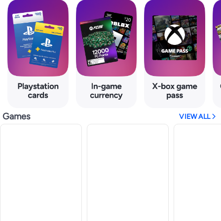
Games
VIEW ALL