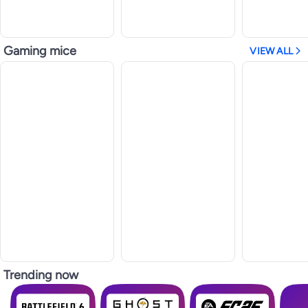
Gaming mice
VIEW ALL
Trending now