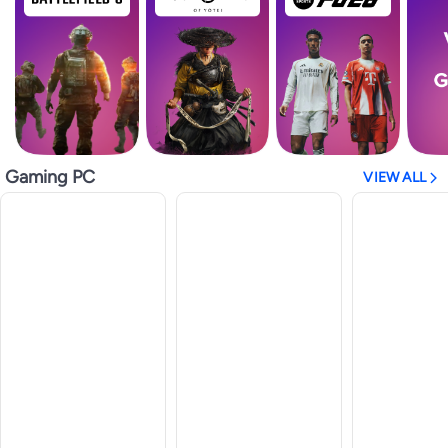
Gaming PC
VIEW ALL