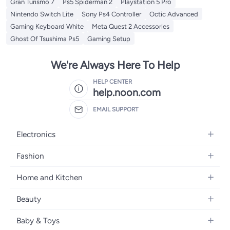
Gran Turismo 7
Ps5 Spiderman 2
Playstation 5 Pro
Nintendo Switch Lite
Sony Ps4 Controller
Octic Advanced
Gaming Keyboard White
Meta Quest 2 Accessories
Ghost Of Tsushima Ps5
Gaming Setup
We're Always Here To Help
HELP CENTER
help.noon.com
EMAIL SUPPORT
Electronics
Mobiles
Fashion
Tablets
Women's Fashion
Home and Kitchen
Laptops
Men's Fashion
Bath
Home Appliances
Beauty
Girls' Fashion
Home Decor
Camera, Photo & Video
Fragrance
Boys' Fashion
Baby & Toys
Kitchen & Dining
Televisions