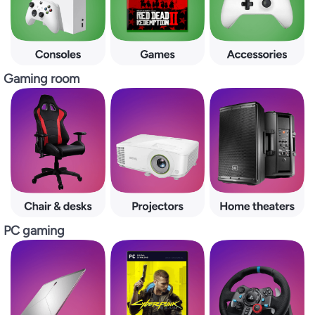
Gaming room
PC gaming