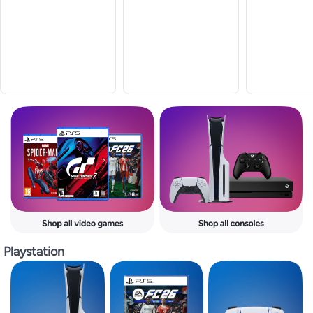
Playstation