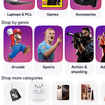
Shop by genre
Shop more categories