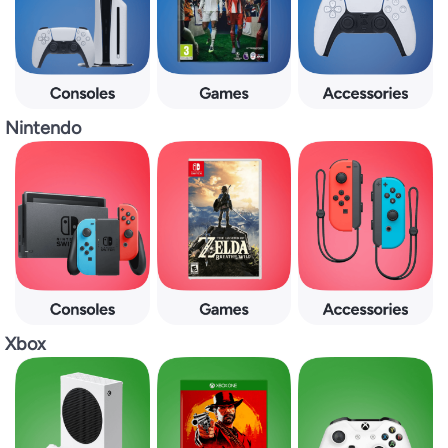
Nintendo
Xbox