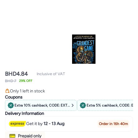
BHD
4.84
Inclusive of VAT
BHD 7
29% OFF
Lowest price in 7 days
Only 1 left in stock
Lowest price in 7 days
Coupons
Extra 10% cashback, CODE: EXTRA10
Extra 5% cashback, CODE: EX
Delivery Information
Get it by
12 - 13 Aug
Order in 16h 40m
Prepaid only