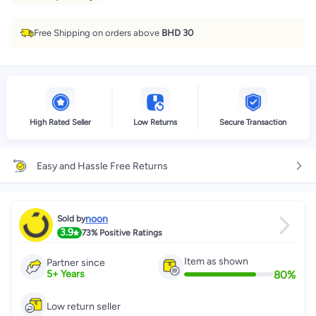
Free Shipping on orders above
BHD 30
High Rated Seller
Low Returns
Secure Transaction
Easy and Hassle Free Returns
noon
Sold by
3.9
73%
Positive Ratings
Item as shown
Partner since
80
%
5
+
Years
Low return seller