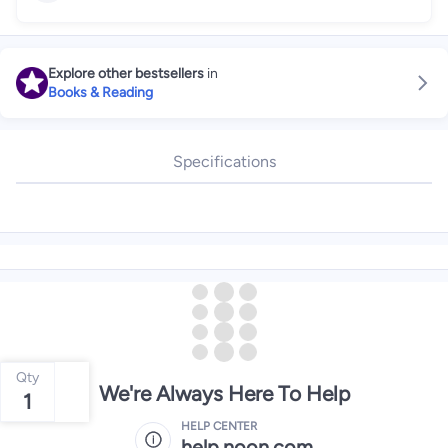
Explore other bestsellers
in
Books & Reading
Specifications
Qty
We're Always Here To Help
1
HELP CENTER
help.noon.com