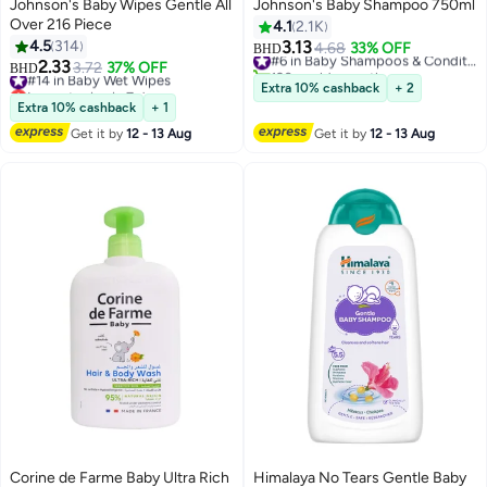
Johnson's Baby Wipes Gentle All
Johnson's Baby Shampoo 750ml
Over 216 Piece
4.1
2.1K
4.5
314
3.13
4.68
33% OFF
#6 in Baby Shampoos & Conditioners
BHD
2.33
120+ sold recently
#14 in Baby Wet Wipes
3.72
37% OFF
BHD
#6 in Baby Shampoos & Conditioners
Lowest price in 7 days
Extra 10% cashback
+ 2
#14 in Baby Wet Wipes
Extra 10% cashback
+ 1
Get it by
12 - 13 Aug
Get it by
12 - 13 Aug
Corine de Farme Baby Ultra Rich
Himalaya No Tears Gentle Baby