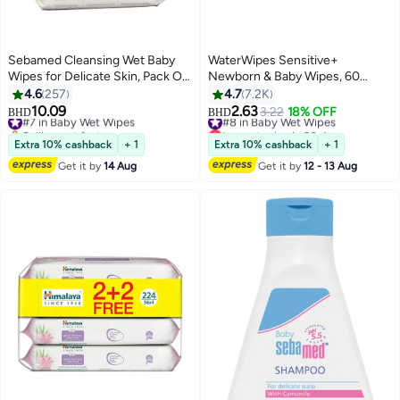
Sebamed Cleansing Wet Baby
WaterWipes Sensitive+
Wipes for Delicate Skin, Pack Of
Newborn & Baby Wipes, 60
4, 72x4, 288 Count
Count (1 Pack), 3-In-1 Cleans,
4.6
257
4.7
7.2K
Cares, Protects, 99.9% Water,
10.09
2.63
#7 in Baby Wet Wipes
#8 in Baby Wet Wipes
3.22
18% OFF
BHD
BHD
Unscented
Selling out fast
Lowest price in 30 days
#7 in Baby Wet Wipes
#8 in Baby Wet Wipes
Extra 10% cashback
+ 1
Extra 10% cashback
+ 1
Get it by
14 Aug
Get it by
12 - 13 Aug