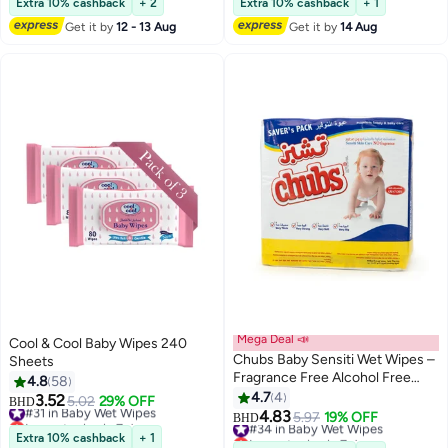
Extra 10% cashback
+ 2
Extra 10% cashback
+ 1
Get it by
12 - 13 Aug
Get it by
14 Aug
Mega Deal 📣
Cool & Cool Baby Wipes 240
Chubs Baby Sensiti Wet Wipes –
Sheets
Fragrance Free Alcohol Free
4.8
58
Baby Wipes – Value Pack 4 x 40
4.7
4
3.52
#31 in Baby Wet Wipes
5.02
29% OFF
BHD
Wipes (160 Wipes)
4.83
Lowest price in 7 days
#34 in Baby Wet Wipes
5.97
19% OFF
BHD
#31 in Baby Wet Wipes
Lowest price in 7 days
Extra 10% cashback
+ 1