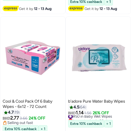
#34 in Baby Wet Wipes
Extra 10% cashback
+ 1
Get it by
12 - 13 Aug
Get it by
12 - 13 Aug
Cool & Cool Pack Of 6 Baby
b'adore Pure Water Baby Wipes
Wipes - 6x12 - 72 Count
4.5
64
4.7
19
1.14
#50 in Baby Wet Wipes
1.56
26% OFF
BHD
2.77
Lowest price in 30 days
3.66
24% OFF
BHD
#50 in Baby Wet Wipes
Selling out fast
Extra 10% cashback
+ 1
Selling out fast
Extra 10% cashback
+ 1