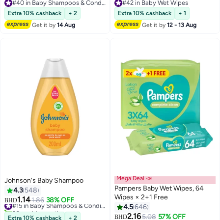
Clinically Proven Ketoconazole
#40 in Baby Shampoos & Conditioners
#42 in Baby Wet Wipes
Shampoo To Relieve Itchy Scalp
#40 in Baby Shampoos & Conditioners
#42 in Baby Wet Wipes
Extra 10% cashback
+ 2
Extra 10% cashback
+ 1
100ml
Get it by
14 Aug
Get it by
12 - 13 Aug
Mega Deal 📣
Johnson's Baby Shampoo
Pampers Baby Wet Wipes, 64
4.3
548
Wipes × 2+1 Free
1.14
1.86
38% OFF
#15 in Baby Shampoos & Conditioners
BHD
4.5
646
90+ sold recently
#15 in Baby Shampoos & Conditioners
2.16
#30 in Baby Wet Wipes
5.08
57% OFF
BHD
Extra 10% cashback
+ 2