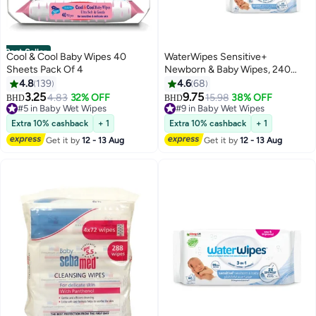
Best Seller
Cool & Cool Baby Wipes 40
WaterWipes Sensitive+
Sheets Pack Of 4
Newborn & Baby Wipes, 240
Count (4 Packs), 3-In-1 Cleans,
4.8
139
4.6
68
Cares, Protects, 99.9% Water,
3.25
9.75
4.83
32% OFF
15.98
38% OFF
BHD
BHD
Unscented
#5 in Baby Wet Wipes
#9 in Baby Wet Wipes
#5 in Baby Wet Wipes
#9 in Baby Wet Wipes
Extra 10% cashback
+ 1
Extra 10% cashback
+ 1
Get it by
12 - 13 Aug
Get it by
12 - 13 Aug