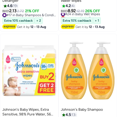
Detangler
Water Wipes
4.6
19
4.2
4
2.13
8.92
2.72
21% OFF
#24 in Baby Wet Wipes
12.19
26% OFF
BHD
BHD
#17 in Baby Shampoos & Conditioners
Lowest price in 7 days
#17 in Baby Shampoos & Conditioners
#24 in Baby Wet Wipes
Extra 10% cashback
+ 2
Extra 10% cashback
+ 1
Get it by
12 - 13 Aug
Get it by
12 - 13 Aug
Johnson's Baby Wipes, Extra
Johnson's Baby Shampoo
Sensitive, 98% Pure Water, 56
4.5
13