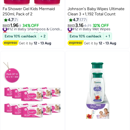
Fa Shower Gel Kids Mermaid
Johnson's Baby Wipes Ultimate
250ml, Pack of 2
Clean 3 +1,192 Total Count
4.7
7
4.7
177
1.96
3.16
3
34% OFF
#12 in Baby Shampoos & Conditioners
#12 in Baby Wet Wipes
4.71
32% OFF
BHD
BHD
Lowest price in 30 days
Lowest price in 7 days
#12 in Baby Shampoos & Conditioners
#12 in Baby Wet Wipes
Extra 10% cashback
+ 2
Extra 10% cashback
+ 1
Get it by
12 - 13 Aug
Get it by
12 - 13 Aug