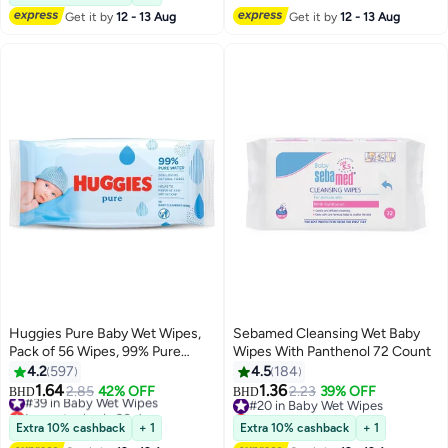
Get it by
12 - 13 Aug
Get it by
12 - 13 Aug
Huggies Pure Baby Wet Wipes,
Sebamed Cleansing Wet Baby
Pack of 56 Wipes, 99% Pure
Wipes With Panthenol 72 Count
Water, Made from Natural Plant-
4.2
597
4.5
184
Based Fibers, Hypoallergenic,
1.64
1.36
#39 in Baby Wet Wipes
2.85
42% OFF
#20 in Baby Wet Wipes
2.23
39% OFF
BHD
BHD
Fragrance & Alcohol Free
Lowest price in 30 days
Lowest price in 7 days
#39 in Baby Wet Wipes
#20 in Baby Wet Wipes
Extra 10% cashback
+ 1
Extra 10% cashback
+ 1