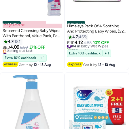
Best Seller
Best Seller
Mega Deal 📣
Himalaya Pack Of 4 Soothing
Sebamed Cleansing Baby Wipes
And Protecting Baby Wipes, (224
With Panthenol, Value Pack, Pack
Count)
4.7
465
Of 5, 360 Count
4.7
181
4.12
#4 in Baby Wet Wipes
4.58
10% OFF
BHD
4.09
6.50
37% OFF
530+ sold recently
BHD
#3 in Baby Wet Wipes
#4 in Baby Wet Wipes
Extra 10% cashback
+ 1
Lowest price in 30 days
Extra 10% cashback
+ 1
Selling out fast
Get it by
12 - 13 Aug
Get it by
12 - 13 Aug
#3 in Baby Wet Wipes