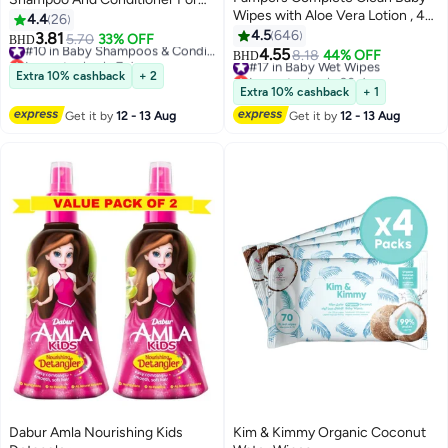
Wipes with Aloe Vera Lotion , 4
Tangle Free Hair
4.4
26
Packs, 256 Count
4.5
646
3.81
5.70
33% OFF
#10 in Baby Shampoos & Conditioners
BHD
4.55
Lowest price in 7 days
#17 in Baby Wet Wipes
8.18
44% OFF
BHD
#10 in Baby Shampoos & Conditioners
Lowest price in 30 days
Extra 10% cashback
+ 2
#17 in Baby Wet Wipes
Extra 10% cashback
+ 1
Get it by
12 - 13 Aug
Get it by
12 - 13 Aug
Dabur Amla Nourishing Kids
Kim & Kimmy Organic Coconut