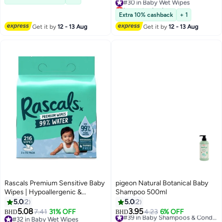
Lowest price in a year
#30 in Baby Wet Wipes
Extra 10% cashback
+ 1
Get it by
12 - 13 Aug
Get it by
12 - 13 Aug
Rascals Premium Sensitive Baby
pigeon Natural Botanical Baby
Wipes | Hypoallergenic &
Shampoo 500ml
Dermatologist Tested Wet Wipes
5.0
2
5.0
2
| 99% Natural Formula Baby
5.08
3.95
7.41
31% OFF
4.23
6% OFF
#39 in Baby Shampoos & Conditioners
BHD
BHD
Travel Wipes - Thick & Plastic
#32 in Baby Wet Wipes
Lowest price in a year