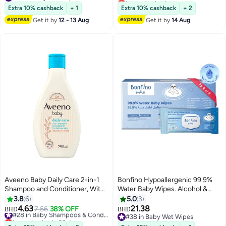
Free wet wipes for baby - Pack
#32 in Baby Wet Wipes
#39 in Baby Shampoos & Conditioners
Extra 10% cashback
+ 1
Extra 10% cashback
+ 2
of 216 (72 x 3)
Get it by
12 - 13 Aug
Get it by
14 Aug
Aveeno Baby Daily Care 2-in-1
Bonfino Hypoallergenic 99.9%
Shampoo and Conditioner, With
Water Baby Wipes. Alcohol &
Natural Oat Extract, nourish
Fragrance-Free, Biodegradable
3.8
6
5.0
3
baby’s fine hair and scalp,
Bamboo, Pack of 9 - 540 Pieces
4.63
21.38
7.56
38% OFF
#28 in Baby Shampoos & Conditioners
BHD
BHD
without drying, Suitable for
Lowest price in 30 days
#38 in Baby Wet Wipes
Toddlers & Kids, 250ml
#28 in Baby Shampoos & Conditioners
#38 in Baby Wet Wipes