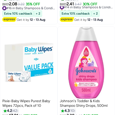
250 ml
2.08
2.41
3.22
35% OFF
3.47
30% OFF
#14 in Baby Shampoos & Conditioners
BHD
BHD
#16 in Baby Shampoos & Conditioners
Selling out fast
#16 in Baby Shampoos & Conditioners
#14 in Baby Shampoos & Conditioners
Extra 10% cashback
+ 2
Extra 10% cashback
+ 2
Get it by
12 - 13 Aug
Get it by
12 - 13 Aug
Pixie-Baby Wipes Purest Baby
Johnson's Toddler & Kids
Wipes 72pcs, Pack of 10
Shampoo Shiny Drops, 500ml
4.2
42
4.3
10