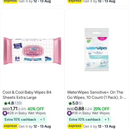
Get it by
12 - 13 Aug
Get it by
12 - 13 Aug
Cool & Cool Baby Wipes 84
WaterWipes Sensitive+ On The
Sheets Extra Large
Go Wipes, 10 Count (1 Pack), 3-
In-1 Cleans, Cares, Protects,
4.8
139
5.0
5
99.9% Water, Unscented Wet
1.71
0.88
#28 in Baby Wet Wipes
2.85
40% OFF
#18 in Baby Wet Wipes
1.24
29% OFF
BHD
BHD
Wipes
Lowest price in 7 days
Lowest price in 30 days
#28 in Baby Wet Wipes
#18 in Baby Wet Wipes
Extra 10% cashback
+ 1
Extra 10% cashback
+ 1
Get it by
12 - 13 Aug
Get it by
12 - 13 Aug