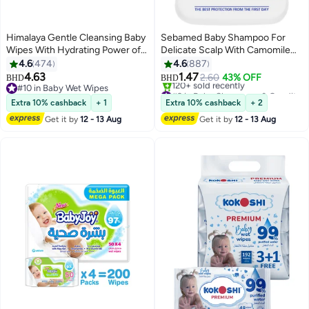
Himalaya Gentle Cleansing Baby
Sebamed Baby Shampoo For
Wipes With Hydrating Power of
Delicate Scalp With Camomile
Aloe Vera, Pack of 4, 224 Count
150ml
4.6
474
4.6
887
4.63
1.47
2.60
43% OFF
BHD
BHD
#10 in Baby Wet Wipes
#3 in Baby Shampoos & Conditioners
#10 in Baby Wet Wipes
Selling out fast
Extra 10% cashback
+ 1
Extra 10% cashback
+ 2
120+ sold recently
Get it by
12 - 13 Aug
Get it by
12 - 13 Aug
#3 in Baby Shampoos & Conditioners