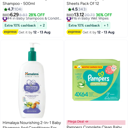
Shampoo - 500ml
Sheets Pack Of 12
4.7
104
4.5
343
6.29
13.12
8.83
28% OFF
#4 in Baby Shampoos & Conditioners
#16 in Baby Wet Wipes
20.73
36% OFF
BHD
BHD
Lowest price in 30 days
Lowest price in 30 days
#4 in Baby Shampoos & Conditioners
#16 in Baby Wet Wipes
Extra 10% cashback
+ 2
Extra 10% cashback
+ 1
Get it by
12 - 13 Aug
Get it by
12 - 13 Aug
Mega Deal 📣
Himalaya Nourishing 2-In-1 Baby
Pampers Complete Clean Baby
Shampoo And Conditioner For