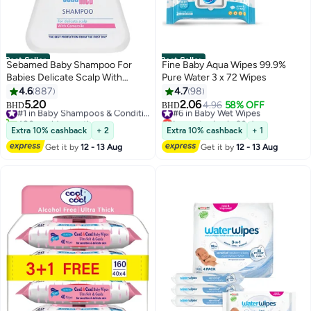
Best Seller
Best Seller
Sebamed Baby Shampoo For
Fine Baby Aqua Wipes 99.9%
Babies Delicate Scalp With
Pure Water 3 x 72 Wipes
Camomile, 500ml
4.6
887
4.7
98
5.20
2.06
#1 in Baby Shampoos & Conditioners
#6 in Baby Wet Wipes
4.96
58% OFF
BHD
BHD
480+ sold recently
Lowest price in 30 days
#1 in Baby Shampoos & Conditioners
#6 in Baby Wet Wipes
Extra 10% cashback
+ 2
Extra 10% cashback
+ 1
Get it by
12 - 13 Aug
Get it by
12 - 13 Aug