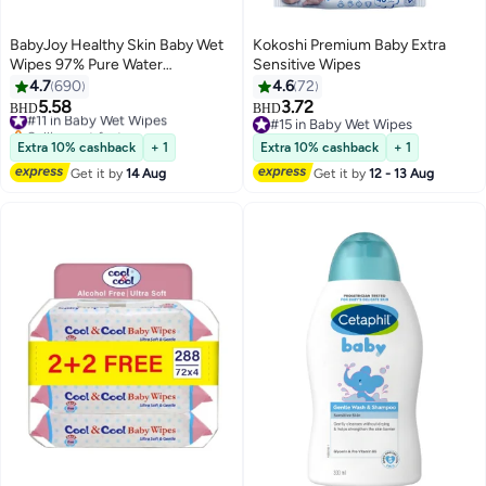
BabyJoy Healthy Skin Baby Wet
Kokoshi Premium Baby Extra
Wipes 97% Pure Water
Sensitive Wipes
Chamomile With Aloe Gel And
4.7
690
4.6
72
Pro Vitamin B5 Mega Pack 200
5.58
3.72
#11 in Baby Wet Wipes
BHD
BHD
Count
Selling out fast
#15 in Baby Wet Wipes
#11 in Baby Wet Wipes
#15 in Baby Wet Wipes
Extra 10% cashback
+ 1
Extra 10% cashback
+ 1
Get it by
14 Aug
Get it by
12 - 13 Aug