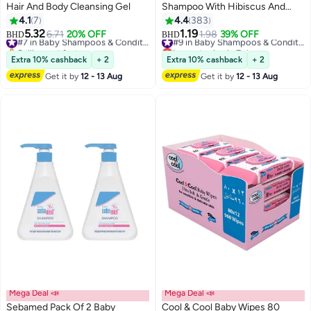
Hair And Body Cleansing Gel
Shampoo With Hibiscus And
Chickpea, 200ml
4.1
7
4.4
383
5.32
1.19
6.71
20% OFF
#7 in Baby Shampoos & Conditioners
1.98
39% OFF
#9 in Baby Shampoos & Conditioners
BHD
BHD
Selling out fast
Lowest price in 7 days
#7 in Baby Shampoos & Conditioners
#9 in Baby Shampoos & Conditioners
Extra 10% cashback
+ 2
Extra 10% cashback
+ 2
Get it by
12 - 13 Aug
Get it by
12 - 13 Aug
Mega Deal 📣
Mega Deal 📣
Sebamed Pack Of 2 Baby
Cool & Cool Baby Wipes 80