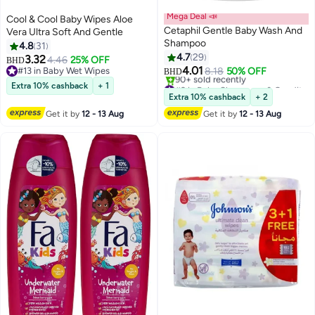
Mega Deal 📣
Cool & Cool Baby Wipes Aloe
Cetaphil Gentle Baby Wash And
Vera Ultra Soft And Gentle
Shampoo
4.8
31
4.7
29
3.32
4.46
25% OFF
BHD
4.01
#13 in Baby Wet Wipes
8.18
50% OFF
BHD
#13 in Baby Wet Wipes
#2 in Baby Shampoos & Conditioners
Extra 10% cashback
+ 1
Lowest price in 30 days
Extra 10% cashback
+ 2
90+ sold recently
Get it by
12 - 13 Aug
Get it by
12 - 13 Aug
#2 in Baby Shampoos & Conditioners