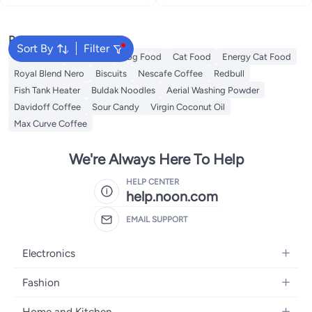
Popular Searches
Sort By
Filter
Meliha Milk
Fish Food
Dog Food
Cat Food
Energy Cat Food
Royal Blend Nero
Biscuits
Nescafe Coffee
Redbull
Fish Tank Heater
Buldak Noodles
Aerial Washing Powder
Davidoff Coffee
Sour Candy
Virgin Coconut Oil
Max Curve Coffee
We're Always Here To Help
HELP CENTER
help.noon.com
EMAIL SUPPORT
Electronics
Mobiles
Fashion
Tablets
Women's Fashion
Home and Kitchen