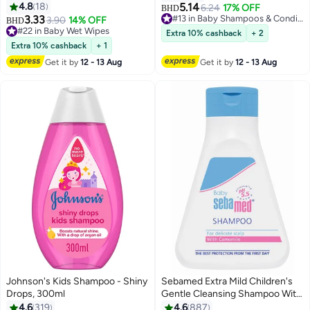
Pieces, 2+2 Free
4.8
18
5.14
6.24
17% OFF
BHD
3.33
#13 in Baby Shampoos & Conditioners
3.90
14% OFF
BHD
#13 in Baby Shampoos & Conditioners
#22 in Baby Wet Wipes
Extra 10% cashback
+ 2
#22 in Baby Wet Wipes
Extra 10% cashback
+ 1
Get it by
12 - 13 Aug
Get it by
12 - 13 Aug
Johnson's Kids Shampoo - Shiny
Sebamed Extra Mild Children's
Drops, 300ml
Gentle Cleansing Shampoo With
Camomile for Delicate Scalp,
4.6
319
4.6
887