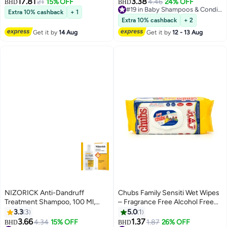
17.81
3.38
21
15% OFF
4.46
24% OFF
BHD
BHD
#19 in Baby Shampoos & Conditioners
Extra 10% cashback
+ 1
#19 in Baby Shampoos & Conditioners
Extra 10% cashback
+ 2
Get it by
14 Aug
Get it by
12 - 13 Aug
NIZORICK Anti-Dandruff
Chubs Family Sensiti Wet Wipes
Treatment Shampoo, 100 Ml,
– Fragrance Free Alcohol Free
Effective Dandruff Treatment,
Wipes – 40 Wipes Pack
3.3
3
5.0
1
Works From The First Wash,
3.66
1.37
4.34
15% OFF
1.87
26% OFF
BHD
BHD