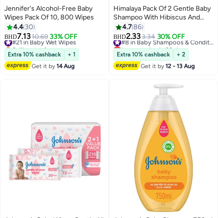
Jennifer's Alcohol-Free Baby
Himalaya Pack Of 2 Gentle Baby
Wipes Pack Of 10, 800 Wipes
Shampoo With Hibiscus And
Chickpea - (400ml, 200 ml)
4.4
30
4.7
86
7.13
2.33
#21 in Baby Wet Wipes
10.69
33% OFF
3.34
30% OFF
#8 in Baby Shampoos & Conditioners
BHD
BHD
Selling out fast
Lowest price in 30 days
#21 in Baby Wet Wipes
#8 in Baby Shampoos & Conditioners
Extra 10% cashback
+ 1
Extra 10% cashback
+ 2
Get it by
14 Aug
Get it by
12 - 13 Aug