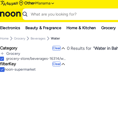
العربية
Other
Manama
Electronics
Beauty & Fragrance
Home & Kitchen
Grocery
Home
Grocery
Beverages
Water
Category
0 Results for
"
Water in Bah
Clear
Grocery
All Grocery
grocery-store/beverages-16314/water-22803
filterKey
Baby Care & Food
Clear
All Baby Care & Food
Home Care & Cleaning
noon-supermarket
All Home Care & Cleaning
Baby Care
All Baby Care
Paper, Plastic & Wraps
Baby Wet Wipes
All Paper, Plastic & Wraps
Baby Shampoos
Trash bags