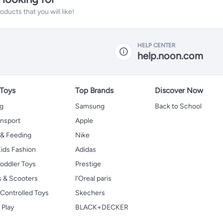
ucts that you will like!
HELP CENTER
help.noon.com
 Toys
Top Brands
Discover Now
ng
Samsung
Back to School
ansport
Apple
 & Feeding
Nike
ids Fashion
Adidas
oddler Toys
Prestige
s & Scooters
l'Oreal paris
Controlled Toys
Skechers
 Play
BLACK+DECKER