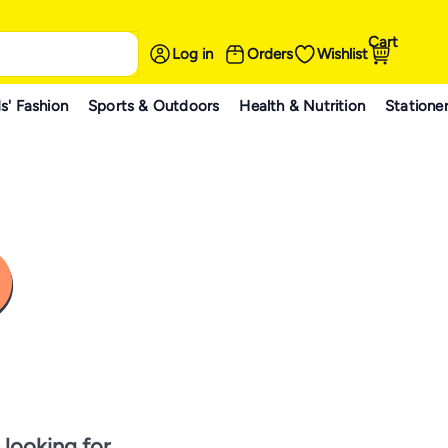
Cart
Log in
Orders
Wishlist
s' Fashion
Sports & Outdoors
Health & Nutrition
Statione
 looking for