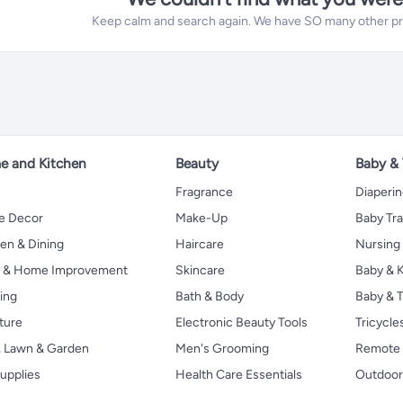
Keep calm and search again. We have SO many other prod
 and Kitchen
Beauty
Baby &
Fragrance
Diaperi
 Decor
Make-Up
Baby Tr
en & Dining
Haircare
Nursing
s & Home Improvement
Skincare
Baby & K
ing
Bath & Body
Baby & T
ture
Electronic Beauty Tools
Tricycle
, Lawn & Garden
Men's Grooming
Remote 
upplies
Health Care Essentials
Outdoor