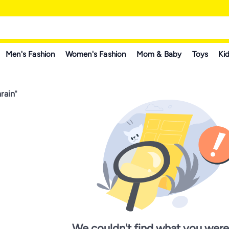
Men's Fashion
Women's Fashion
Mom & Baby
Toys
Kid
rain
"
We couldn't find what you were