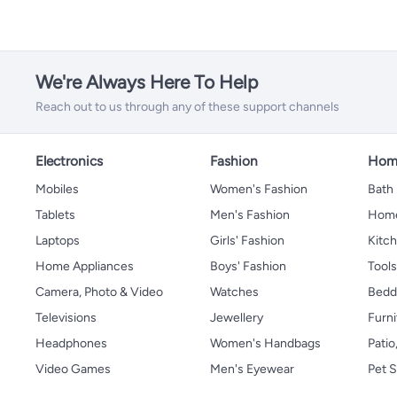
We're Always Here To Help
Reach out to us through any of these support channels
Electronics
Fashion
Home
Mobiles
Women's Fashion
Bath
Tablets
Men's Fashion
Home
Laptops
Girls' Fashion
Kitch
Home Appliances
Boys' Fashion
Tool
Camera, Photo & Video
Watches
Bedd
Televisions
Jewellery
Furni
Headphones
Women's Handbags
Patio
Video Games
Men's Eyewear
Pet S