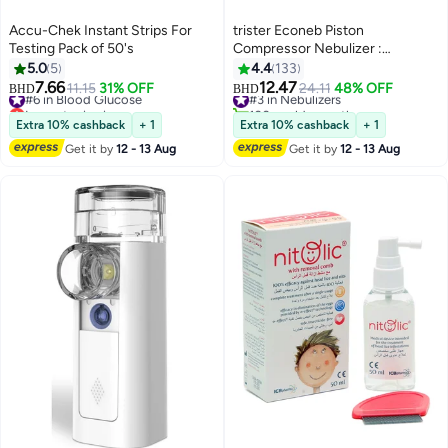
Accu-Chek Instant Strips For
trister Econeb Piston
Testing Pack of 50's
Compressor Nebulizer :
Ap12003A
5.0
5
4.4
133
7.66
12.47
#6 in Blood Glucose
11.15
31% OFF
#3 in Nebulizers
24.11
48% OFF
BHD
BHD
Lowest price in a year
100+ sold recently
#6 in Blood Glucose
#3 in Nebulizers
Extra 10% cashback
+ 1
Extra 10% cashback
+ 1
Get it by
12 - 13 Aug
Get it by
12 - 13 Aug