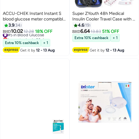
ACCU-CHEK Instant Instant S
Super ZYouth 48h Medical
blood glucose meter compatible
Insulin Cooler Travel Case with 2
with Instant Strips + 10 strips
Ice Packs - TSA Approved
3.9
34
4.6
19
Free
Portable Insulin Bag, Medical
10.02
6.64
#5 in Blood Glucose
12.28
18% OFF
13.83
51% OFF
BHD
BHD
Cooler Bags with Temperature
Lowest price in 30 days
Extra 10% cashback
+ 1
#5 in Blood Glucose
Display for Diabetic Insulin
Extra 10% cashback
+ 1
Pen&vials Storage
Get it by
12 - 13 Aug
Get it by
12 - 13 Aug
Organizer(Blue)