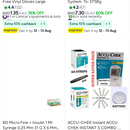
Free Vinyl Gloves Large
System :Ts-375Bg
4.4
132
4.2
47
1.35
7.30
#1 in Clinical Equipments & Aids
5.63
76% OFF
18.42
60% OFF
BHD
BHD
70+ sold recently
#4 in Blood Glucose
#1 in Clinical Equipments & Aids
Lowest price in 30 days
Extra 10% cashback
+ 1
Extra 10% cashback
+ 1
80+ sold recently
Get it by
12 - 13 Aug
Get it by
12 - 13 Aug
#4 in Blood Glucose
BD Micro Fine + Insulin 1 Ml
ACCU-CHEK Instant ACCU
Syringe 0.25 Mm 31 G X 6 Mm
CHEK INSTANT S COMBO :
#1 in Insulin Injectors