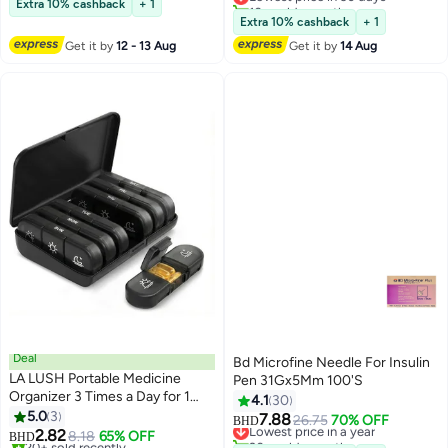
10+ sold recently
Extra 10% cashback
+ 1
Travel Case for Most Insulated
Lowest price in 30 days
Extra 10% cashback
+ 1
Medication Travel Bag
Get it by
12 - 13 Aug
Get it by
14 Aug
Deal
Bd Microfine Needle For Insulin
LA LUSH Portable Medicine
Pen 31Gx5Mm 100'S
Organizer 3 Times a Day for 1
4.1
30
Week | Light-Proof Medicine Box
5.0
3
7.88
Lowest price in a year
26.75
70% OFF
BHD
& Pill Travel Organizer | Pill Case
2.82
8.18
65% OFF
20+ sold recently
BHD