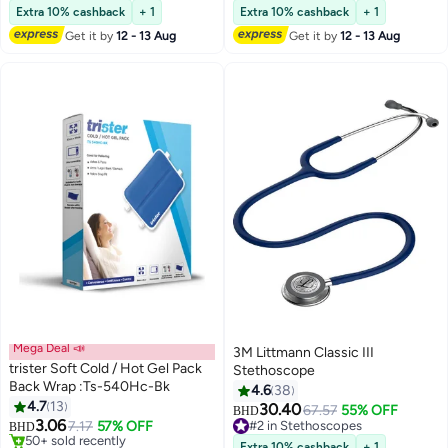
#5 in Healthcare Thermometers
40+ sold recently
Extra 10% cashback
+ 1
Extra 10% cashback
+ 1
Get it by
12 - 13 Aug
Get it by
12 - 13 Aug
Mega Deal 📣
3M Littmann Classic III
trister Soft Cold / Hot Gel Pack
Stethoscope
Back Wrap :Ts-540Hc-Bk
4.6
38
4.7
13
30.40
67.57
55% OFF
BHD
3.06
7.17
57% OFF
#2 in Stethoscopes
BHD
#2 in Daily Living Aids
#2 in Stethoscopes
Extra 10% cashback
+ 1