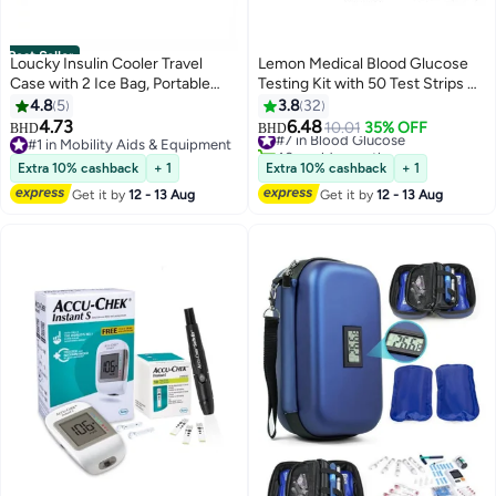
Best Seller
Loucky Insulin Cooler Travel
Lemon Medical Blood Glucose
Case with 2 Ice Bag, Portable
Testing Kit with 50 Test Strips &
Diabetic Carrying Cooler
50 Lancets – Fast & Accurate
4.8
5
3.8
32
Medicine Bag for Insulin Pens
Blood Sugar Monitor for Easy
4.73
6.48
#7 in Blood Glucose
10.01
35% OFF
BHD
BHD
Syringe Needle, Keeps Insulin
Diabetes Management
#1 in Mobility Aids & Equipment
40+ sold recently
Pens Cool for Long Hours,
#1 in Mobility Aids & Equipment
#7 in Blood Glucose
Extra 10% cashback
+ 1
Extra 10% cashback
+ 1
Diabetic Supplies Organizer
Get it by
12 - 13 Aug
Get it by
12 - 13 Aug
(Black)