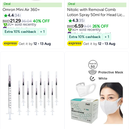
Deal
Deal
Omron Mini Air 360+
Nitolic with Removal Comb
Lotion Spray 50ml for Head Lice
4.4
34
and Nits
21.29
4.3
35
36.04
40% OFF
BHD
#4 in Nebulizers
6.59
9.01
26% OFF
BHD
Lowest price in a year
#2 in Supports (Health)
Extra 10% cashback
+ 1
20+ sold recently
Lowest price in a year
Extra 10% cashback
+ 1
#4 in Nebulizers
50+ sold recently
Get it by
12 - 13 Aug
Get it by
12 - 13 Aug
#2 in Supports (Health)