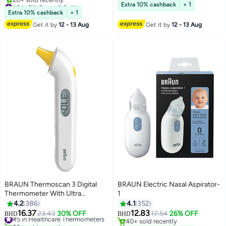
for Travel, Weekly Medicines Box
#3 in Pill Cases & Splitters
Lowest price in a year
Extra 10% cashback
+ 1
& Case for Medicine Storage |
Lowest price in a year
Extra 10% cashback
+ 1
20+ sold recently
BPA-Free
Get it by
12 - 13 Aug
Get it by
12 - 13 Aug
#3 in Pill Cases & Splitters
BRAUN Thermoscan 3 Digital
BRAUN Electric Nasal Aspirator-
Thermometer With Ultra
1
Sensitive Sensor, IRT3030EE
4.2
386
4.1
352
16.37
12.83
#5 in Healthcare Thermometers
23.43
30% OFF
17.54
26% OFF
BHD
BHD
50+ sold recently
40+ sold recently