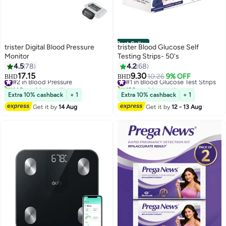
Best Seller
trister Digital Blood Pressure
trister Blood Glucose Self
Monitor
Testing Strips- 50's
4.5
78
4.2
68
17.15
9.30
#2 in Blood Pressure
#1 in Blood Glucose Test Strips
10.26
9% OFF
BHD
BHD
140+ sold recently
190+ sold recently
#2 in Blood Pressure
#1 in Blood Glucose Test Strips
Extra 10% cashback
+ 1
Extra 10% cashback
+ 1
Get it by
14 Aug
Get it by
12 - 13 Aug