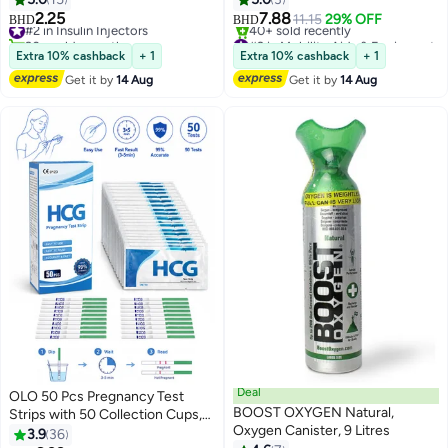
2.25
7.88
#2 in Insulin Injectors
11.15
29% OFF
BHD
BHD
90+ sold recently
#2 in Mobility Aids & Equipment
#2 in Insulin Injectors
Lowest price in 30 days
Extra 10% cashback
+ 1
Extra 10% cashback
+ 1
40+ sold recently
Get it by
14 Aug
Get it by
14 Aug
#2 in Mobility Aids & Equipment
Deal
OLO 50 Pcs Pregnancy Test
BOOST OXYGEN Natural,
Strips with 50 Collection Cups,
Oxygen Canister, 9 Litres
Early Detection Pregnancy Tests
3.9
36