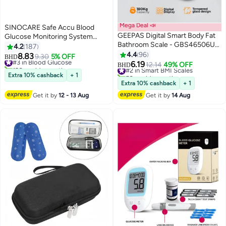
Mega Deal 📣
SINOCARE Safe Accu Blood
GEEPAS Digital Smart Body Fat
Glucose Monitoring System
Bathroom Scale - GBS46506UK,
With 50 Test Strips and Lancets
4.2
187
High Accuracy Digital Weighing
4.4
96
8.83
#3 in Blood Glucose
9.30
5% OFF
BHD
Scales for Body Weight, BMI
6.19
120+ sold recently
#2 in Smart BMI Scales
12.14
49% OFF
BHD
Visceral Body Fat Rating, Muscle
#3 in Blood Glucose
50+ sold recently
Extra 10% cashback
+ 1
Mass, Body Hydration, Water &
#2 in Smart BMI Scales
Extra 10% cashback
+ 1
Bone Mass
Get it by
12 - 13 Aug
Get it by
14 Aug