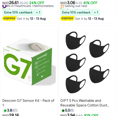
26.61
3.06
#6 in Healthcare Thermometers
35.20
24% OFF
Selling out fast
5.19
41% OFF
BHD
BHD
40+ sold recently
40+ sold recently
#6 in Healthcare Thermometers
#3 in Daily Living Aids
Extra 10% cashback
+ 1
Extra 10% cashback
+ 1
Get it by
12 - 13 Aug
Get it by
12 - 13 Aug
Dexcom G7 Sensor Kit - Pack of
GIFT 5 Pcs Washable and
1
Reusable Space Cotton Dust
Black Face Mask for Adults
3.8
61
5.0
9
Fashion Cloth Fabric Face
28.16
3.94
#12 in Blood Glucose
5.63
30% OFF
BHD
BHD