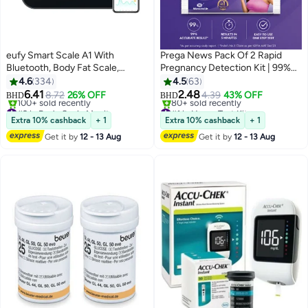
eufy Smart Scale A1 With
Prega News Pack Of 2 Rapid
Bluetooth, Body Fat Scale,
Pregnancy Detection Kit | 99%
Wireless Digital Bathroom Scale,
Accurate Result
4.6
334
4.5
63
12 Measurements, Weight/body
6.41
2.48
8.72
26% OFF
4.39
43% OFF
BHD
BHD
Fat/bmi, Fitness Body
#2 in Body Scale Monitors
#1 in Home Test Kits
Composition Analysis, Black,
Lowest price in 7 days
Selling out fast
Extra 10% cashback
+ 1
Extra 10% cashback
+ 1
100+ sold recently
80+ sold recently
Lbs/kg.
Get it by
12 - 13 Aug
Get it by
12 - 13 Aug
#2 in Body Scale Monitors
#1 in Home Test Kits