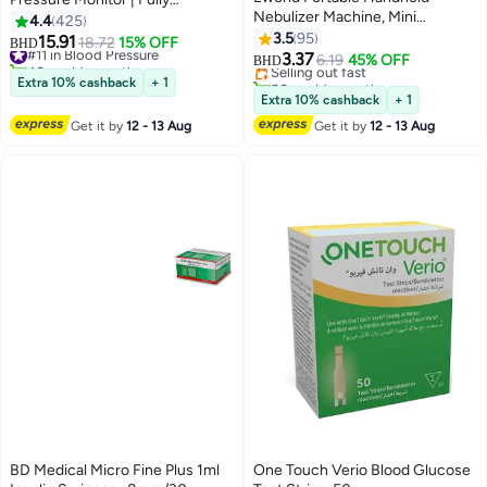
Nebulizer Machine, Mini
Automatic, Large LCD Display &
4.4
425
#5 in Nebulizers
Ultrasonic Vaporizer with
Irregular Heartbeat Detection
3.5
95
15.91
#11 in Blood Pressure
18.72
15% OFF
Lowest price in 30 days
BHD
Adjustable Mist Output, Efficient
3.37
40+ sold recently
Selling out fast
6.19
45% OFF
BHD
Medication Delivery for Adults
#11 in Blood Pressure
80+ sold recently
Extra 10% cashback
+ 1
and Children, Includes Masks
#5 in Nebulizers
Extra 10% cashback
+ 1
and Mouthpieces, Perfect for
Get it by
12 - 13 Aug
Get it by
12 - 13 Aug
Home and Travel Use
BD Medical Micro Fine Plus 1ml
One Touch Verio Blood Glucose