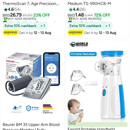
ThermoScan 7, Age Precision,
Medium TS-590HCB-M
Black
4.6
54
4.4
26
26.79
1.48
35.20
23% OFF
5.44
72% OFF
BHD
BHD
#4 in Healthcare Thermometers
#1 in Daily Living Aids
Lowest price in 7 days
Selling out fast
Extra 10% cashback
+ 1
Extra 10% cashback
+ 1
60+ sold recently
90+ sold recently
Get it by
12 - 13 Aug
Get it by
12 - 13 Aug
#4 in Healthcare Thermometers
#1 in Daily Living Aids
Deal
Beurer BM 35 Upper Arm Blood
Eworld Portable Handheld
Pressure Monitor | Fully