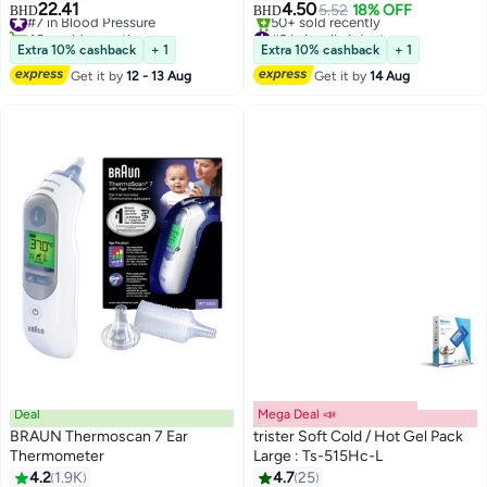
22.41
4.50
#7 in Blood Pressure
5.52
18% OFF
BHD
BHD
40+ sold recently
#3 in Insulin Injectors
#7 in Blood Pressure
Lowest price in 7 days
Extra 10% cashback
+ 1
Extra 10% cashback
+ 1
50+ sold recently
Get it by
12 - 13 Aug
Get it by
14 Aug
#3 in Insulin Injectors
Deal
Mega Deal 📣
BRAUN Thermoscan 7 Ear
trister Soft Cold / Hot Gel Pack
Thermometer
Large : Ts-515Hc-L
#3 in Daily Living Aids
4.2
1.9K
4.7
25
Lowest price in 30 days