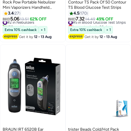
Rock Pow Portable Nebulizer
Contour TS Pack Of 50 Contour
Mini Vaporizers Handheld
TS Blood Glucose Test Strips
Atomizers for Adults and
3.4
27
4.5
170
Children Travel Nebulizer Steam
5.06
7.32
#2 in Nebulizers
13.51
62% OFF
#5 in Blood Glucose Test Strips
14.49
49% OFF
BHD
BHD
Inhalator Low Power
130+ sold recently
Lowest price in 30 days
#2 in Nebulizers
#5 in Blood Glucose Test Strips
Extra 10% cashback
+ 1
Extra 10% cashback
+ 1
Get it by
12 - 13 Aug
Get it by
12 - 13 Aug
BRAUN IRT 6520B Ear
trister Beads Cold/Hot Pack