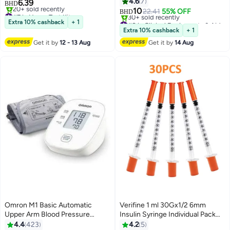
Kit, Highly Accurate Fast Results
4.6
7
6.39
BHD
10
#7 in Home Test Kits
22.41
55% OFF
BHD
Lowest price in 7 days
#8 in Clinical Equipments & Aids
Extra 10% cashback
+ 1
20+ sold recently
Lowest price in 30 days
Extra 10% cashback
+ 1
#7 in Home Test Kits
30+ sold recently
Get it by
12 - 13 Aug
Get it by
14 Aug
#8 in Clinical Equipments & Aids
Omron M1 Basic Automatic
Verifine 1 ml 30Gx1/2 6mm
Upper Arm Blood Pressure
Insulin Syringe Individual Pack
Monitor
30s
4.4
423
4.2
5