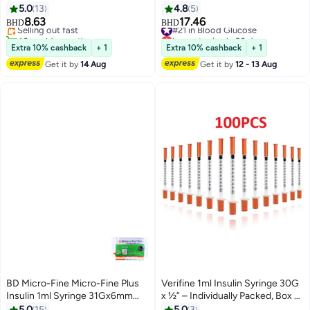
100's
METER KIT + 50 STRIPS + 10
5.0
13
4.8
5
Lowest price in 30 days
STRIPS FREE
8.63
17.46
Selling out fast
#21 in Blood Glucose
BHD
BHD
40+ sold recently
Lowest price in 30 days
#1 in Insulin Injectors
#21 in Blood Glucose
Extra 10% cashback
+ 1
Extra 10% cashback
+ 1
Get it by
14 Aug
Get it by
12 - 13 Aug
BD Micro-Fine Micro-Fine Plus
Verifine 1ml Insulin Syringe 30G
Insulin 1ml Syringe 31Gx6mm
x ½” – Individually Packed, Box of
10pcs
100
5.0
15
5.0
3