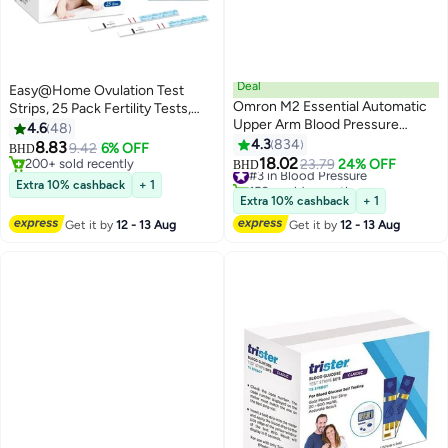
Deal
Easy@Home Ovulation Test
Omron M2 Essential Automatic
Strips, 25 Pack Fertility Tests,
Upper Arm Blood Pressure
Ovulation Predictor Kit
4.6
48
Monitor
4.3
834
8.83
9.42
6% OFF
BHD
18.02
200+ sold recently
#3 in Blood Pressure
23.79
24% OFF
BHD
200+ sold recently
150+ sold recently
Extra 10% cashback
+ 1
#3 in Blood Pressure
Extra 10% cashback
+ 1
Get it by
12 - 13 Aug
Get it by
12 - 13 Aug