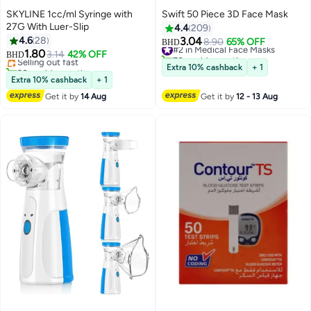
SKYLINE 1cc/ml Syringe with
Swift 50 Piece 3D Face Mask
27G With Luer-Slip
4.4
209
4.6
28
3.04
#2 in Medical Face Masks
8.90
65% OFF
BHD
1.80
70+ sold recently
Selling out fast
3.14
42% OFF
BHD
#2 in Medical Face Masks
30+ sold recently
Extra 10% cashback
+ 1
Selling out fast
Extra 10% cashback
+ 1
Get it by
14 Aug
Get it by
12 - 13 Aug