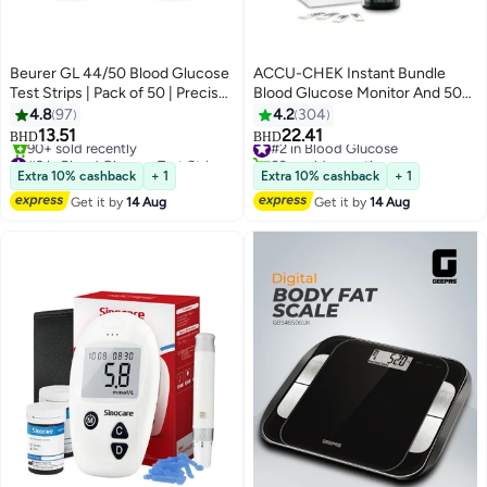
Beurer GL 44/50 Blood Glucose
ACCU-CHEK Instant Bundle
Test Strips | Pack of 50 | Precise
Blood Glucose Monitor And 50
& Easy-to-Use Strips for Beurer
Pieces Strips
4.8
97
4.2
304
Glucose Monitors
13.51
22.41
#2 in Blood Glucose
BHD
BHD
#2 in Blood Glucose Test Strips
60+ sold recently
Only 4 left in stock
#2 in Blood Glucose
Extra 10% cashback
+ 1
Extra 10% cashback
+ 1
90+ sold recently
Get it by
14 Aug
Get it by
14 Aug
#2 in Blood Glucose Test Strips