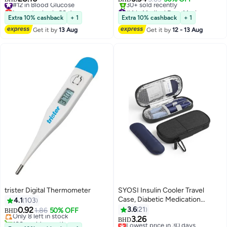
Protection, Unisex Earloop Black
Lowest price in 30 days
#4 in Medical Face Masks
#12 in Blood Glucose
Dust Reusable Washable
Selling out fast
Extra 10% cashback
+ 1
Extra 10% cashback
+ 1
30+ sold recently
Get it by
13 Aug
Get it by
12 - 13 Aug
#4 in Medical Face Masks
trister Digital Thermometer
SYOSI Insulin Cooler Travel
#3 in Healthcare Thermometers
Case, Diabetic Medication
4.1
103
Lowest price in 7 days
Insulated Cool Organizer with 2
0.92
3.6
21
Only 8 left in stock
1.86
50% OFF
BHD
Reusable Ice Packs for Insulin
100+ sold recently
3.26
Lowest price in 30 days
BHD
#3 in Healthcare Thermometers
Pen and Other Diabetic Supplies,