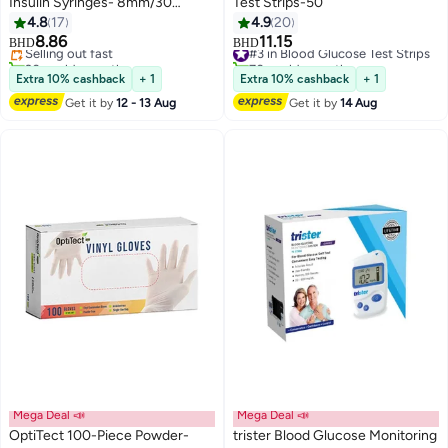
Insulin Syringes- 8mm/30
Test Strips-50
Gauge (100)
4.8
17
4.9
20
8.86
11.15
Selling out fast
#3 in Blood Glucose Test Strips
BHD
BHD
20+ sold recently
70+ sold recently
Selling out fast
#3 in Blood Glucose Test Strips
Extra 10% cashback
+ 1
Extra 10% cashback
+ 1
Get it by
12 - 13 Aug
Get it by
14 Aug
Mega Deal 📣
Mega Deal 📣
OptiTect 100-Piece Powder-
trister Blood Glucose Monitoring