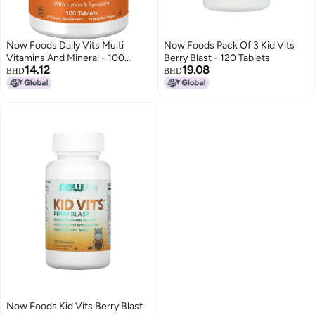
Now Foods Daily Vits Multi
Now Foods Pack Of 3 Kid Vits
Vitamins And Mineral - 100
Berry Blast - 120 Tablets
14.12
19.08
Tablets
BHD
BHD
Now Foods Kid Vits Berry Blast