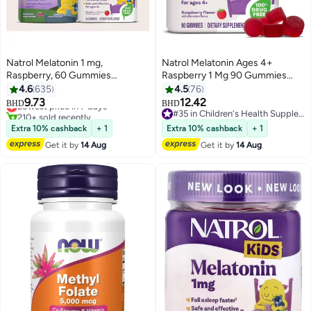
Natrol Melatonin 1 mg,
Natrol Melatonin Ages 4+
Raspberry, 60 Gummies
Raspberry 1 Mg 90 Gummies
(Packaging may vary)
Packaging May Vary
4.6
635
4.5
76
#1 in Children's Health Supplements
9.73
12.42
BHD
BHD
Lowest price in 7 days
#35 in Children's Health Supplements
210+ sold recently
#35 in Children's Health Supplements
#1 in Children's Health Supplements
Extra 10% cashback
+ 1
Extra 10% cashback
+ 1
Get it by
14 Aug
Get it by
14 Aug