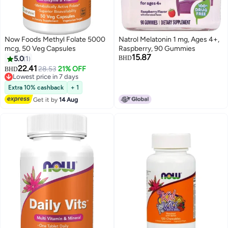
Now Foods Methyl Folate 5000
Natrol Melatonin 1 mg, Ages 4+,
mcg, 50 Veg Capsules
Raspberry, 90 Gummies
15.87
5.0
1
BHD
22.41
28.53
21% OFF
BHD
Lowest price in 7 days
Lowest price in 7 days
Extra 10% cashback
+ 1
Get it by
14 Aug