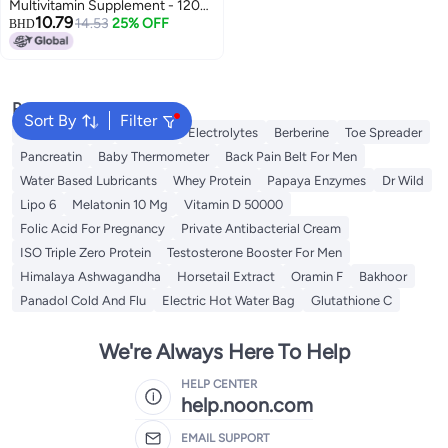
Multivitamin Supplement - 120
10.79
Chewables
14.53
25% OFF
BHD
Popular Searches
Sort By
Filter
Berry Harmony
Creatine
Electrolytes
Berberine
Toe Spreader
Pancreatin
Baby Thermometer
Back Pain Belt For Men
Water Based Lubricants
Whey Protein
Papaya Enzymes
Dr Wild
Lipo 6
Melatonin 10 Mg
Vitamin D 50000
Folic Acid For Pregnancy
Private Antibacterial Cream
ISO Triple Zero Protein
Testosterone Booster For Men
Himalaya Ashwagandha
Horsetail Extract
Oramin F
Bakhoor
Panadol Cold And Flu
Electric Hot Water Bag
Glutathione C
We're Always Here To Help
HELP CENTER
help.noon.com
EMAIL SUPPORT