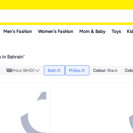
Men's Fashion
Women's Fashion
Mom & Baby
Toys
Kid
h in Bahrain
"
Price (BHD)
Bath
Philips
Colour
:
Black
Colo