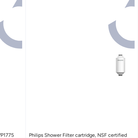
AWP1775
Philips Shower Filter cartridge, NSF certified