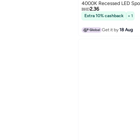
4000K Recessed LED Spot
2.36
BHD
Extra 10% cashback
+ 1
Get it by
18 Aug