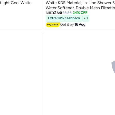
light Cool White
White KDF Material, In-Line Shower 3
Water Softener, Double Mesh Filtratio
21.66
Reduces Chlorine/Impurities/Rust Se
28.85
24% OFF
BHD
(Shower Filter Set)
Extra 10% cashback
+ 1
Get it by
16 Aug