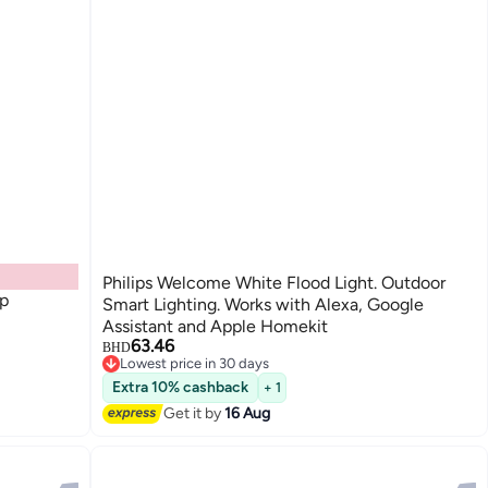
Philips Welcome White Flood Light. Outdoor
ip
Smart Lighting. Works with Alexa, Google
Assistant and Apple Homekit
63.46
BHD
Lowest price in 30 days
Lowest price in 30 days
Extra 10% cashback
+ 1
Get it by
16 Aug