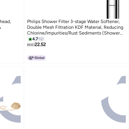
head,
Philips Shower Filter 3-stage Water Softener,
&
Double Mesh Filtration KDF Material, Reducing
Chlorine/Impurities/Rust Sediments (Shower
Filter Set)
4.7
12
22.52
BHD