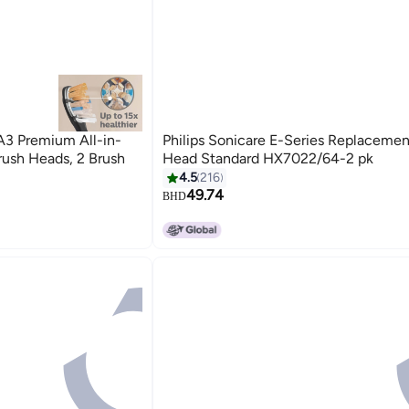
A3 Premium All-in-
Philips Sonicare E-Series Replacemen
ush Heads, 2 Brush
Head Standard HX7022/64-2 pk
4.5
216
49.74
BHD