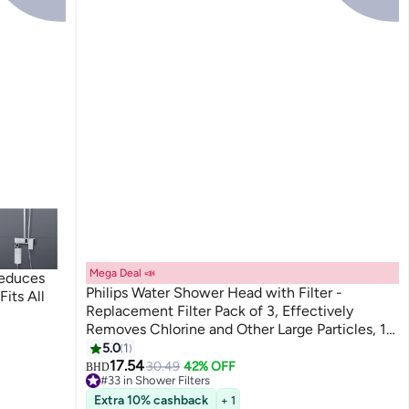
Mega Deal 📣
Reduces
Philips Water Shower Head with Filter -
Fits All
Replacement Filter Pack of 3, Effectively
Removes Chlorine and Other Large Particles, 1
Month Filtering Time
5.0
1
17.54
30.49
42% OFF
BHD
#33 in Shower Filters
#33 in Shower Filters
Extra 10% cashback
+ 1