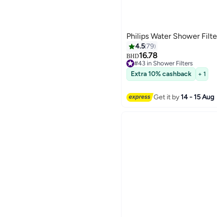
Philips Water Shower Filt
4.5
79
16.78
BHD
#43 in Shower Filters
10+ sold recently
Extra 10% cashback
+ 1
#43 in Shower Filters
Get it by
14 - 15 Aug