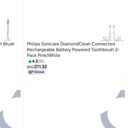
t Brush
Philips Sonicare DiamondClean Connected
Rechargeable Battery Powered Toothbrush 2-
Pack Pink/White
4.3
96
211.32
BHD