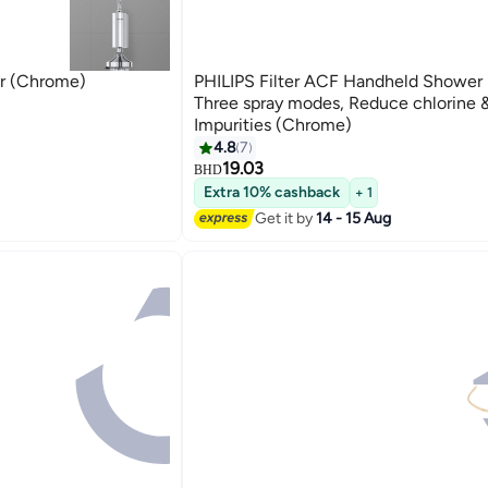
er (Chrome)
PHILIPS Filter ACF Handheld Shower 
Three spray modes, Reduce chlorine 
Impurities (Chrome)
4.8
7
19.03
BHD
Extra 10% cashback
+ 1
Get it by
14 - 15 Aug