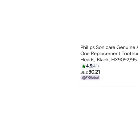
Philips Sonicare Genuine 
One Replacement Toothbr
Heads, Black, HX9092/95
4.5
41
30.21
BHD