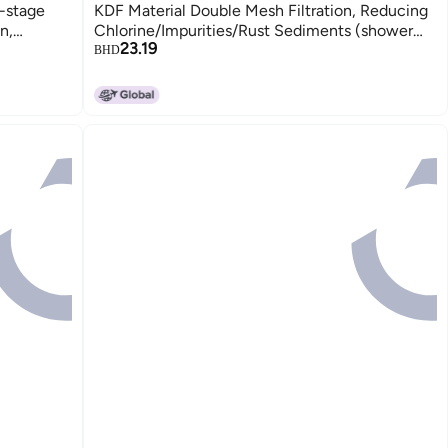
-stage
KDF Material Double Mesh Filtration, Reducing
n,
Chlorine/Impurities/Rust Sediments (shower
23.19
diments
filter cartridge)
BHD