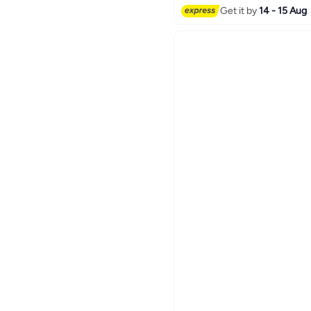
Get it by
14 - 15 Aug