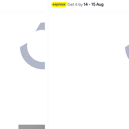
Get it by
14 - 15 Aug