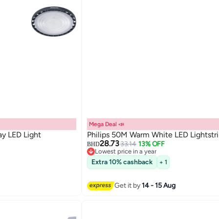
Mega Deal 📣
ay LED Light
Philips 50M Warm White LED Lightstr
28.73
33.14
13% OFF
BHD
Lowest price in a year
Lowest price in a year
Extra 10% cashback
+ 1
Get it by
14 - 15 Aug