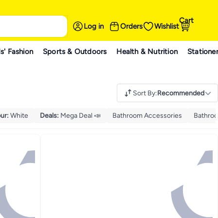
Cart
Log in
Orders
Wishlist
s' Fashion
Sports & Outdoors
Health & Nutrition
Statione
Sort By
:
Recommended
ur
:
White
Deals
:
Mega Deal 📣
Bathroom Accessories
Bathroo