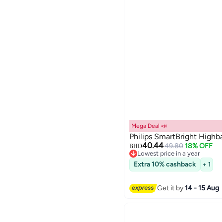
Mega Deal 📣
Philips SmartBright Highb
40.44
49.80
18% OFF
BHD
Lowest price in a year
Lowest price in a year
Extra 10% cashback
+ 1
Get it by
14 - 15 Aug