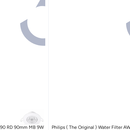
L190 RD 90mm MB 9W
Philips ( The Original ) Water Filter 