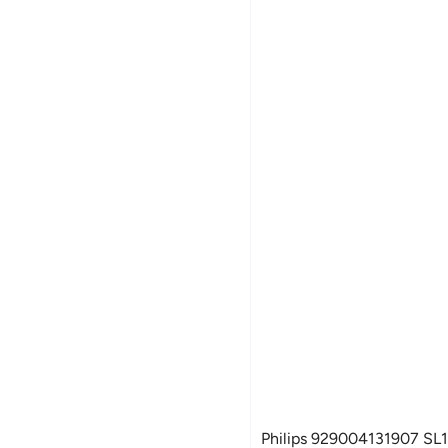
Philips 929004131907 S