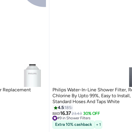
ter Replacement
Philips Water-In-Line Shower Filter, 
Chlorine By Upto 99%, Easy to Install, 
Standard Hoses And Taps White
4.5
185
16.37
23.43
30% OFF
BHD
#9 in Shower Filters
70+ sold recently
Extra 10% cashback
+ 1
#9 in Shower Filters