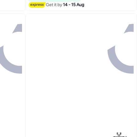
Get it by
14 - 15 Aug