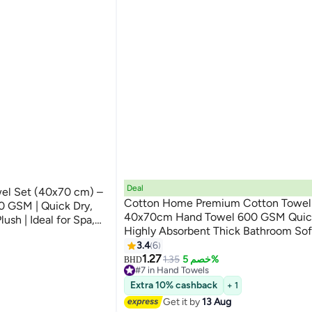
Deal
el Set (40x70 cm) –
Cotton Home Premium Cotton Towel
 GSM | Quick Dry,
40x70cm Hand Towel 600 GSM Quic
ush | Ideal for Spa,
Highly Absorbent Thick Bathroom So
xury
9
for Bath And Spa Lightweight, Quick 
3.4
6
Durable Green
1.27
1.35
خصم 5%
BHD
#7 in Hand Towels
Lowest price in a year
Extra 10% cashback
+ 1
10+ sold recently
Get it by
13 Aug
#7 in Hand Towels