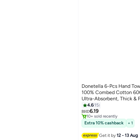
Donetella 6-Pcs Hand Tow
100% Combed Cotton 600
Ultra-Absorbent, Thick & Pl
#6 in Hand Towels
Gym, Hotel & Everyday Lu
4.6
15
Lowest price in 30 days
10
6.19
Selling out fast
BHD
10+ sold recently
#6 in Hand Towels
Extra 10% cashback
+ 1
Get it by
12 - 13 Aug