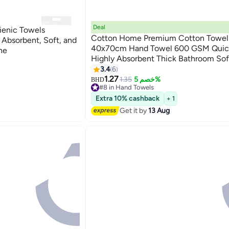
Deal
ienic Towels
Cotton Home Premium Cotton Towel
Absorbent, Soft, and
40x70cm Hand Towel 600 GSM Quic
ne
Highly Absorbent Thick Bathroom So
9
for Bath And Spa Lightweight, Quick 
3.4
6
Durable Pink
1.27
1.35
خصم 5%
BHD
#8 in Hand Towels
Lowest price in a year
Extra 10% cashback
+ 1
10+ sold recently
Get it by
13 Aug
#8 in Hand Towels