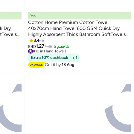
Deal
Cotton Home Premium Cotton Towel
k Dry
40x70cm Hand Towel 600 GSM Quick Dry
ftTowels
Highly Absorbent Thick Bathroom SoftTowels
9
Dry and
for Bath And Spa Lightweight, Quick Dry and
3.4
6
Durable Blue
1.27
1.35
خصم 5%
BHD
#10 in Hand Towels
Lowest price in a year
Extra 10% cashback
+ 1
20+ sold recently
Get it by
13 Aug
#10 in Hand Towels