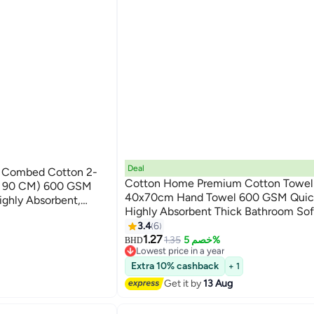
Deal
% Combed Cotton 2-
Cotton Home Premium Cotton Towel
 X 90 CM) 600 GSM
40x70cm Hand Towel 600 GSM Quic
ighly Absorbent,
Highly Absorbent Thick Bathroom So
 Bathroom, Spa And
9
for Bath And Spa Lightweight, Quick 
3.4
6
Durable Brown
1.27
#20 in Hand Towels
1.35
خصم 5%
BHD
Lowest price in a year
#20 in Hand Towels
Extra 10% cashback
+ 1
Get it by
13 Aug