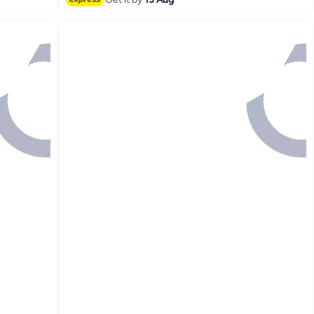
#3 in Hand Towels