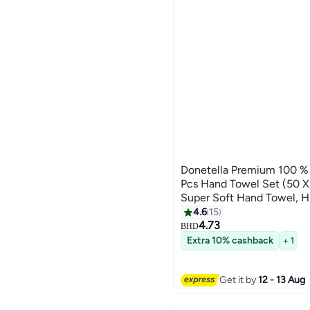
Donetella Premium 100 
Pcs Hand Towel Set (50
Super Soft Hand Towel, H
Quick Dry,Best Towel for
4.6
15
10
Hotel,White
4.73
BHD
Extra 10% cashback
+ 1
Get it by
12 - 13 Aug