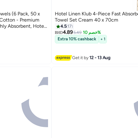
owels (6 Pack, 50 x
Hotel Linen Klub 4-Piece Fast Absor
Cotton - Premium
Towel Set Cream 40 x 70cm
ghly Absorbent, Hotel
4.5
17
s
4.89
5.49
خصم 10%
BHD
4
Extra 10% cashback
+ 1
Get it by
12 - 13 Aug