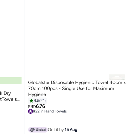
Globalstar Disposable Hygienic Towel 40cm x
70cm 100pcs - Single Use for Maximum
k Dry
Hygiene
ftTowels
4.5
21
Dry and
6.76
BHD
#22 in Hand Towels
Only 1 left in stock
20+ sold recently
#22 in Hand Towels
Get it by
15 Aug