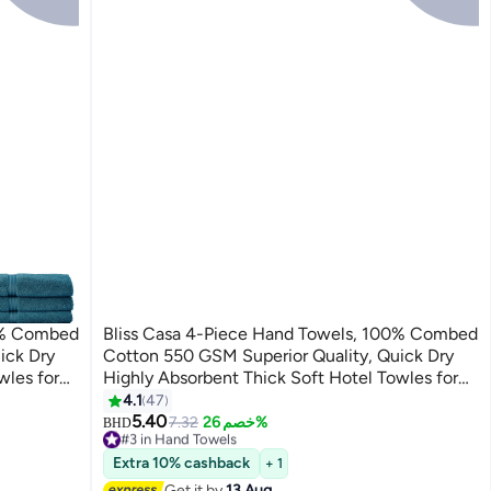
00% Combed
Bliss Casa 4-Piece Hand Towels, 100% Combed
ick Dry
Cotton 550 GSM Superior Quality, Quick Dry
wles for
Highly Absorbent Thick Soft Hotel Towles for
Set Navy
Bath And Spa Bathroom Hand Towel Set White
4.1
47
5
40x70cm White 40x70cm
5.40
7.32
خصم 26%
BHD
#3 in Hand Towels
Lowest price in 30 days
Extra 10% cashback
+ 1
30+ sold recently
Get it by
13 Aug