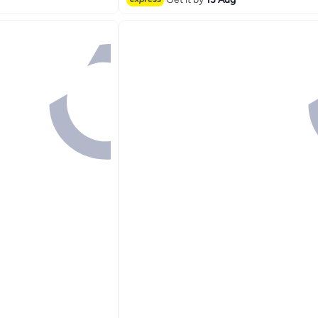
#2 in Hand Towels