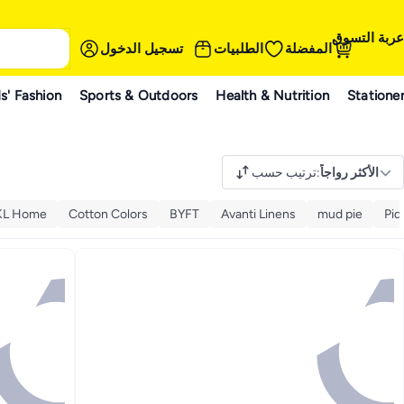
عربة التسوق
تسجيل الدخول
الطلبيات
المفضلة
s' Fashion
Sports & Outdoors
Health & Nutrition
Statione
ترتيب حسب
:
الأكثر رواجاً
KL Home
Cotton Colors
BYFT
Avanti Linens
mud pie
Pid