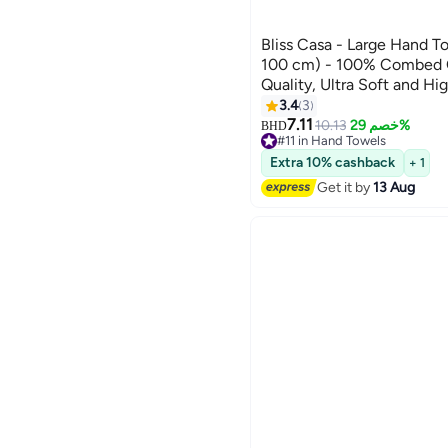
Bliss Casa - Large Hand T
100 cm) - 100% Combed 
Quality, Ultra Soft and Hi
& Spa Quality Hand Towel
3.4
3
16
7.11
10.13
خصم 29%
BHD
#11 in Hand Towels
#11 in Hand Towels
Extra 10% cashback
+ 1
Get it by
13 Aug