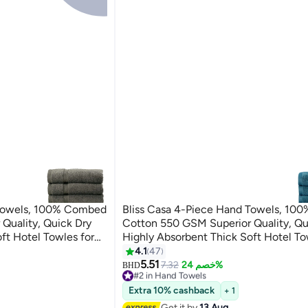
 Towels, 100% Combed
Bliss Casa 4-Piece Hand Towels, 1
Quality, Quick Dry
Cotton 550 GSM Superior Quality, Qu
ft Hotel Towles for
Highly Absorbent Thick Soft Hotel To
and Towel Set Grey
Bath And Spa Bathroom Hand Towel 
4.1
47
5
40x70cm Blue 40x70cm
5.51
7.32
خصم 24%
BHD
#2 in Hand Towels
Lowest price in 7 days
Extra 10% cashback
+ 1
30+ sold recently
Get it by
13 Aug