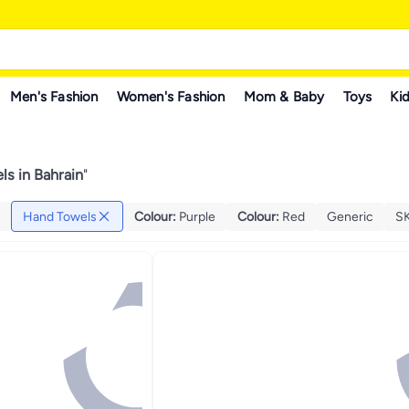
Men's Fashion
Women's Fashion
Mom & Baby
Toys
Kid
s in Bahrain
"
Hand Towels
Colour
:
Purple
Colour
:
Red
Generic
S