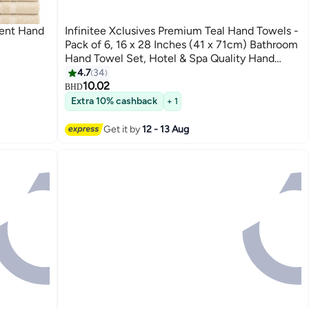
bent Hand
Infinitee Xclusives Premium Teal Hand Towels -
Pack of 6, 16 x 28 Inches (41 x 71cm) Bathroom
Hand Towel Set, Hotel & Spa Quality Hand
Towels for Bathroom, Highly Absorbent and
4.7
34
9
Super Soft Bathroom Towels by Infinitee
10.02
BHD
Xclusives
Extra 10% cashback
+ 1
Get it by
12 - 13 Aug