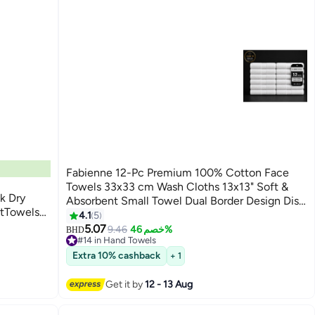
Fabienne 12-Pc Premium 100% Cotton Face
Towels 33x33 cm Wash Cloths 13x13" Soft &
k Dry
Absorbent Small Towel Dual Border Design Dish
ftTowels
Towels Multipack Set for Bathroom, Dining,
4.1
5
Dry and
Gym, Hotel & Spa
5.07
9.46
خصم 46%
BHD
#14 in Hand Towels
#14 in Hand Towels
Extra 10% cashback
+ 1
Get it by
12 - 13 Aug