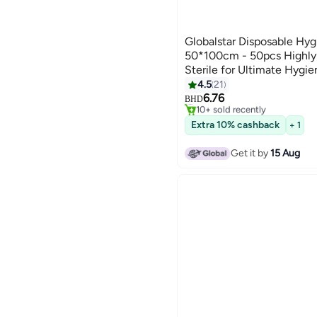
Globalstar Disposable Hyg
50*100cm - 50pcs Highly 
Sterile for Ultimate Hygie
4.5
21
6.76
#4 in Hand Towels
BHD
10+ sold recently
#4 in Hand Towels
Extra 10% cashback
+ 1
Get it by
15 Aug