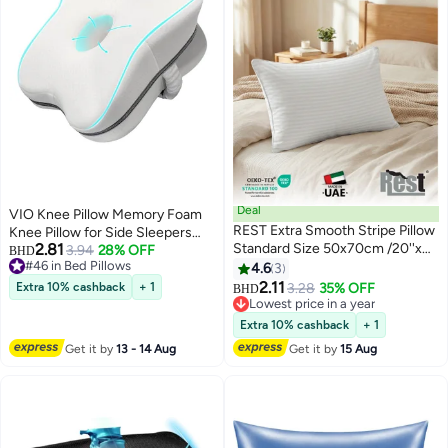
Deal
VIO Knee Pillow Memory Foam
REST Extra Smooth Stripe Pillow
Knee Pillow for Side Sleepers
2.81
Standard Size 50x70cm /20''x
Ergonomic Leg Pillow Support
3.94
28% OFF
BHD
#46 in Bed Pillows
28'' Light Weight White Back
for Better Spine Alignment Relief
4.6
3
#46 in Bed Pillows
Sleeper Hotel Quality Pillow
for Lower Back Hip Knees Pain
2.11
Extra 10% cashback
+ 1
3.28
35% OFF
BHD
Soothing Discomfort Pregnancy
Lowest price in a year
Lowest price in a year
Pain Relief Breathable Washable
Extra 10% cashback
+ 1
Cover and Elastic Strap
Get it by
13 - 14 Aug
Get it by
15 Aug