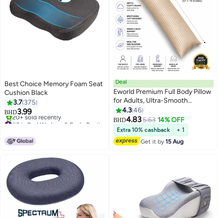
Deal
Best Choice Memory Foam Seat
Eworld Premium Full Body Pillow
Cushion Black
for Adults, Ultra-Smooth
3.7
375
Polyester Fiber, Breathable &
4.3
46
3.99
BHD
11
Ideal for Side Sleepers, with
4.83
#3 in Bed Wedges & Body Positioners
5.63
14% OFF
BHD
Ultra-Soft Cotton Cover,
Lowest price in 7 days
Extra 10% cashback
+ 1
20+ sold recently
Available in Multiple Colors,
Get it by
15 Aug
#3 in Bed Wedges & Body Positioners
120x45 cm