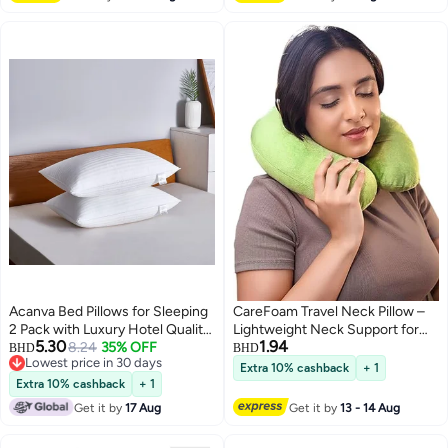
(Brown, 50 x 120cm)
Acanva Bed Pillows for Sleeping
CareFoam Travel Neck Pillow –
2 Pack with Luxury Hotel Quality,
Lightweight Neck Support for
5.30
1.94
Super Plush 3D Fiber Filling, Top-
8.24
35% OFF
Flight, Car & Train – Premium
BHD
BHD
Lowest price in 30 days
end Microfiber Cover for Side
Velvet Cover, Green –
Extra 10% cashback
+ 1
Lowest price in 30 days
Stomach Back Sleepers
Comfortable Sleep for Men &
Extra 10% cashback
+ 1
Women
Get it by
17 Aug
Get it by
13 - 14 Aug