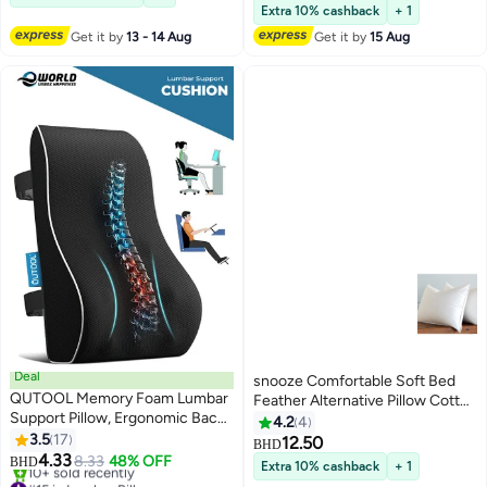
for Sleeping
and Fluffy Microfiber
#42 in Bed Pillows
Extra 10% cashback
+ 1
Get it by
13 - 14 Aug
Get it by
15 Aug
Deal
snooze Comfortable Soft Bed
QUTOOL Memory Foam Lumbar
Feather Alternative Pillow Cotton
Support Pillow, Ergonomic Back
White 50x70centimeter
4.2
4
Cushion for Pain Relief and
3.5
17
12.50
BHD
Posture Support, with
4.33
8.33
48% OFF
BHD
Extra 10% cashback
+ 1
Breathable Mesh Cover and
#15 in Lumbar Pillows