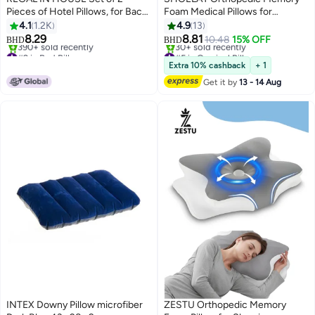
Pieces of Hotel Pillows, for Back,
Foam Medical Pillows for
Neck, and Shoulder Support
sleeping, Ergonomic Cervical
4.1
1.2K
4.9
13
Soft Fluffy Stripe Hotel Pillows
Medicated Pillows for Neck
8.29
8.81
10.48
15% OFF
BHD
BHD
Microfiber White 75x50cm
Support | Side,Back and
#2 in Bed Pillows
#5 in Cervical Pillows
Selling out fast
Stomach Sleeping
Lowest price in 30 days
Extra 10% cashback
+ 1
390+ sold recently
30+ sold recently
Get it by
13 - 14 Aug
#2 in Bed Pillows
#5 in Cervical Pillows
INTEX Downy Pillow microfiber
ZESTU Orthopedic Memory