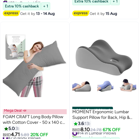
Extra 10% cashback
+ 1
for Side, Back, and Stomach
Lowest price in 30 days
Extra 10% cashback
+ 1
10+ sold recently
Sleeping, Neck Support Pillow
Get it by
13 - 14 Aug
Get it by
15 Aug
#22 in Cervical Pillows
with Washable Cover
Mega Deal 📣
00
m
:
00
s
·
100% Left
MOMENT Ergonomic Lumbar
FOAM CRAFT Long Body Pillow
Support Pillow for Back, Hip &
with Cotton Cover - 50 x 140 cm
Waist, Multipurpose Foam
3.6
13
- Grey
5.0
3
Wedge Cushion for Sitting, Lying
8.10
#14 in Lumbar Pillows
24.78
67% OFF
BHD
2
4.71
& Pregnancy, Grey
#2 in Body Pillows
5.89
20% OFF
10+ sold recently
BHD