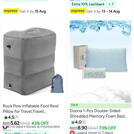
Use
Selling out fast
Extra 10% cashback
+ 1
10+ sold recently
Get it by
15 Aug
Get it by
13 - 14 Aug
#12 in Cervical Pillows
Deal
Rock Pow Inflatable Foot Rest
Doona 1-Pcs Double-Sided
Pillow for Travel,Travel
Shredded Memory Foam Bed
Accessories, Adults Airplane
4.5
7
Pillow (1400g + 200g) Extra
Travel Pillow-Adjustable Height
4.0
5
5.62
#1 in Bed Pillows & Positioners
10.02
43% OFF
BHD
2
Filling – Size 50x75 cm, Gel-
Cushions,for Kids to Sleep While
8.90
10+ sold recently
33.67
73% OFF
BHD
Infused Cooling, Adjustable Loft,
Traveling,Suitable for Office,
#1 in Bed Pillows & Positioners
Lowest price in 7 days