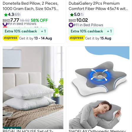
Donetella Bed Pillow, 2 Pieces,
DubaiGallery 2Pcs Premium
1000 Gram Each, Size 50x75
Comfort Fiber Pillow 45x74 with
cm, Luxury Down Alternative
Cotton Fabric Exterior and High-
4.3
69
5.0
1
Filling, Soft Brushed Microfiber,
Density Polyurethane Filling
7.77
10.02
#9 in Bed Pillows
18.92
58% OFF
BHD
BHD
4
Anti-Allergy, White, Pack of 2
Delivering Superior Support,
Lowest price in 30 days
#11 in Bed Pillows
#9 in Bed Pillows
Softness, and Durability Perfect
#11 in Bed Pillows
Extra 10% cashback
+ 1
Extra 10% cashback
+ 1
for Enhancing Sleep Quality
Get it by
13 - 14 Aug
Get it by
15 Aug
Night After Night
Best Seller
REGAL IN HOUSE Set of 2-
SHOELAY Orthopedic Memory