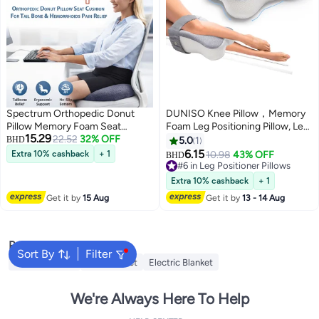
Spectrum Orthopedic Donut
DUNISO Knee Pillow，Memory
Pillow Memory Foam Seat
Foam Leg Positioning Pillow, Leg
15.29
Cushion for Hemorrhoid &
22.52
32% OFF
Support Pillow,with Adjustable
BHD
5.0
1
Tailbone Pressure Relief, Coccyx
Elastic Belt, Suitable for Side
6.15
Extra 10% cashback
+ 1
10.98
43% OFF
BHD
& Sciatic Support, Pregnancy &
Sleepe，Promote
#6 in Leg Positioner Pillows
Postpartum Sitting Comfort,
Sleeping,25*35*13.5cm
#6 in Leg Positioner Pillows
Extra 10% cashback
+ 1
Anti-Slip Washable 4D Mesh
Get it by
15 Aug
Get it by
13 - 14 Aug
Chair Cushion for Office, Car &
Wheelchair
Popular Searches
Sort By
Filter
Cervical Pillow
Fitted Sheet
Electric Blanket
We're Always Here To Help