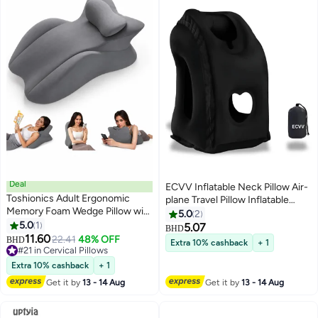
Deal
ECVV Inflatable Neck Pillow Air-
Toshionics Adult Ergonomic
plane Travel Pillow Inflatable
Memory Foam Wedge Pillow with
Cushion Airplane Pillow for Neck
5.0
2
Removable Headrest – Multi-
5.0
1
Support on
5.07
BHD
Position Prone Support Cushion
11.60
Airplanes/Cars/Buses/Trains/Offi
22.41
48% OFF
BHD
Extra 10% cashback
+ 1
for Phone Reading & Lounging,
#21 in Cervical Pillows
Napping Fabric Black
Back/Neck/Lumbar Support, Leg
#21 in Cervical Pillows
Extra 10% cashback
+ 1
Elevation Pillow for Bed Sofa
Get it by
13 - 14 Aug
Get it by
13 - 14 Aug
Recovery