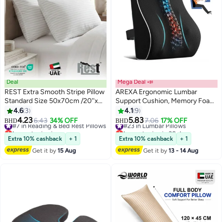
Deal
Mega Deal 📣
REST Extra Smooth Stripe Pillow
AREXA Ergonomic Lumbar
Standard Size 50x70cm /20''x
Support Cushion, Memory Foam
28'' Light Weight White Back
Back Support for Car Seat Office
4.6
3
4.1
9
Sleeper Hotel Quality Pillow,
Chair Gaming Chair, Backrest
4.23
5.83
#7 in Reading & Bed Rest Pillows
6.43
34% OFF
#23 in Lumbar Pillows
7.06
17% OFF
BHD
BHD
Pack of 2
with Skin-friendly Cover & Dual
Lowest price in a year
Lowest price in 30 days
#7 in Reading & Bed Rest Pillows
Adjustable Straps
#23 in Lumbar Pillows
Extra 10% cashback
+ 1
Extra 10% cashback
+ 1
Get it by
15 Aug
Get it by
13 - 14 Aug