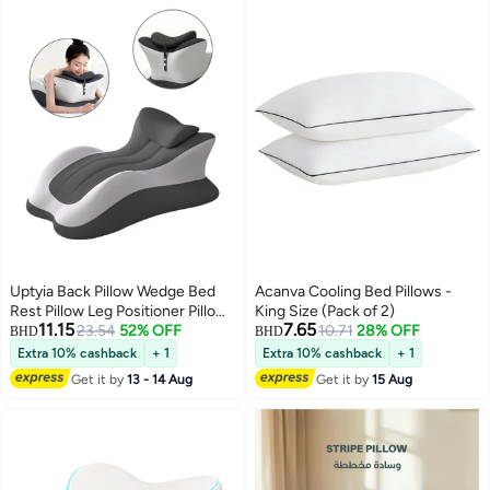
Uptyia Back Pillow Wedge Bed
Acanva Cooling Bed Pillows -
Rest Pillow Leg Positioner Pillows
King Size (Pack of 2)
11.15
7.65
for bed Sitting Up Adult Memory
23.54
52% OFF
10.71
28% OFF
BHD
BHD
Foam Pillow Back Support
Extra 10% cashback
+ 1
Extra 10% cashback
+ 1
Reading Pillow for Beds Sofas
Get it by
13 - 14 Aug
Get it by
15 Aug
Sleeping Back and Leg Pain
Relief Acid Reflux Anti Snoring