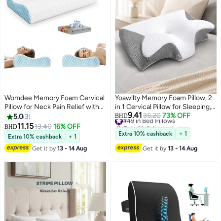
Womdee Memory Foam Cervical
Yoawllty Memory Foam Pillow, 2
Pillow for Neck Pain Relief with
in 1 Cervical Pillow for Sleeping,
9.41
Replacement Ice Silk Pillowcase,
Ergonomic Contour Orthopedic
#49 in Bed Pillows
35.20
73% OFF
5.0
3
BHD
Only 1 left in stock
Cooling Ice Silk Bed Pillow,
Pillow for Neck Pain,Ergonomic
11.15
13.40
16% OFF
BHD
#49 in Bed Pillows
Ergonomic Orthopedic Contour
Pillows for Side Back Stomach
Extra 10% cashback
+ 1
Extra 10% cashback
+ 1
Support Pillow for Stomach Side
Sleepers (Grey)
Get it by
13 - 14 Aug
Get it by
13 - 14 Aug
& Back Sleepers