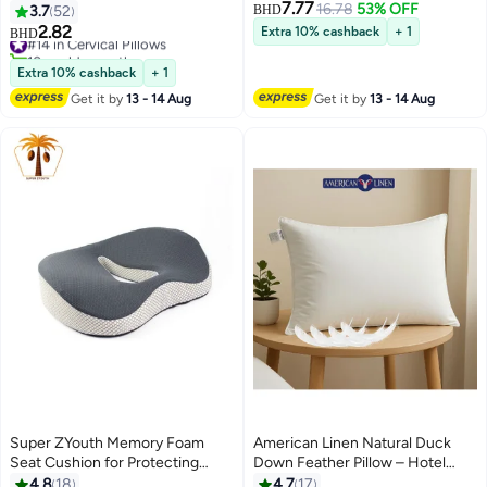
7.77
Gray 30x25x10cm
Shoulder Pain Relief - 60x40 cm
16.78
53% OFF
3.7
52
BHD
2.82
#14 in Cervical Pillows
Extra 10% cashback
+ 1
BHD
13
10+ sold recently
#14 in Cervical Pillows
Extra 10% cashback
+ 1
Get it by
13 - 14 Aug
Get it by
13 - 14 Aug
Super ZYouth Memory Foam
American Linen Natural Duck
Seat Cushion for Protecting
Down Feather Pillow – Hotel
Coccyx and Correcting Sitting
Quality Comfort, 100% Cotton
4.8
18
4.7
17