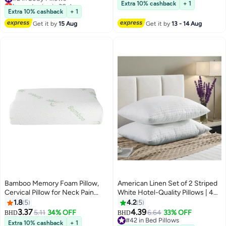
Lowest price in 30 days
#14 in Lumbar Pillows
Extra 10% cashback
+ 1
#2 in Body Pillows
Extra 10% cashback
+ 1
Get it by
15 Aug
Get it by
13 - 14 Aug
Bamboo Memory Foam Pillow,
American Linen Set of 2 Striped
Cervical Pillow for Neck Pain
White Hotel-Quality Pillows | 46
Relief, Contour Cooling Pillow for
× 70 cm, 700 g each | 75 GSM
1.8
5
4.2
5
Side Sleeper, Ergonomic
Micro-Filled | Back, Neck and
3.37
4.39
5.11
34% OFF
6.64
33% OFF
BHD
BHD
Orthopedic Pillow, Neck Pillow
Shoulder Support Pillows | Soft
#42 in Bed Pillows
Extra 10% cashback
+ 1