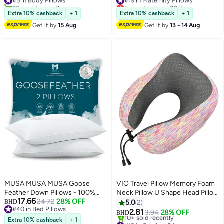
Ultra-Soft Cotton Cover,
20+ sold recently
Lowest price in 30 days
Available in Multiple Colors,
#5 in Body Pillows
#19 in Maternity Pillows
Extra 10% cashback
+ 1
Extra 10% cashback
+ 1
120x45 cm
Get it by
15 Aug
Get it by
13 - 14 Aug
MUSA MUSA MUSA Goose
VIO Travel Pillow Memory Foam
Feather Down Pillows - 100%
Neck Pillow U Shape Head Pillow
17.66
Organic Cotton Luxury Bed
24.72
28% OFF
With Comfortable Breathable
BHD
5.0
2
#40 in Bed Pillows
Pillows (2 Pack, 50x90cm)
Washable Cover Pillow for Car
2.81
3.94
28% OFF
BHD
4
#40 in Bed Pillows
Airplane Bus Train Travel Home
Extra 10% cashback
+ 1
#12 in Cervical Pillows