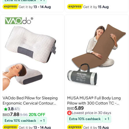
Get it by
13 - 14 Aug
Get it by
15 Aug
VAOdo Bed Pillow for Sleeping
MUSA MUSA® Full Body Long
Ergonomic Cervical Contour
Pillow with 300 Cotton TC -
5.89
Pillow for Side Back and
Breathable Polyester Filling,
3.8
41
BHD
Lowest price in 30 days
Stomach Sleeper Pillow for Neck
Pregnancy Pillow for Belly
7.88
9.96
20% OFF
BHD
8
Lowest price in 30 days
Shoulder Pain Neck Pillow
Support, Sleeping, Side Sleeper
Extra 10% cashback
+ 1
Extra 10% cashback
+ 1
& Back Sleepers Maternity Pillow
Get it by
13 - 14 Aug
Get it by
15 Aug