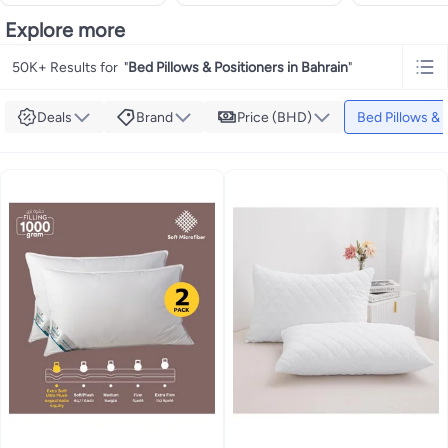
Explore more
50K+ Results for
"
Bed Pillows & Positioners in Bahrain
"
Deals
Brand
Price (BHD)
Bed Pillows & 