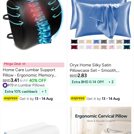
Mega Deal 📣
Oryx Home Silky Satin
Home Care Lumbar Support
Pillowcase Set – Smooth,
Pillow - Ergonomic Memory
2.83
Hypoallergenic Pillow Covers
BHD
3.41
Foam for Back Support and Pain
5.77
40% OFF
BHD
with Envelope Closure for Hair &
Extra BHD 0.14 Off!
+ 2
#19 in Lumbar Pillows
Relief,Lumbar Support Pillow for
Skin Care
#19 in Lumbar Pillows
Office Chair Cushion, Lumbar
Extra 10% cashback
+ 1
Support Pillow for Car Seat
Get it by
13 - 14 Aug
Get it by
13 - 14 Aug
Cushion, Back Pillow Black Foam
black