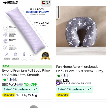
Deal
Pan Home Aero Microbeads
Eworld Premium Full Body Pillow
Neck Pillow 30x30x9cm - Grey -
for Adults, Ultra-Smooth
161AIC9903463
4.8
4
Polyester Fiber, Breathable &
4.3
46
1.35
#27 in Cervical Pillows
BHD
11
Ideal for Side Sleepers, with
4.73
5.63
15% OFF
10+ sold recently
BHD
Ultra-Soft Cotton Cover,
#27 in Cervical Pillows
Extra 10% cashback
+ 1
Extra 10% cashback
+ 1
Available in Multiple Colors,
Get it by
15 Aug
120x45 cm