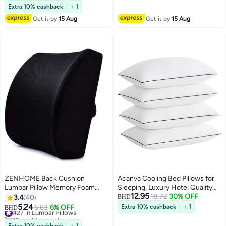
Adjustable Straps for Office
Lowest price in a year
Extra 10% cashback
+ 1
10+ sold recently
Chairs, Car, Recliners and More,
Get it by
15 Aug
Get it by
15 Aug
#15 in Lumbar Pillows
Black
ZENHOME Back Cushion
Acanva Cooling Bed Pillows for
Lumbar Pillow Memory Foam
Sleeping, Luxury Hotel Quality
12.95
Black 32x30x10cm
3D Microfiber Filling, Queen Size
18.72
30% OFF
3.4
40
BHD
(Pack of 4), White
5.24
#27 in Lumbar Pillows
5.63
6% OFF
Extra 10% cashback
+ 1
BHD
10+ sold recently
#27 in Lumbar Pillows
Extra 10% cashback
+ 1