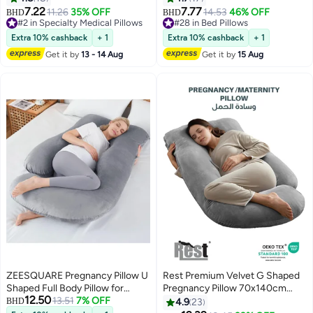
Posture, Non-slip, Portable,
Cover, Standard Size 70x50 cm,
7.22
7.77
11.26
35% OFF
14.53
46% OFF
BHD
BHD
2
Breathable, Suitable for Cars,
Machine Washable, All-Position
#2 in Specialty Medical Pillows
#28 in Bed Pillows
Student Desks, Office Chair
#2 in Specialty Medical Pillows
Support - White
#28 in Bed Pillows
Extra 10% cashback
+ 1
Extra 10% cashback
+ 1
Cushions
Get it by
13 - 14 Aug
Get it by
15 Aug
ZEESQUARE Pregnancy Pillow U
Rest Premium Velvet G Shaped
Shaped Full Body Pillow for
Pregnancy Pillow 70x140cm
12.50
Sleeping | Maternity Pillow for
13.51
7% OFF
Maternity Full Body Pillow For
BHD
4.9
23