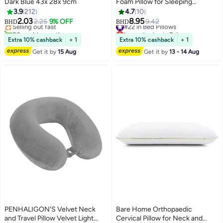
Dark Blue 43x 28x 9cm
Foam Pillow for Sleeping
Medicated Pillow – Ergonomic
3.9
212
4.7
10
Cervical Neck Support,
2.03
8.95
Selling out fast
2.25
9% OFF
#22 in Bed Pillows
9.42
BHD
BHD
Hypoallergenic, Cooling,
80+ sold recently
Lowest price in 7 days
Selling out fast
Contoured Design for Neck Pain
#22 in Bed Pillows
Extra 10% cashback
+ 1
Extra 10% cashback
+ 1
Relief, Adjustable Height,
Get it by
15 Aug
Get it by
13 - 14 Aug
Therapeutic Sleep Aid
PENHALIGON'S Velvet Neck
Bare Home Orthopaedic
and Travel Pillow Velvet Light
Cervical Pillow for Neck and