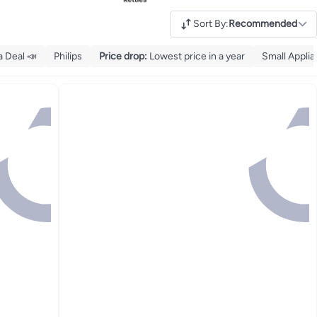
Sort By
:
Recommended
 Deal 📣
Philips
Price drop
:
Lowest price in a year
Small Appli