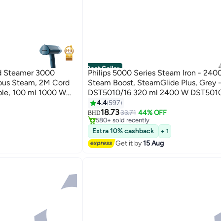
Best Seller
d Steamer 3000
Philips 5000 Series Steam Iron - 24
uous Steam, 2M Cord
Steam Boost, SteamGlide Plus, Grey 
ble, 100 ml 1000 W
DST5010/16 320 ml 2400 W DST501
Grey/White
4.4
597
#1 in Irons
18.73
Only 10 left in stock
33.71
44% OFF
BHD
580+ sold recently
#1 in Irons
Extra 10% cashback
+ 1
Get it by
15 Aug