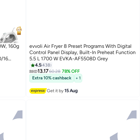
00W, 160g
evvoli Air Fryer 8 Preset Programs With Digital
-
Control Panel Display, Built-In Preheat Function
0/16
5.5 L 1700 W EVKA-AF5508D Grey
4.5
438
13.17
60.28
78% OFF
BHD
Extra 10% cashback
+ 1
Get it by
15 Aug