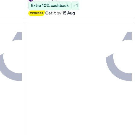
Only 10 left in stock
Extra 10% cashback
+ 1
#2 in Air Fryers
Get it by
15 Aug