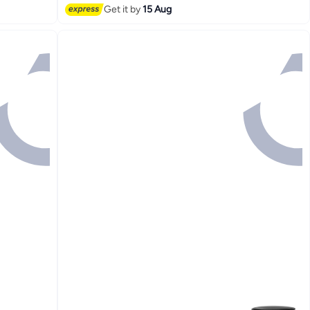
Get it by
15 Aug