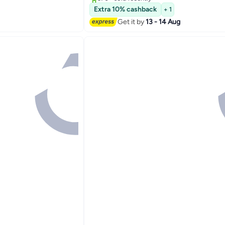
#1 in Coffee Makers (Small Appliances)
Extra 10% cashback
+ 1
Get it by
13 - 14 Aug