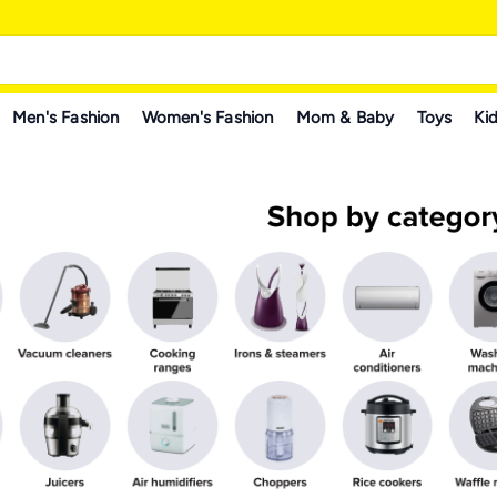
Men's Fashion
Women's Fashion
Mom & Baby
Toys
Kid