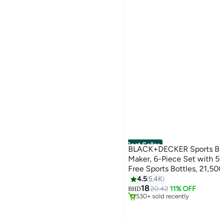
Best Seller
BLACK+DECKER Sports B
Maker, 6-Piece Set with
Free Sports Bottles, 21,5
Stainless Steel Blades for 
4.5
5.4K
#2 in Countertop Blenders
500 ml 300 W SBX300-B5 
18
Only 1 left in stock
20.42
11% OFF
BHD
530+ sold recently
#2 in Countertop Blenders