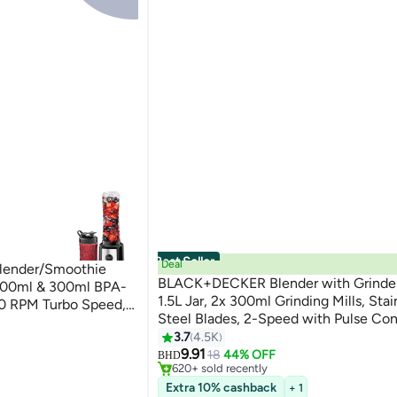
Best Seller
Deal
lender/Smoothie
BLACK+DECKER Blender with Grinder 
 500ml & 300ml BPA-
1.5L Jar, 2x 300ml Grinding Mills, Stai
00 RPM Turbo Speed,
Steel Blades, 2-Speed with Pulse Cont
Ice & Frozen Fruits,
Perfect for Smoothies, Coffee, Herbs
3.7
4.5K
Black/Silver/Clear
#1 in Countertop Blenders
Spices, 1.5 L 400 W BX440-B5 Black
9.91
Lowest price in 7 days
18
44% OFF
BHD
620+ sold recently
#1 in Countertop Blenders
Extra 10% cashback
+ 1