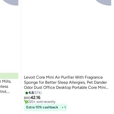
Levoit Core Mini Air Purifier With Fragrance
Mills,
Sponge for Better Sleep Allergies, Pet Dander
nless
Odor Dust Office Desktop Portable Core Mini
rol,
White LAP-C161-WUK / LAP-C161-WAE White
4.6
574
#1 in Air Purifiers
, and
42.16
Only 3 left in stock
BHD
220+ sold recently
#1 in Air Purifiers
Extra 10% cashback
+ 1