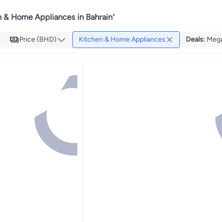
n & Home Appliances in Bahrain
"
Price (BHD)
Kitchen & Home Appliances
Deals
:
Mega