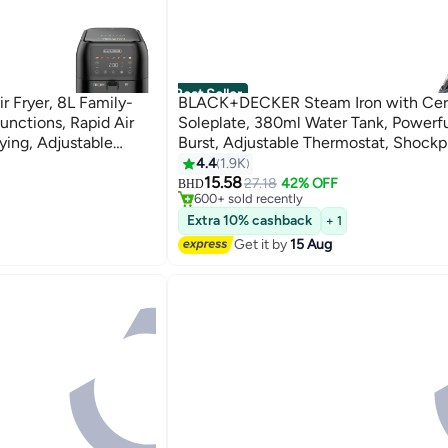
Best Seller
 Fryer, 8L Family-
BLACK+DECKER Steam Iron with Ce
unctions, Rapid Air
Soleplate, 380ml Water Tank, Powerf
ying, Adjustable
Burst, Adjustable Thermostat, Shockp
sy Clean, 8 L 1700
27 Steam Vents for Even Heat Distrib
4.4
1.9K
#3 in Irons
ml 2200 W X2050-B5 Grey/Black
15.58
Only 2 left in stock
27.18
42% OFF
BHD
600+ sold recently
#3 in Irons
Extra 10% cashback
+ 1
Get it by
15 Aug