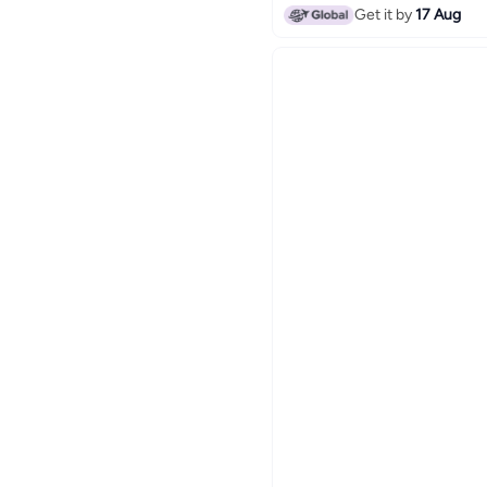
Get it by
17 Aug