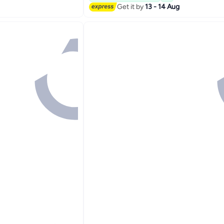
Get it by
13 - 14 Aug