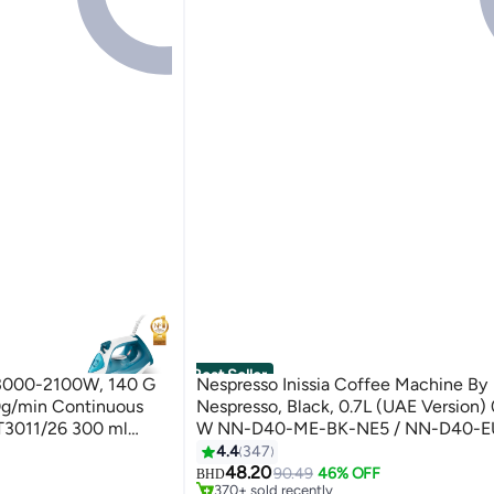
Best Seller
s 3000-2100W, 140 G
Nespresso Inissia Coffee Machine By
0g/min Continuous
Nespresso, Black, 0.7L (UAE Version) 
T3011/26 300 ml
W NN-D40-ME-BK-NE5 / NN-D40-E
Black
4.4
347
#1 in Coffee Makers (Small Appliances)
48.20
Selling out fast
90.49
46% OFF
BHD
370+ sold recently