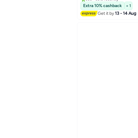
#2 in Irons
Extra 10% cashback
+ 1
Get it by
13 - 14 Aug