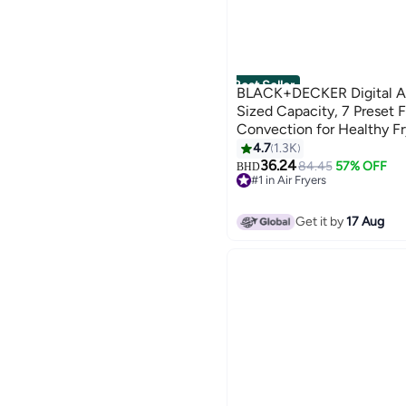
Best Seller
BLACK+DECKER Digital Air
Sized Capacity, 7 Preset F
Convection for Healthy Fr
Temperature 80-200°C, Ea
4.7
1.3K
W SAF80-B5 Black
36.24
84.45
57% OFF
BHD
#1 in Air Fryers
Only 4 left in stock
#1 in Air Fryers
Get it by
17 Aug