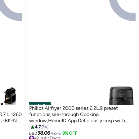
Best Seller
Philips Airfryer 2000 series 6.2L,9 preset
0.7 L 1260
functions,see-through Cooking
U-BK-NE5
window,HomeID App,Deliciously crisp with
RapidAir technology- NA230/09 6.2 L 1700 W
4.7
74
NA230/09 BLACK
38.06
42.16
9% OFF
BHD
#2 in Air Fryers