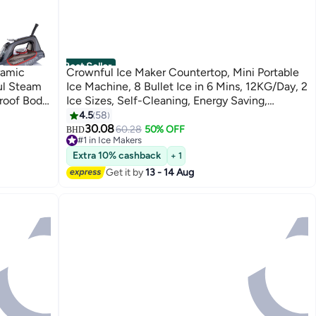
Best Seller
ramic
Crownful Ice Maker Countertop, Mini Portable
ul Steam
Ice Machine, 8 Bullet Ice in 6 Mins, 12KG/Day, 2
roof Body,
Ice Sizes, Self-Cleaning, Energy Saving,
ution, 380
Compact for Small Space, Kitchen, Office, RV,
4.5
58
Party
30.08
60.28
50% OFF
BHD
#1 in Ice Makers
#1 in Ice Makers
Extra 10% cashback
+ 1
Get it by
13 - 14 Aug