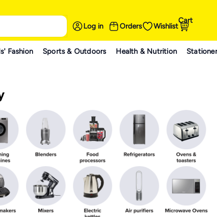
Cart
Log in
Orders
Wishlist
s' Fashion
Sports & Outdoors
Health & Nutrition
Statione