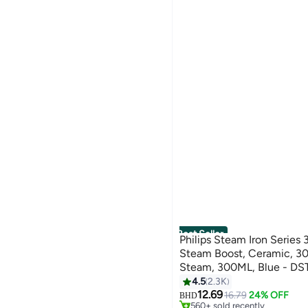
Best Seller
Philips Steam Iron Serie
Steam Boost, Ceramic, 3
Steam, 300ML, Blue - DS
2100 W DST3011/26 Blue
4.5
2.3K
#2 in Irons
12.69
Only 1 left in stock
16.79
24% OFF
BHD
560+ sold recently