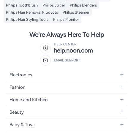
Philips Toothbrush
Philips Juicer
Philips Blenders
Philips Hair Removal Products
Philips Steamer
Philips Hair Styling Tools
Philips Monitor
We're Always Here To Help
HELP CENTER
help.noon.com
EMAIL SUPPORT
Electronics
Mobiles
Fashion
Tablets
Women's Fashion
Home and Kitchen
Laptops
Men's Fashion
Bath
Home Appliances
Beauty
Girls' Fashion
Home Decor
Camera, Photo & Video
Fragrance
Boys' Fashion
Baby & Toys
Kitchen & Dining
Televisions
Make-Up
Watches