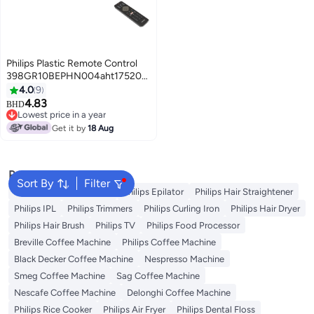
Philips Plastic Remote Control
398GR10BEPHN004aht1752002329
Black
4.0
9
4.83
BHD
Lowest price in a year
Lowest price in a year
Get it by
18 Aug
Popular Searches
Sort By
Filter
Washing Machine Cover
Philips Epilator
Philips Hair Straightener
Philips IPL
Philips Trimmers
Philips Curling Iron
Philips Hair Dryer
Philips Hair Brush
Philips TV
Philips Food Processor
Breville Coffee Machine
Philips Coffee Machine
Black Decker Coffee Machine
Nespresso Machine
Smeg Coffee Machine
Sag Coffee Machine
Nescafe Coffee Machine
Delonghi Coffee Machine
Philips Rice Cooker
Philips Air Fryer
Philips Dental Floss