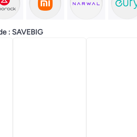
ode : SAVEBIG