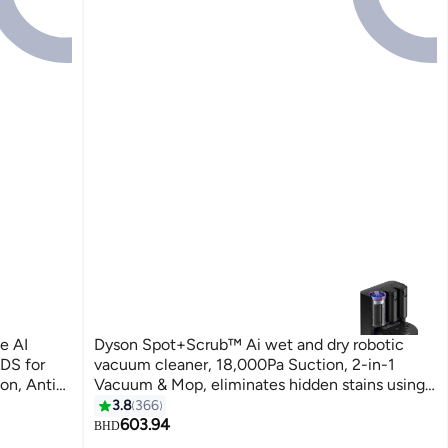
e AI
Dyson Spot+Scrub™ Ai wet and dry robotic
DS for
vacuum cleaner, 18,000Pa Suction, 2-in-1
on, Anti-
Vacuum & Mop, eliminates hidden stains using
 Upgraded)
advanced Ai¹ Hygienically, Self-Emptying, Wet
3.8
366
roller cleans itself on every rotation, 4x more
603.94
BHD
suction on carpets 3 L 50 W 586181-01 black