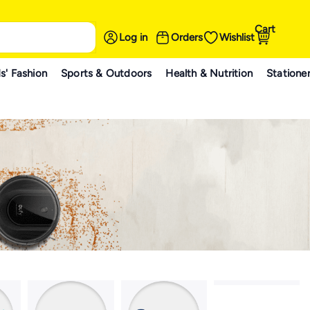
Cart
Log in
Orders
Wishlist
s' Fashion
Sports & Outdoors
Health & Nutrition
Statione