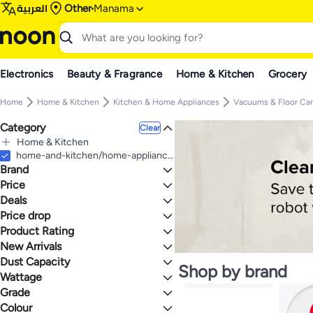
العربية
Other
Manama
Electronics
Beauty & Fragrance
Home & Kitchen
Grocery
Home
Home & Kitchen
Kitchen & Home Appliances
Vacuums & Floor Ca
Category
Clear
Home & Kitchen
All Home & Kitchen
home-and-kitchen/home-appliances-31235/vacuums-and-floor-care/robotic-vacuums
Brand
Kitchen & Home Appliances
All Kitchen & Home Appliances
Price
Vacuums & Floor Care
Deals
TO
GO
All Vacuums & Floor Care
Xiaomi
Price drop
Deal
Robotic Vacuums
BRAUN
Mega Deal 📣
Product Rating
Lowest price in a year
Wet & Dry Vacuums
BLACK+DECKER
Gear up for school sale
Lowest price in 30 days
0 Stars or more
New Arrivals
HITACHI
Lowest price in 7 days
Dust Capacity
Last 7 Days
Generic
Shop by brand
Last 30 Days
Wattage
ecovacs
Upto 0.9 L
1.7
5
Last 60 Days
eufy
2L and Above
Grade
2000 Watts & Above
SwitchBot
1 to 1.4 L
1000 to 1999 Watts
Colour
Premium