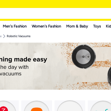
Men's Fashion
Women's Fashion
Mom & Baby
Toys
Kid
re
Robotic Vacuums