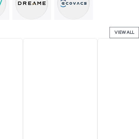
VIEW ALL