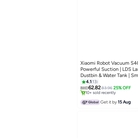
Xiaomi Robot Vacuum S4
Powerful Suction | LDS Las
Dustbin & Water Tank | Sm
White 55 W E101 White
4.1
13
#17 in Robotic Vacuums
Selling out fast
62.82
83.96
25% OFF
BHD
10+ sold recently
#17 in Robotic Vacuums
Get it by
15 Aug