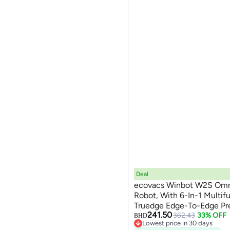
Deal
ecovacs Winbot W2S Omn
Robot, With 6-In-1 Multifu
Truedge Edge-To-Edge Prec
241.50
Angle Spray Nozzles, 12-L
362.43
33% OFF
BHD
Lowest price in 30 days
Dual Power Modes 80 ml