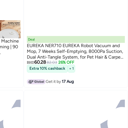
Deal
g Machine
EUREKA NER710 EUREKA Robot Vacuum and
ing | 90
Mop, 7 Weeks Self-Emptying, 8000Pa Suction,
Dual Anti-Tangle System, for Pet Hair & Carpet,
aner for
60.28
5th-Gen LDS, Work with App, Black
82.03
26% OFF
BHD
Extra 10% cashback
+ 1
Get it by
17 Aug