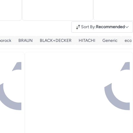
Sort By
:
Recommended
borock
BRAUN
BLACK+DECKER
HITACHI
Generic
eco