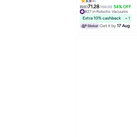
Runtime, 20 mm Door Thr
3.5
4
TrueMapping Intelligent P
71.28
156.93
54% OFF
BHD
#27 in Robotic Vacuums
45 W YDLX11-3 black
Lowest price in 7 days
Extra 10% cashback
+ 1
#27 in Robotic Vacuums
Get it by
17 Aug