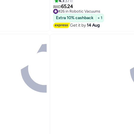
eshold Climbing,
Mop Pad For Light Surface Cleaning, 
4.1
371
ath Planning 350 ml
For Hard Floor, Pet Hair, Carpet 40 W
65.24
BHD
#26 in Robotic Vacuums
Black
Lowest price in 7 days
Extra 10% cashback
+ 1
Selling out fast
10+ sold recently
Get it by
14 Aug
#26 in Robotic Vacuums