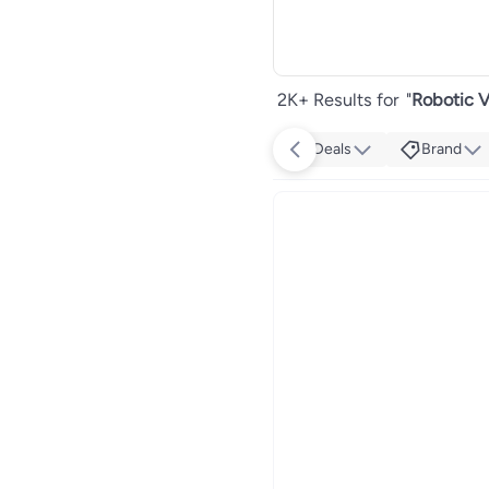
2K+ Results for
"
Robotic V
Deals
Brand