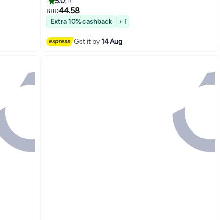
Perfect
Safety Battery
5.0
1
 T2212
44.58
BHD
Extra 10% cashback
+ 1
Get it by
14 Aug