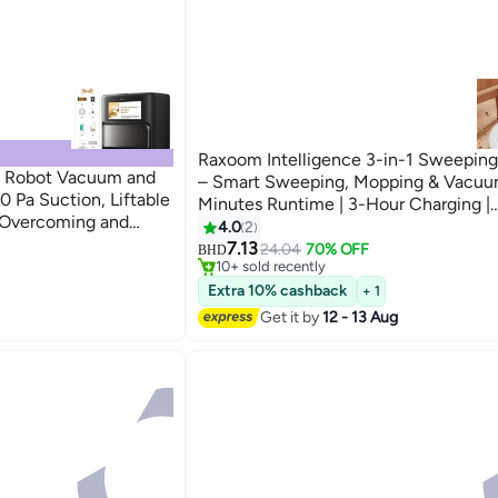
Raxoom Intelligence 3-in-1 Sweepin
e Robot Vacuum and
– Smart Sweeping, Mopping & Vacuum
 Pa Suction, Liftable
Minutes Runtime | 3-Hour Charging |
 Overcoming and
Lightweight 980g | Cordless Floor Cle
4.0
2
 DuoSolution System
Home, Office, or Apartment Use
7.13
24.04
70% OFF
BHD
re, Black
10+ sold recently
10+ sold recently
Extra 10% cashback
+ 1
Get it by
12 - 13 Aug