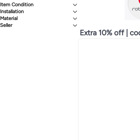
See All
100 to 999 Watts
Item Condition
WHITE
BLACK
Up to 99 Watts
Installation
New
Renewed
Material
Freestanding
MULTICOLOUR
GREEN
Portable
Seller
Plastic
Floor Standing
ABS
Extra 10% off | c
Glam Zone
GREY
RED
Built-In
Combination
liligoo
Countertop
Stainless Steel
DISSIPATION
BLUE
Handheld
ABS (Acrylonitrile Butadiene Styrene)
Ufonto
Integrated Unit
Metal
Lafon
Window
Wood
nicecly
Microfiber
zeestore
Ammarshop-uae
See All