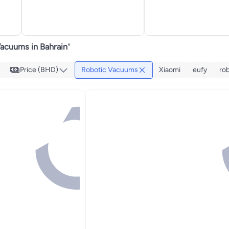
acuums in Bahrain
"
Price (BHD)
Robotic Vacuums
Xiaomi
eufy
ro