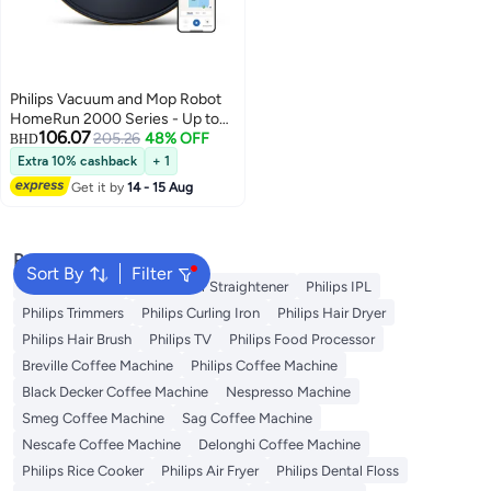
Philips Vacuum and Mop Robot
HomeRun 2000 Series - Up to
106.07
120 min Runtime, Suction Power
205.26
48% OFF
BHD
6000 Pa, HomeRun App
Extra 10% cashback
+ 1
Enabled, LDS Radar 15 W
Get it by
14 - 15 Aug
XU2000/10 Navy
Popular Searches
Sort By
Filter
Philips Epilator
Philips Hair Straightener
Philips IPL
Philips Trimmers
Philips Curling Iron
Philips Hair Dryer
Philips Hair Brush
Philips TV
Philips Food Processor
Breville Coffee Machine
Philips Coffee Machine
Black Decker Coffee Machine
Nespresso Machine
Smeg Coffee Machine
Sag Coffee Machine
Nescafe Coffee Machine
Delonghi Coffee Machine
Philips Rice Cooker
Philips Air Fryer
Philips Dental Floss