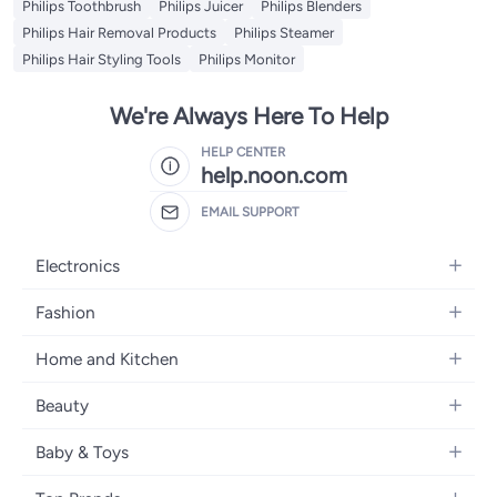
Philips Toothbrush
Philips Juicer
Philips Blenders
Philips Hair Removal Products
Philips Steamer
Philips Hair Styling Tools
Philips Monitor
We're Always Here To Help
HELP CENTER
help.noon.com
EMAIL SUPPORT
Electronics
Mobiles
Fashion
Tablets
Women's Fashion
Home and Kitchen
Laptops
Men's Fashion
Bath
Home Appliances
Beauty
Girls' Fashion
Home Decor
Camera, Photo & Video
Fragrance
Boys' Fashion
Baby & Toys
Kitchen & Dining
Televisions
Make-Up
Watches
Diapering
Tools & Home Improvement