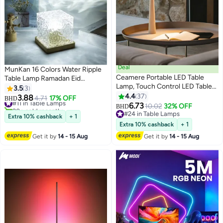
Deal
MunKan 16 Colors Water Ripple
Ceamere Portable LED Table
Table Lamp Ramadan Eid
Lamp, Touch Control LED Table
Mubarak Decoration Light
3.5
3
Lamp, Modern Design Table
Creative Bedside Flame
4.4
37
3.88
#11 in Table Lamps
4.71
17% OFF
BHD
Lamp, Rechargeable LED Table
Atmosphere Lamp Romantic
6.73
20+ sold recently
10.02
32% OFF
BHD
Lamp for Home Decoration
#11 in Table Lamps
Starry Sky Projection Night Light
#24 in Table Lamps
Extra 10% cashback
+ 1
(White)
#24 in Table Lamps
Islamic Home Decor Gift
Extra 10% cashback
+ 1
Get it by
14 - 15 Aug
Get it by
14 - 15 Aug