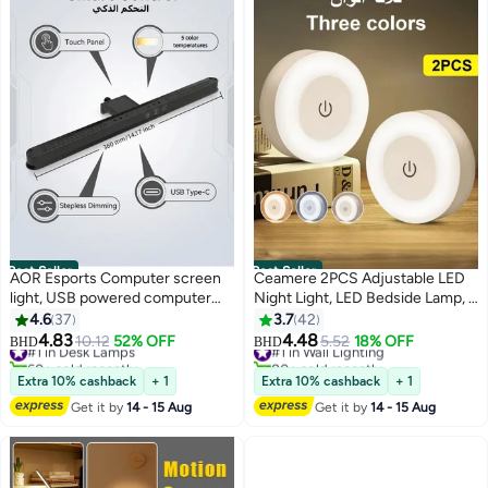
Best Seller
Best Seller
AOR Esports Computer screen
Ceamere 2PCS Adjustable LED
light, USB powered computer
Night Light, LED Bedside Lamp, 3
monitor laptop light, suitable for
Color Modes (White, Warm,
4.6
37
3.7
42
office/home/gaming/desktop,
Cool), Touch-Controlled,
4.83
4.48
#1 in Desk Lamps
#1 in Wall Lighting
10.12
52% OFF
5.52
18% OFF
BHD
BHD
touch, 5-level color and
Magnetic Wall Mount for Indoor
60+ sold recently
80+ sold recently
#1 in Desk Lamps
#1 in Wall Lighting
brightness, stepless dimming,
Use (Kids Bedroom, Corridor,
Extra 10% cashback
+ 1
Extra 10% cashback
+ 1
Type-C port, black ABS,
Kitchen, Bedroom, Shoe
Get it by
14 - 15 Aug
Get it by
14 - 15 Aug
work/study LED desk lamp 14.17
Cabinet), Rechargeable Lithium
inches (360MM)
Battery, Indoor Lighting | Modern
Wall Light | Adjustable
Brightness, Night Light