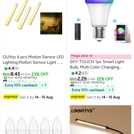
Mega Deal 📣
OUYoo 4 pcs Motion Sensor LED
SKY-TOUCH 1pc Smart Light
Lighting,Motion Sensor Light，
Bulb, Multi Color Changing
Motion Sensor Light Bar Night
4.4
9
Dimmable Smart Wifi And
Light for Room，Battery
4.2
45
8.45
11.04
23% OFF
BHD
Bluetooth Compatible With Alexa
operated induction light, Under
2.29
#4 in Wall Lighting
2.94
22% OFF
BHD
And Google Home Assistant
Lowest price in 30 days
#3 in Home Decor Bulbs
Cabinet Light, USB
Extra 10% cashback
+ 1
10+ sold recently
Lowest price in 7 days
Rechargeable, Dimmable,
Extra 10% cashback
+ 1
#4 in Wall Lighting
80+ sold recently
Magnetic Night Light for
Get it by
14 - 15 Aug
Get it by
14 - 15 Aug
#3 in Home Decor Bulbs
Kitchen, Corridor,
Wardrobe,Indoor. 30cm - Warm
Color