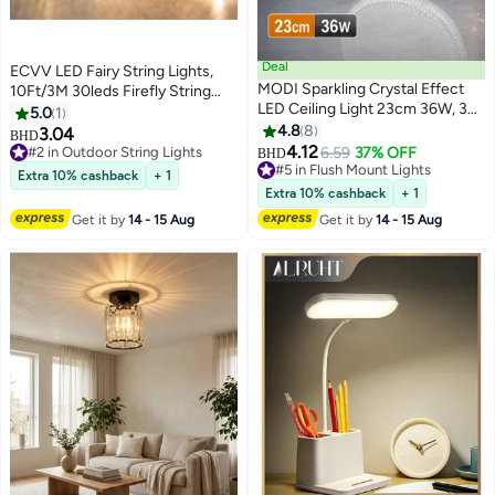
Deal
ECVV LED Fairy String Lights,
MODI Sparkling Crystal Effect
10Ft/3M 30leds Firefly String
LED Ceiling Light 23cm 36W, 3
Lights Garden Home Party
5.0
1
Color Temperatures (3000K-
Wedding Festival Decorations
4.8
8
3.04
#2 in Outdoor String Lights
BHD
6500K) Dimmable, Flicker-Free
Crafting Battery Operated
4.12
10+ sold recently
#5 in Flush Mount Lights
6.59
37% OFF
BHD
Eye Care Round Lamp with E27 &
Lights(Warm White) Warm White
#2 in Outdoor String Lights
20+ sold recently
Extra 10% cashback
+ 1
Hardwire Mount for Luxury
#5 in Flush Mount Lights
Extra 10% cashback
+ 1
Home Decor
Get it by
14 - 15 Aug
Get it by
14 - 15 Aug