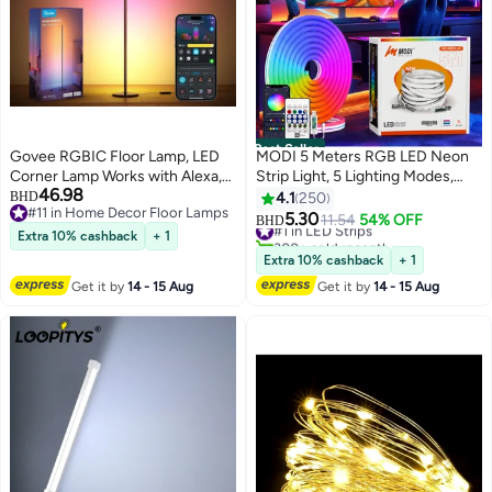
Best Seller
Govee RGBIC Floor Lamp, LED
MODI 5 Meters RGB LED Neon
Corner Lamp Works with Alexa,
Strip Light, 5 Lighting Modes,
46.98
1000 Lumen Smart Modern
USB Powered Flexible Rope
BHD
4.1
250
#11 in Home Decor Floor Lamps
Floor Lamp with Music Sync and
Light With Remote & App
5.30
#1 in LED Strips
11.54
54% OFF
BHD
#11 in Home Decor Floor Lamps
16 Million DIY Colors, Color
Control, Music Sync, DIY Shape
300+ sold recently
Extra 10% cashback
+ 1
#1 in LED Strips
Changing Standing Floor Lamp
Neon Lighting For Bedroom
Extra 10% cashback
+ 1
for Bedroom Living Room Black
Gaming Room TV Party Decor
Get it by
14 - 15 Aug
Get it by
14 - 15 Aug