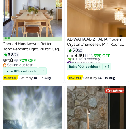
Deal
AL-WAHA AL-ZHABIA Modern
Ganeed Handwoven Rattan
Crystal Chandelier, Mini Round
Boho Pendant Light, Rustic Cage
Lampshade with 40 Square
5.0
2
Semi-Flush Mount Ceiling
3.8
7
Crystal Pieces, Ceiling Light
4.49
11.15
59% OFF
BHD
Fixture with E27 Socket for
8
Fixture for Hallway, Kitchen,
#4 in Chandeliers
27
70% OFF
BHD
Kitchen Island Living Room
Only 1 left in stock
Selling out fast
Dining Room, and Kitchen Island,
Extra 10% cashback
+ 1
10+ sold recently
Dining Room Bedroom (Bulb Not
Selling out fast
Compatible with E26/E27 Bulbs
Extra 10% cashback
+ 1
#4 in Chandeliers
Included)
(Bulbs Not Included), Gold
Get it by
14 - 15 Aug
Get it by
14 - 15 Aug