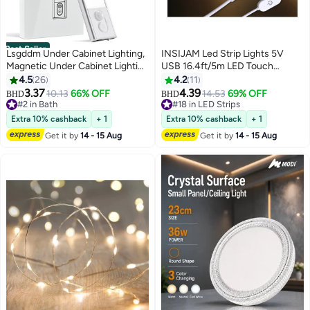
Best Seller
Lsgddm Under Cabinet Lighting,
INSIJAM Led Strip Lights 5V
Magnetic Under Cabinet Lighting
USB 16.4ft/5m LED Touch
Wireless,LED Motion Sensor
Stepless Dimmable USB Strip
4.5
26
4.2
11
Cabinet Light, 1100mAh
Light 3000K Warm White
3.37
4.39
10.13
66% OFF
14.53
69% OFF
BHD
BHD
Rechargeable Closet Lights,
Flexible 5v led Lights for
#2 in Bath
#18 in LED Strips
Under Counter Lights for
#2 in Bath
Bedroom Kitchen DIY Lighting
#18 in LED Strips
Extra 10% cashback
+ 1
Extra 10% cashback
+ 1
Kitchen, Hallway, Stairs
Room Decor tv led Lights
Get it by
14 - 15 Aug
Get it by
14 - 15 Aug