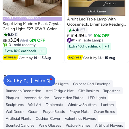
Gear Up For School Sale
Alruht Led Table Lamp With
SageLiving Modern Black Crystal
Gooseneck, Dimmable Reading
Ceiling Light, E27 12W 3-Color
Light For Eye-protection,
4.4
197
Flush Mount Chandelier, Metal &
5.0
1
Rechargeable Desk Lamp For
4.49
#17 in Table Lamps
4.99
10% OFF
BHD
Crystal Mini Ceiling Lamp for
3.04
Home Office, Bedside Night
7.88
61% OFF
Selling out fast
BHD
Hallway, Entryway, Bar, Bedroom
#7 in Flush Mount Lights
Light, Portable Study Lamp With
#17 in Table Lamps
Extra 10% cashback
+ 1
Lowest price in 30 days
Usb Charging
Extra 10% cashback
+ 1
10+ sold recently
Get it by
14 - 15 Aug
Get it by
14 - 15 Aug
#7 in Flush Mount Lights
Popular Searches
Sort By
Filter
Ramadan Lanterns
Ramadan Lights
Chinese Red Envelope
Ramadan Decoration
Anti Fatigue Mat
Gift Baskets
Tapestries
Plaques
Incense Holder
Decorative Plates
LED Lights
Sculptures
Wall Art
Tablemats
Window Shutters
Lantern
Wall Decor
Quran
Prayer Beads
Prayer Mats
Quran Boxes
Artificial Plants
Cushion Cover
Valentines Flowers
Scented Candles
Wine Glasses
Picture Frames
Artificial Flowers