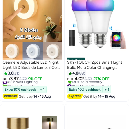
Best Seller
Ceamere Adjustable LED Night
SKY-TOUCH 2pcs Smart Light
Light, LED Bedside Lamp, 3 Color
Bulb, Multi Color Changing
Modes (White, Warm, Cool),
Dimmable Smart Wifi And
3.6
31
4.8
89
Touch-Controlled, Magnetic Wall
Bluetooth Compatible With Alexa
3.37
4.02
#2 in Wall Lighting
3.72
9% OFF
5.53
27% OFF
BHD
BHD
Mount for Indoor Use (Kids
And Google Home Assistant
60+ sold recently
#1 in Home Decor Bulbs
#2 in Wall Lighting
Lowest price in 7 days
Bedroom, Corridor, Kitchen,
Extra 10% cashback
+ 1
Extra 10% cashback
+ 1
130+ sold recently
Bedroom, Shoe Cabinet),
Get it by
14 - 15 Aug
Get it by
14 - 15 Aug
#1 in Home Decor Bulbs
Rechargeable Lithium Battery,
Indoor Lighting | Modern Wall
Light | Adjustable Brightness,
Night Light