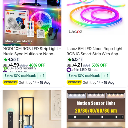
Best Seller
MODI 10M RGB LED Strip Light –
Lacoz 5M LED Neon Rope Light
Music Sync Multicolor Neon
RGB IC Smart Strip With App
Tape with Timer & Remote
Control Music Sync Waterproof
4.2
21
5.0
4
IP68 Flexible Neon LED Strip
4.59
4.21
8.83
48% OFF
9.01
53% OFF
BHD
BHD
with Remote and Timer for
#5 in LED Strips
#9 in LED Strips
Lowest price in 7 days
Home Bedroom Outdoor
#9 in LED Strips
Extra 10% cashback
+ 1
Extra 10% cashback
+ 1
80+ sold recently
Decoration
Get it by
14 - 15 Aug
Get it by
14 - 15 Aug
#5 in LED Strips