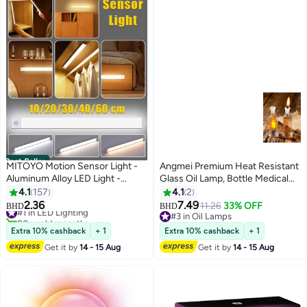
Best Seller
MITOYO Motion Sensor Light -
Angmei Premium Heat Resistant
Aluminum Alloy LED Light -
Glass Oil Lamp, Bottle Medical
Cordless Under Cabinet Light -
Grade for Long lasting Use
4.1
157
4.1
2
White, Warm, Natural Light -
(Random Color)
2.36
7.49
#1 in LED Lighting
11.26
33% OFF
BHD
BHD
Human Body Sensor - Magnetic
80+ sold recently
#3 in Oil Lamps
#1 in LED Lighting
Installation - Rechargeable Night
#3 in Oil Lamps
Extra 10% cashback
+ 1
Extra 10% cashback
+ 1
Light for Kitchen, Staircase,
Get it by
14 - 15 Aug
Get it by
14 - 15 Aug
Bedroom, Drawer