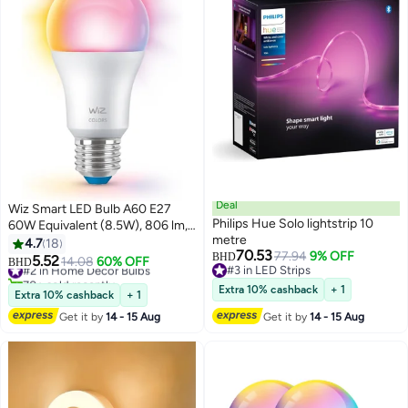
Deal
Wiz Smart LED Bulb A60 E27
Philips Hue Solo lightstrip 10
60W Equivalent (8.5W), 806 lm,
metre
Full Color RGB + Tunable White
4.7
18
70.53
77.94
9% OFF
2200K-6500K, Wi-Fi +
BHD
5.52
#2 in Home Decor Bulbs
14.08
60% OFF
BHD
#3 in LED Strips
Bluetooth, Matter,
70+ sold recently
#3 in LED Strips
#2 in Home Decor Bulbs
Alexa/Google/Apple Home, App
Extra 10% cashback
+ 1
Extra 10% cashback
+ 1
& Voice Control, 220-240V
Get it by
14 - 15 Aug
Get it by
14 - 15 Aug