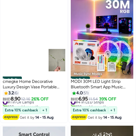
Best Seller
Best Seller
cmegke Home Decorative
MODI 30M LED Light Strip
Luxury Design Vase Portable
Bluetooth Smart App Music
Mini Heat Resistant Clear Glass
Sync Color Changing RGB LED
3.2
6
4.0
51
Oil Lamp Burner Glass Vase
Light Strip with Remote Control
8.90
6.95
#1 in Oil Lamps
#4 in LED Strips
12.16
26% OFF
11.54
39% OFF
BHD
BHD
and Power Adapter Led Lights
100+ sold recently
120+ sold recently
#1 in Oil Lamps
#4 in LED Strips
for Bedroom Room Home Decor
Extra 10% cashback
+ 1
Extra 10% cashback
+ 1
Get it by
14 - 15 Aug
Get it by
14 - 15 Aug