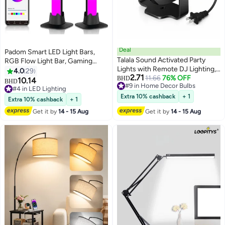
Deal
Padom Smart LED Light Bars,
Talala Sound Activated Party
RGB Flow Light Bar, Gaming
Lights with Remote DJ Lighting,
Lights, Ambient Lighting with 20
4.0
29
2.71
Disco Ball Strobe Stage Light for
11.66
76% OFF
Scene Modes and Music Sync
BHD
10.14
BHD
#9 in Home Decor Bulbs
Home Room Dance Parties,
Modes,Bluetooth Color Light Bar
#4 in LED Lighting
#9 in Home Decor Bulbs
Birthday Karaoke, Stocking
for Gaming Setup,
#4 in LED Lighting
Extra 10% cashback
+ 1
Extra 10% cashback
+ 1
Stuffers, New Years Eve
Entertainment, PC, TV, Room
Get it by
14 - 15 Aug
Get it by
14 - 15 Aug
Halloween Christmas
Decor
Decorations | Dance Parties,
Christmas Decorations, Stocking
Stuffers Sound Activated Party