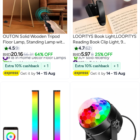
OUTON Solid Wooden Tripod
LOOPITYS Book Light,LOOPITYS
Floor Lamp, Standing Lamp with
Reading Book Clip Light, 9
Remote Control, Dimmable & 4
Modes, LED Clip Reading Light,
4.5
9
4.7
62
Color Temperatures, 1H Timer,
Eye-Care USB Rechargeable
20.16
5.97
#18 in Home Decor Floor Lamps
56.31
64% OFF
8
25% OFF
BHD
BHD
Floor Lamp with Power-off
Reading Lamp for Kids, Flexible
10+ sold recently
#10 in Table Lamps
#18 in Home Decor Floor Lamps
Selling out fast
Memory Function Linen Shade
Clip-on Book Light for Reading in
Extra 10% cashback
+ 1
Extra 10% cashback
+ 1
30+ sold recently
for Living Room Bedroom Office
Bed，desk lamp
Get it by
14 - 15 Aug
Get it by
14 - 15 Aug
#10 in Table Lamps