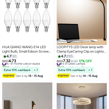
HUA QIANG WANG E14 LED
LOOPITYS LED Desk lamp with
Light Bulb, Small Edison Screw
Clamp EyeCaring Clip on Lights
Candle Bulbs, 7W 630lm, Cool
for Home Office 3 Modes 10
4.7
32
4.7
295
White 6500K, Non-dimmable,
Brightness Long Flexible
4.73
7.32
#7 in Home Decor Bulbs
#3 in Desk Lamps
8.90
17% OFF
BHD
BHD
Pack of 10
Gooseneck Metal Swing Arm
10+ sold recently
30+ sold recently
#7 in Home Decor Bulbs
#3 in Desk Lamps
Architect Task Table Lamps --
Extra 10% cashback
+ 1
Extra 10% cashback
+ 1
Black large size
Get it by
14 - 15 Aug
Get it by
14 - 15 Aug