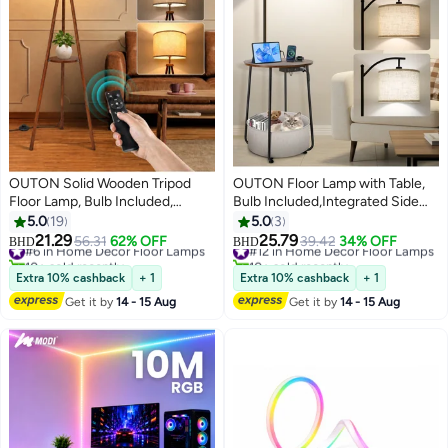
OUTON Solid Wooden Tripod
OUTON Floor Lamp with Table,
Floor Lamp, Bulb Included,
Bulb Included,Integrated Side
Standing Lamp with Remote
Table Lamp for Bedroom, Type-C
5.0
19
5.0
3
Control & ‎Foot Switch,
Charging Port & AC Outlet, Side
21.29
25.79
#6 in Home Decor Floor Lamps
#12 in Home Decor Floor Lamps
56.31
62% OFF
39.42
34% OFF
BHD
BHD
Dimmable & 4 Color
Table with Lamp for Living Room,
10+ sold recently
10+ sold recently
#6 in Home Decor Floor Lamps
#12 in Home Decor Floor Lamps
Temperatures, 1H Timer, Floor
Nightstand with Drawer,
Extra 10% cashback
+ 1
Extra 10% cashback
+ 1
Lamp with Storage Shelf Linen
Dimmable & 3 Color
Get it by
14 - 15 Aug
Get it by
14 - 15 Aug
Shade for Living Room Bedroom
Temperature Modes