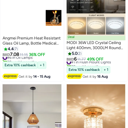
Deal
Angmei Premium Heat Resistant
MODI 36W LED Crystal Ceiling
Glass Oil Lamp, Bottle Medical
Light 400mm, 3000LM Round
Grade for Long lasting Use
4.4
7
Acrylic Flush Mount Ceiling
(Random Color)
5.0
2
7.08
#6 in Oil Lamps
11.15
36% OFF
BHD
Lamp, 120° Wide Beam, AC220-
6
30+ sold recently
#1 in Flush Mount Lights
11.77
49% OFF
BHD
240V, Modern Decorative White
#6 in Oil Lamps
30+ sold recently
Extra 10% cashback
+ 1
#1 in Flush Mount Lights
Ceiling Light For Bedroom Living
Extra 10% cashback
+ 1
Room Hallway
Get it by
14 - 15 Aug
Get it by
16 Aug