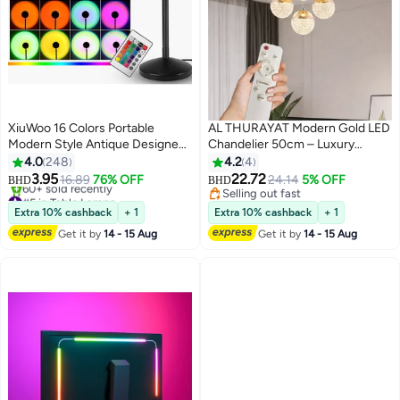
XiuWoo 16 Colors Portable
AL THURAYAT Modern Gold LED
Modern Style Antique Designed
Chandelier 50cm – Luxury
Sunset Projection Light Lamp
Ceiling Light with 4 Light Balls, 3
4.0
248
4.2
4
Multicolour 27 x 10 x 10cm
Color Modes & Remote Control –
3.95
22.72
16.89
76% OFF
24.14
5% OFF
BHD
BHD
Perfect for Living Room
#5 in Table Lamps
Selling out fast
Only 6 left in stock
Selling out fast
Extra 10% cashback
+ 1
Extra 10% cashback
+ 1
60+ sold recently
Get it by
14 - 15 Aug
Get it by
14 - 15 Aug
#5 in Table Lamps