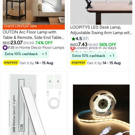
Grand Lifestyle Sale
LOOPITYS LED Desk Lamp,
OUTON Arc Floor Lamp with
Adjustable Swing Arm Lamp with
Table & Remote, Side End Table
Clamp, Eye-Caring Reading
4.5
37
23.07
with Charging Station, Dimmable
89.98
74% OFF
BHD
Light, 10 Brightness Levels, 3
7.43
Lowest price in 30 days
16.89
56% OFF
BHD
#38 in Home Decor Floor Lamps
Nightstand with 3 Color
Lighting Modes, Memory
Only 1 left in stock
#38 in Home Decor Floor Lamps
Temperatures, 1-Hour Timer, 9W
Lowest price in 30 days
Extra 10% cashback
+ 1
Function Lamps for Home Office
Extra 10% cashback
+ 1
LED Bulb, for Living Room,
Get it by
14 - 15 Aug
Get it by
14 - 15 Aug
Bedroom