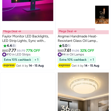
Mega Deal 📣
Mega Deal 📣
Faylor Monitor LED Backlights,
Angmei Handmade Heat-
LED Strip Lights, Sync with
Resistant Glass Oil Lamp
Screen Color or Music for
(Random Color)
4.4
8
5.0
1
Games, Movies, etc. Software
7.77
7.61
33.79
77% OFF
11.26
32% OFF
BHD
BHD
Control, RGBIC Computer Light
#10 in LED Strips
#4 in Oil Lamps
Bar Behind Monitor, USB
#10 in LED Strips
#4 in Oil Lamps
Extra 10% cashback
+ 1
Extra 10% cashback
+ 1
Powered (24 In)
Get it by
14 - 15 Aug
Get it by
14 - 15 Aug