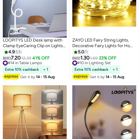
LOOPITYS LED Desk lamp with
ZAYO LED Fairy String Lights,
Clamp EyeCaring Clip on Lights
Decorative Fairy Lights for Home
for Home Office 3 Modes 10
Decoration, Indoor Outdoor &
4.9
53
5.0
1
Brightness Long Flexible
Ambient Decorative Lighting,
7.20
1.30
12.39
41% OFF
1.69
23% OFF
BHD
BHD
Gooseneck Metal Swing Arm
Warm White - 5 Metre
#14 in Table Lamps
#10 in Lighting Set
Architect Task Table Lamps --
#14 in Table Lamps
#10 in Lighting Set
Extra 10% cashback
+ 1
Extra 10% cashback
+ 1
White small size
Get it by
14 - 15 Aug
Get it by
14 - 15 Aug