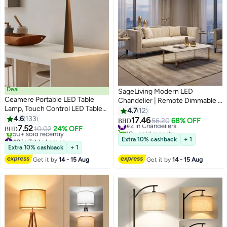
Deal
SageLiving Modern LED
Ceamere Portable LED Table
Chandelier | Remote Dimmable |
Lamp, Touch Control LED Table
Adjustable Acrylic Ring Pendant
4.7
12
Lamp, Modern Design Table
4.6
133
Light | 50W Ceiling Chandelier
17.46
#2 in Chandeliers
56.20
68% OFF
BHD
Lamp, Rechargeable LED Table
7.52
for Dining Room, Living Room &
10+ sold recently
10.02
24% OFF
BHD
Lamp for Home Decoration
#2 in Table Lamps
#2 in Chandeliers
Kitchen | Ideal for Arabic-Style
Extra 10% cashback
+ 1
Lowest price in 30 days
(Sand Coffee)
Interiors
Extra 10% cashback
+ 1
50+ sold recently
Get it by
14 - 15 Aug
Get it by
14 - 15 Aug
#2 in Table Lamps