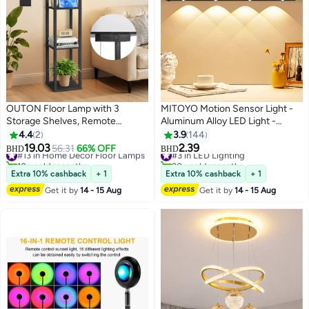
OUTON Floor Lamp with 3
MITOYO Motion Sensor Light -
Storage Shelves, Remote
Aluminum Alloy LED Light -
Control, Dimmable LED, USB
Cordless Under Cabinet Light -
4.4
2
3.9
144
Ports, 3 Color Temperatures,
White, Warm, Natural Light -
19.03
2.39
#13 in Home Decor Floor Lamps
#3 in LED Lighting
56.31
66% OFF
BHD
BHD
Linen Shade Modern Standing
Human Body Sensor - Magnetic
10+ sold recently
20+ sold recently
#13 in Home Decor Floor Lamps
#3 in LED Lighting
Lamp for Living Room Bedroom
Installation - Rechargeable Night
Extra 10% cashback
+ 1
Extra 10% cashback
+ 1
Office, Black 160cm
Light for Kitchen, Staircase,
Get it by
14 - 15 Aug
Get it by
14 - 15 Aug
Bedroom, Drawer