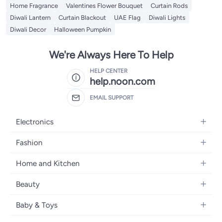
Home Fragrance
Valentines Flower Bouquet
Curtain Rods
Diwali Lantern
Curtain Blackout
UAE Flag
Diwali Lights
Diwali Decor
Halloween Pumpkin
We're Always Here To Help
HELP CENTER
help.noon.com
EMAIL SUPPORT
Electronics
Mobiles
Fashion
Tablets
Women's Fashion
Home and Kitchen
Laptops
Men's Fashion
Bath
Home Appliances
Beauty
Girls' Fashion
Home Decor
Camera, Photo & Video
Fragrance
Boys' Fashion
Baby & Toys
Kitchen & Dining
Televisions
Make-Up
Watches