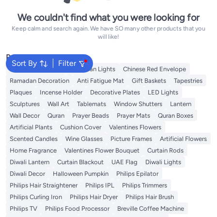
We couldn't find what you were looking for
Keep calm and search again. We have SO many other products that you
will like!
Popular Searches
Sort By
Filter
Ramadan Lanterns
Ramadan Lights
Chinese Red Envelope
Ramadan Decoration
Anti Fatigue Mat
Gift Baskets
Tapestries
Plaques
Incense Holder
Decorative Plates
LED Lights
Sculptures
Wall Art
Tablemats
Window Shutters
Lantern
Wall Decor
Quran
Prayer Beads
Prayer Mats
Quran Boxes
Artificial Plants
Cushion Cover
Valentines Flowers
Scented Candles
Wine Glasses
Picture Frames
Artificial Flowers
Home Fragrance
Valentines Flower Bouquet
Curtain Rods
Diwali Lantern
Curtain Blackout
UAE Flag
Diwali Lights
Diwali Decor
Halloween Pumpkin
Philips Epilator
Philips Hair Straightener
Philips IPL
Philips Trimmers
Philips Curling Iron
Philips Hair Dryer
Philips Hair Brush
Philips TV
Philips Food Processor
Breville Coffee Machine