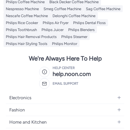
Philips Coffee Machine
Black Decker Coffee Machine
Nespresso Machine
Smeg Coffee Machine
Sag Coffee Machine
Nescafe Coffee Machine
Delonghi Coffee Machine
Philips Rice Cooker
Philips Air Fryer
Philips Dental Floss
Philips Toothbrush
Philips Juicer
Philips Blenders
Philips Hair Removal Products
Philips Steamer
Philips Hair Styling Tools
Philips Monitor
We're Always Here To Help
HELP CENTER
help.noon.com
EMAIL SUPPORT
Electronics
Mobiles
Fashion
Tablets
Women's Fashion
Home and Kitchen
Laptops
Men's Fashion