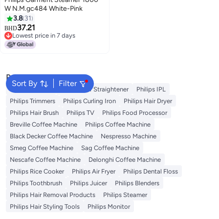
W N.M.gc484 White-Pink
3.8
31
37.21
BHD
Lowest price in 7 days
Lowest price in 7 days
Popular Searches
Sort By
Filter
Philips Epilator
Philips Hair Straightener
Philips IPL
Philips Trimmers
Philips Curling Iron
Philips Hair Dryer
Philips Hair Brush
Philips TV
Philips Food Processor
Breville Coffee Machine
Philips Coffee Machine
Black Decker Coffee Machine
Nespresso Machine
Smeg Coffee Machine
Sag Coffee Machine
Nescafe Coffee Machine
Delonghi Coffee Machine
Philips Rice Cooker
Philips Air Fryer
Philips Dental Floss
Philips Toothbrush
Philips Juicer
Philips Blenders
Philips Hair Removal Products
Philips Steamer
Philips Hair Styling Tools
Philips Monitor