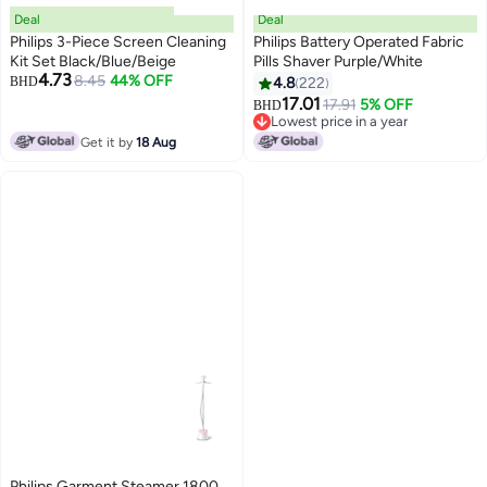
Deal
Deal
Philips 3-Piece Screen Cleaning
Philips Battery Operated Fabric
Kit Set Black/Blue/Beige
Pills Shaver Purple/White
4.73
8.45
44% OFF
BHD
4.8
222
17.01
17.91
5% OFF
BHD
Lowest price in a year
Lowest price in a year
Get it by
18 Aug
Philips Garment Steamer 1800