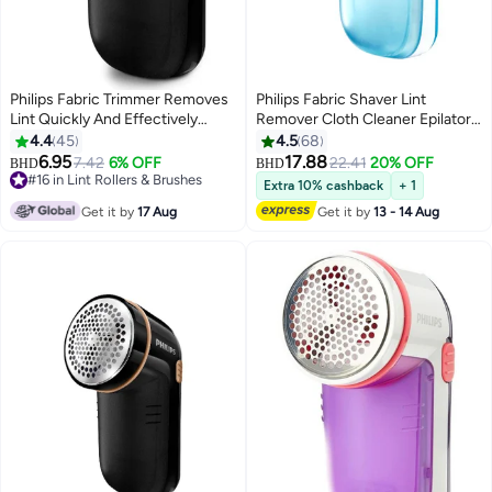
Philips Fabric Trimmer Removes
Philips Fabric Shaver Lint
Lint Quickly And Effectively
Remover Cloth Cleaner Epilator
GC026/80 Black
Blue
4.4
45
4.5
68
6.95
17.88
7.42
6% OFF
22.41
20% OFF
BHD
BHD
#16 in Lint Rollers & Brushes
Extra 10% cashback
+ 1
#16 in Lint Rollers & Brushes
Get it by
17 Aug
Get it by
13 - 14 Aug