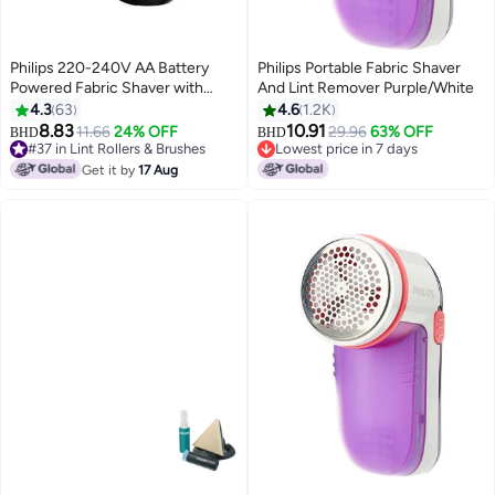
Philips 220-240V AA Battery
Philips Portable Fabric Shaver
Powered Fabric Shaver with
And Lint Remover Purple/White
Height Adjustment Cap Black
4.3
63
4.6
1.2K
and Brown GC026/80 Black and
8.83
10.91
11.66
24% OFF
29.96
63% OFF
BHD
BHD
Brown
#37 in Lint Rollers & Brushes
Lowest price in 7 days
#37 in Lint Rollers & Brushes
Lowest price in 7 days
Get it by
17 Aug