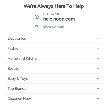
We're Always Here To Help
HELP CENTER
help.noon.com
EMAIL SUPPORT
Electronics
Mobiles
Fashion
Tablets
Women's Fashion
Home and Kitchen
Laptops
Men's Fashion
Bath
Home Appliances
Beauty
Girls' Fashion
Home Decor
Camera, Photo & Video
Fragrance
Boys' Fashion
Baby & Toys
Kitchen & Dining
Televisions
Make-Up
Watches
Diapering
Tools & Home Improvement
Headphones
Top Brands
Haircare
Jewellery
Baby Transport
Bedding
Video Games
Samsung
Skincare
Women's Handbags
Discover Now
Nursing & Feeding
Furniture
Apple
Bath & Body
Men's Eyewear
Back to School