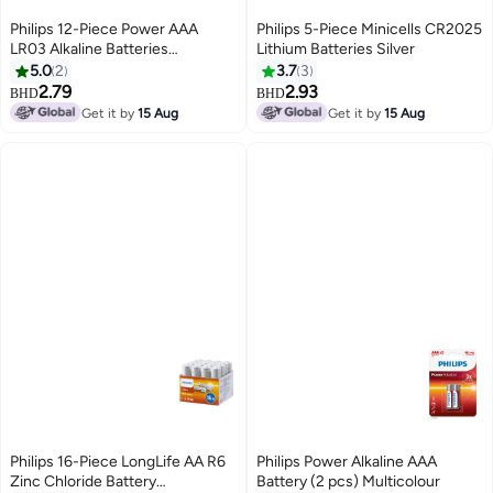
Philips 12-Piece Power AAA
Philips 5-Piece Minicells CR2025
LR03 Alkaline Batteries
Lithium Batteries Silver
White/Red/Silver
5.0
2
3.7
3
2.79
2.93
BHD
BHD
Get it by
15 Aug
Get it by
15 Aug
Philips 16-Piece LongLife AA R6
Philips Power Alkaline AAA
Zinc Chloride Battery
Battery (2 pcs) Multicolour