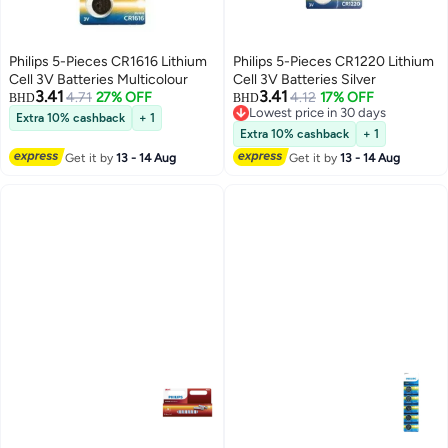
Philips 5-Pieces CR1616 Lithium
Philips 5-Pieces CR1220 Lithium
Cell 3V Batteries Multicolour
Cell 3V Batteries Silver
3.41
3.41
4.71
27% OFF
4.12
17% OFF
BHD
BHD
Lowest price in 30 days
Extra 10% cashback
+ 1
Lowest price in 30 days
Extra 10% cashback
+ 1
Get it by
13 - 14 Aug
Get it by
13 - 14 Aug