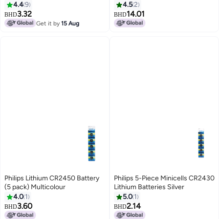
White/Brown/Blue
4.4
9
4.5
2
3.32
14.01
BHD
BHD
Get it by
15 Aug
Philips Lithium CR2450 Battery
Philips 5-Piece Minicells CR2430
(5 pack) Multicolour
Lithium Batteries Silver
4.0
1
5.0
1
3.60
2.14
BHD
BHD