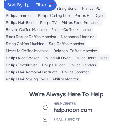
Popular Searches
Sort By
Filter
Philips Epilator
Philips Hair Straightener
Philips IPL
Philips Trimmers
Philips Curling Iron
Philips Hair Dryer
Philips Hair Brush
Philips TV
Philips Food Processor
Breville Coffee Machine
Philips Coffee Machine
Black Decker Coffee Machine
Nespresso Machine
Smeg Coffee Machine
Sag Coffee Machine
Nescafe Coffee Machine
Delonghi Coffee Machine
Philips Rice Cooker
Philips Air Fryer
Philips Dental Floss
Philips Toothbrush
Philips Juicer
Philips Blenders
Philips Hair Removal Products
Philips Steamer
Philips Hair Styling Tools
Philips Monitor
We're Always Here To Help
HELP CENTER
help.noon.com
EMAIL SUPPORT