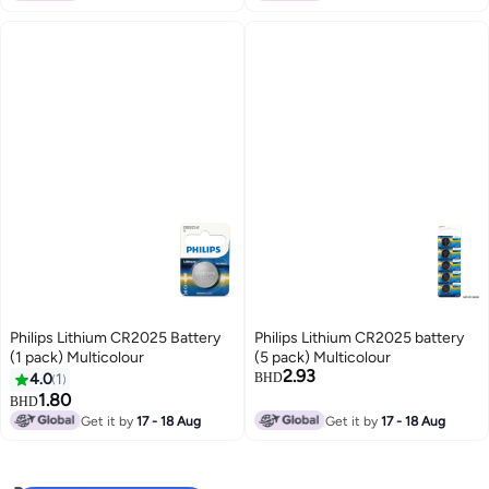
Philips Lithium CR2025 Battery
Philips Lithium CR2025 battery
(1 pack) Multicolour
(5 pack) Multicolour
2.93
4.0
1
BHD
1.80
BHD
Get it by
17 - 18 Aug
Get it by
17 - 18 Aug