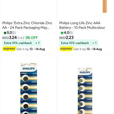
Philips "Extra Zinc Chloride Zinc
Philips Long Life Zinc AAA
AA - 24 Pack Packaging May
Battery - 10 Pack Multicolour
Vary Multicolour
5.0
2
4.0
5
3.24
2.23
3.42
5% OFF
BHD
BHD
Extra 10% cashback
+ 1
Extra 10% cashback
+ 1
Get it by
13 - 14 Aug
Get it by
13 - 14 Aug