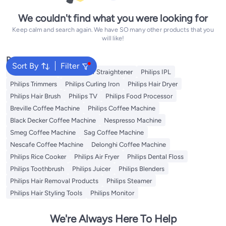
We couldn't find what you were looking for
Keep calm and search again. We have SO many other products that you
will like!
Popular Searches
Sort By
Filter
Philips Epilator
Philips Hair Straightener
Philips IPL
Philips Trimmers
Philips Curling Iron
Philips Hair Dryer
Philips Hair Brush
Philips TV
Philips Food Processor
Breville Coffee Machine
Philips Coffee Machine
Black Decker Coffee Machine
Nespresso Machine
Smeg Coffee Machine
Sag Coffee Machine
Nescafe Coffee Machine
Delonghi Coffee Machine
Philips Rice Cooker
Philips Air Fryer
Philips Dental Floss
Philips Toothbrush
Philips Juicer
Philips Blenders
Philips Hair Removal Products
Philips Steamer
Philips Hair Styling Tools
Philips Monitor
We're Always Here To Help