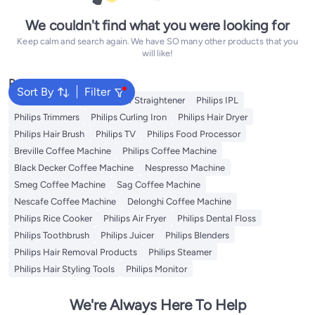
We couldn't find what you were looking for
Keep calm and search again. We have SO many other products that you
will like!
Popular Searches
Sort By
Filter
Philips Epilator
Philips Hair Straightener
Philips IPL
Philips Trimmers
Philips Curling Iron
Philips Hair Dryer
Philips Hair Brush
Philips TV
Philips Food Processor
Breville Coffee Machine
Philips Coffee Machine
Black Decker Coffee Machine
Nespresso Machine
Smeg Coffee Machine
Sag Coffee Machine
Nescafe Coffee Machine
Delonghi Coffee Machine
Philips Rice Cooker
Philips Air Fryer
Philips Dental Floss
Philips Toothbrush
Philips Juicer
Philips Blenders
Philips Hair Removal Products
Philips Steamer
Philips Hair Styling Tools
Philips Monitor
We're Always Here To Help