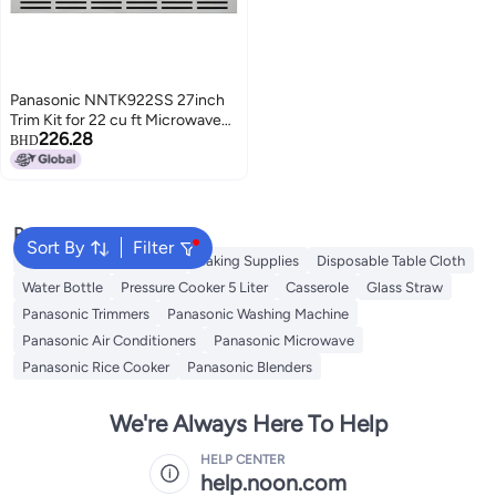
Panasonic NNTK922SS 27inch
Trim Kit for 22 cu ft Microwave
226.28
Ovens 27 inch Stainless Steel
BHD
Popular Searches
Sort By
Filter
Baking Parchment Paper
Baking Supplies
Disposable Table Cloth
Water Bottle
Pressure Cooker 5 Liter
Casserole
Glass Straw
Panasonic Trimmers
Panasonic Washing Machine
Panasonic Air Conditioners
Panasonic Microwave
Panasonic Rice Cooker
Panasonic Blenders
We're Always Here To Help
HELP CENTER
help.noon.com