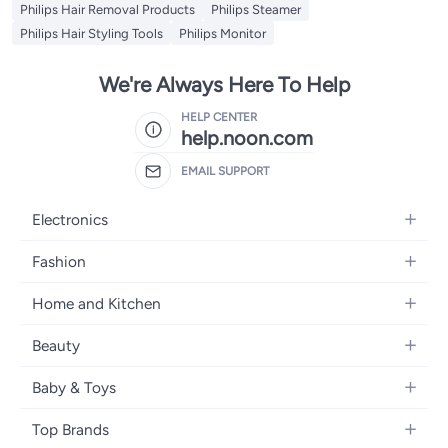
Philips Hair Removal Products
Philips Steamer
Philips Hair Styling Tools
Philips Monitor
We're Always Here To Help
HELP CENTER
help.noon.com
EMAIL SUPPORT
Electronics
Mobiles
Fashion
Tablets
Women's Fashion
Home and Kitchen
Laptops
Men's Fashion
Bath
Home Appliances
Beauty
Girls' Fashion
Home Decor
Camera, Photo & Video
Fragrance
Boys' Fashion
Baby & Toys
Kitchen & Dining
Televisions
Make-Up
Watches
Diapering
Tools & Home Improvement
Headphones
Top Brands
Haircare
Jewellery