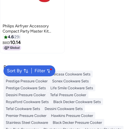
Philips Airfryer Accessory
Compact Party Master Kit
HD9904/01 Silver/Red
4.6
29
10.14
BHD
Popular Searches
Sort By
Filter
Korkmaz Cookware Sets
Delcasa Cookware Sets
Prestige Pressure Cooker
Sonex Cookware Sets
Prestige Cookware Sets
Life Smile Cookware Sets
Dessini Pressure Cooker
Tefal Pressure Cooker
Royalford Cookware Sets
Black Decker Cookware Sets
Tefal Cookware Sets
Dessini Cookware Sets
Premier Pressure Cooker
Hawkins Pressure Cooker
Stainless Steel Cookware
Black Decker Pressure Cooker