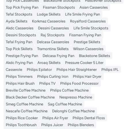
Top Pick Casseroles
Blackstone Stockpots
Hascevher Stockpots
Top Pick Frying Pan
Fissman Stockpots
Asian Casseroles
Tefal Stockpots
Lodge Skillets
Life Smile Frying Pan
Ayda Skillets
Korkmaz Casseroles
Royalford Casseroles
Akdc Casseroles
Dessini Casseroles
Life Smile Stockpots
Dessini Stockpots
Raj Stockpots
Fissman Frying Pan
Tefal Frying Pan
Delcasa Casseroles
Prestige Skillets
Top Pick Skillets
Tramontina Skillets
Wilson Casseroles
Prestige Frying Pan
Delcasa Frying Pan
Blackstone Skillets
Akdc Frying Pan
Aroaq Skillets
Pressure Cooker 5 Liter
Casserole
Philips Epilator
Philips Hair Straightener
Philips IPL
Philips Trimmers
Philips Curling Iron
Philips Hair Dryer
Philips Hair Brush
Philips TV
Philips Food Processor
Breville Coffee Machine
Philips Coffee Machine
Black Decker Coffee Machine
Nespresso Machine
Smeg Coffee Machine
Sag Coffee Machine
Nescafe Coffee Machine
Delonghi Coffee Machine
Philips Rice Cooker
Philips Air Fryer
Philips Dental Floss
Philips Toothbrush
Philips Juicer
Philips Blenders