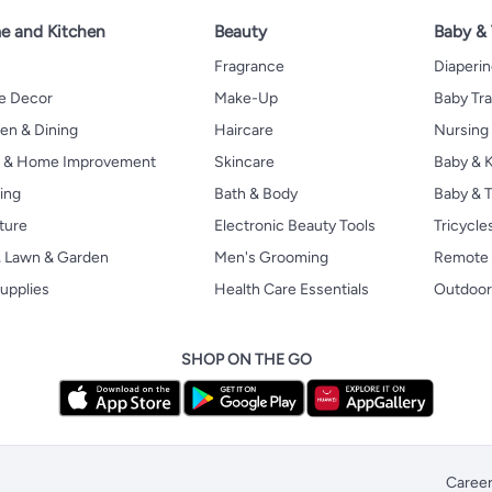
 and Kitchen
Beauty
Baby &
Fragrance
Diaperi
 Decor
Make-Up
Baby Tr
en & Dining
Haircare
Nursing
s & Home Improvement
Skincare
Baby & K
ing
Bath & Body
Baby & T
ture
Electronic Beauty Tools
Tricycle
, Lawn & Garden
Men's Grooming
Remote 
upplies
Health Care Essentials
Outdoor
SHOP ON THE GO
Caree