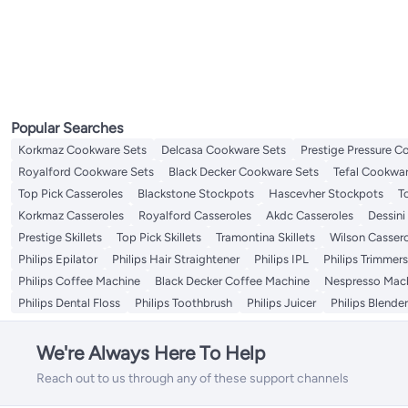
Drip Coffee Machines
All Mixers & Attachments
Table Fans
Manual Milk Frothers
Milk Pots
Uplights
Bathroom Spotlights
Post Lights
All Kitchen Food Storage
Laundry Accessories
Specialty Medical Pillows
Ovens & Toasters
Watering & Irrigation Tools & Accessories
Hand Mixers
All Ovens & Toasters
Food Processors
Lighting Set
Bathroom Recessed Lighting
Porch & Patio Lights
Spice Jars
Mixer Attachments
Toasters
Electric Choppers
Pendant Lights
Storage Sets
Mixer Grinder
Juicers
LED Strips
Cookie Jars
Stand Mixers
Contact Grills
Electric Cookers
All Electric Cookers
Electric Griddles
Rice Cookers
Water Pump Dispensers
Popular Searches
Steam Mops
Korkmaz Cookware Sets
Delcasa Cookware Sets
Prestige Pressure C
Electric Coffee Grinders
Royalford Cookware Sets
Black Decker Cookware Sets
Tefal Cookwar
Sewing Machines
All Sewing Machines
Top Pick Casseroles
Blackstone Stockpots
Hascevher Stockpots
T
Sewing Accessories
Korkmaz Casseroles
Royalford Casseroles
Akdc Casseroles
Dessini
Prestige Skillets
Top Pick Skillets
Tramontina Skillets
Wilson Casser
Philips Epilator
Philips Hair Straightener
Philips IPL
Philips Trimmers
Philips Coffee Machine
Black Decker Coffee Machine
Nespresso Mac
Philips Dental Floss
Philips Toothbrush
Philips Juicer
Philips Blende
We're Always Here To Help
Reach out to us through any of these support channels