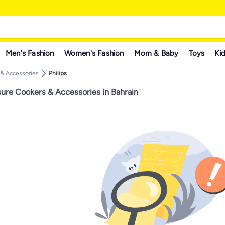
Men's Fashion
Women's Fashion
Mom & Baby
Toys
Kid
 & Accessories
Philips
sure Cookers & Accessories in Bahrain
"