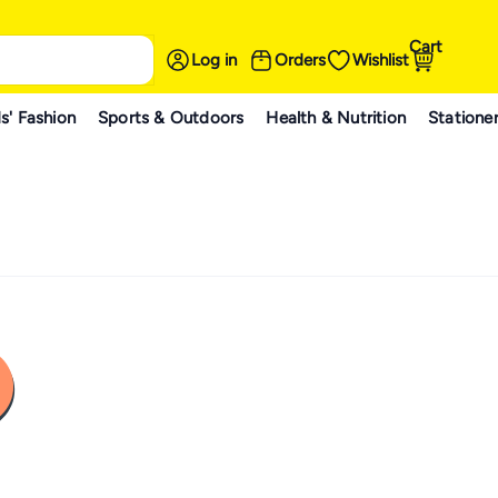
Cart
Log in
Orders
Wishlist
s' Fashion
Sports & Outdoors
Health & Nutrition
Statione