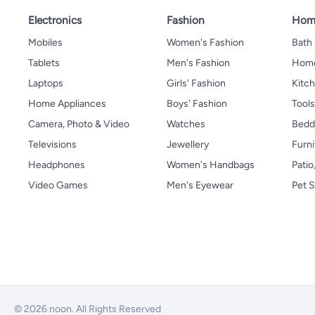
Electronics
Fashion
Home
Mobiles
Women's Fashion
Bath
Tablets
Men's Fashion
Home
Laptops
Girls' Fashion
Kitch
Home Appliances
Boys' Fashion
Tool
Camera, Photo & Video
Watches
Bedd
Televisions
Jewellery
Furni
Headphones
Women's Handbags
Patio
Video Games
Men's Eyewear
Pet S
© 2026 noon. All Rights Reserved