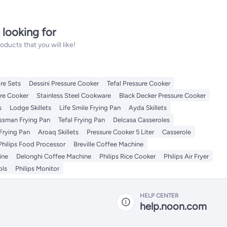
 looking for
ucts that you will like!
re Sets
Dessini Pressure Cooker
Tefal Pressure Cooker
re Cooker
Stainless Steel Cookware
Black Decker Pressure Cooker
s
Lodge Skillets
Life Smile Frying Pan
Ayda Skillets
issman Frying Pan
Tefal Frying Pan
Delcasa Casseroles
Frying Pan
Aroaq Skillets
Pressure Cooker 5 Liter
Casserole
Philips Food Processor
Breville Coffee Machine
ine
Delonghi Coffee Machine
Philips Rice Cooker
Philips Air Fryer
ols
Philips Monitor
HELP CENTER
help.noon.com