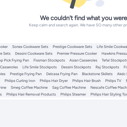
We couldn't find what you were
Keep calm and search again. We have SO many other prod
ooker
Sonex Cookware Sets
Prestige Cookware Sets
Life Smile Cookwa
e Sets
Dessini Cookware Sets
Premier Pressure Cooker
Hawkins Pressu
op Pick Frying Pan
Fissman Stockpots
Asian Casseroles
Tefal Stockpot
 Casseroles
Life Smile Stockpots
Dessini Stockpots
Raj Stockpots
F
oles
Prestige Frying Pan
Delcasa Frying Pan
Blackstone Skillets
Akdc 
Philips Curling Iron
Philips Hair Dryer
Philips Hair Brush
Philips TV
hine
Smeg Coffee Machine
Sag Coffee Machine
Nescafe Coffee Mach
rs
Philips Hair Removal Products
Philips Steamer
Philips Hair Styling To