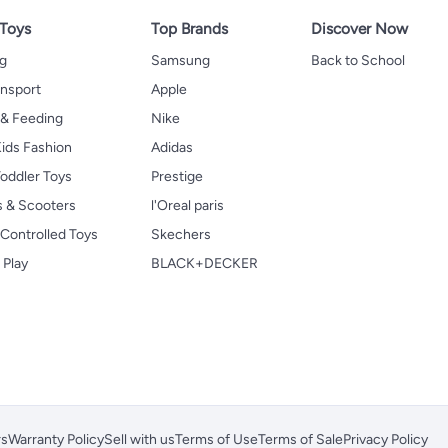
 Toys
Top Brands
Discover Now
ng
Samsung
Back to School
ansport
Apple
 & Feeding
Nike
ids Fashion
Adidas
oddler Toys
Prestige
s & Scooters
l'Oreal paris
Controlled Toys
Skechers
 Play
BLACK+DECKER
rs
Warranty Policy
Sell with us
Terms of Use
Terms of Sale
Privacy Policy