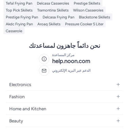
Tefal Frying Pan
Delcasa Casseroles
Prestige Skillets
Top Pick Skillets
Tramontina Skillets
Wilson Casseroles
Prestige Frying Pan
Delcasa Frying Pan
Blackstone Skillets
Akdc Frying Pan
Aroaq Skillets
Pressure Cooker 5 Liter
Casserole
نحن دائماً جاهزون لمساعدتك
مركز المساعدة
help.noon.com
الدعم عبر البريد الإلكتروني
Electronics
Mobiles
Fashion
Tablets
Women's Fashion
Home and Kitchen
Laptops
Men's Fashion
Bath
Home Appliances
Beauty
Girls' Fashion
Home Decor
Camera, Photo & Video