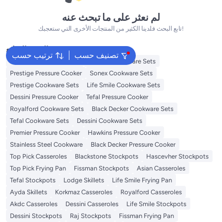
لم نعثر على ما تبحث عنه
تابع البحث فلدينا الكثير من المنتجات الأخرى التي ستعجبك!
البحث الشائع
ترتيب حسب
تصنيف حسب
Korkmaz Cookware Sets
Delcasa Cookware Sets
Prestige Pressure Cooker
Sonex Cookware Sets
Prestige Cookware Sets
Life Smile Cookware Sets
Dessini Pressure Cooker
Tefal Pressure Cooker
Royalford Cookware Sets
Black Decker Cookware Sets
Tefal Cookware Sets
Dessini Cookware Sets
Premier Pressure Cooker
Hawkins Pressure Cooker
Stainless Steel Cookware
Black Decker Pressure Cooker
Top Pick Casseroles
Blackstone Stockpots
Hascevher Stockpots
Top Pick Frying Pan
Fissman Stockpots
Asian Casseroles
Tefal Stockpots
Lodge Skillets
Life Smile Frying Pan
Ayda Skillets
Korkmaz Casseroles
Royalford Casseroles
Akdc Casseroles
Dessini Casseroles
Life Smile Stockpots
Dessini Stockpots
Raj Stockpots
Fissman Frying Pan