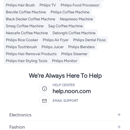
Philips Hair Brush
Philips TV
Philips Food Processor
Breville Coffee Machine
Philips Coffee Machine
Black Decker Coffee Machine
Nespresso Machine
Smeg Coffee Machine
Sag Coffee Machine
Nescafe Coffee Machine
Delonghi Coffee Machine
Philips Rice Cooker
Philips Air Fryer
Philips Dental Floss
Philips Toothbrush
Philips Juicer
Philips Blenders
Philips Hair Removal Products
Philips Steamer
Philips Hair Styling Tools
Philips Monitor
We're Always Here To Help
HELP CENTER
help.noon.com
EMAIL SUPPORT
Electronics
Mobiles
Fashion