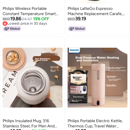
Philips Wireless Portable
Philips LatteGo Espresso
Constant Temperature Smart
Machine Replacement Carafe,
19.86
39.19
Water Cup, Insulated Mug,
24.57
19% OFF
Premium Large, Chrome (for
BHD
BHD
Lowest price in 30 days
Rechargeable Kettle, Outdoor
EP5447/94, EP4347/94,
Lowest price in 30 days
Milk Preparation, 320ml
EP3246/74)
Philips Insulated Mug, 316
Philips Portable Electric Kettle,
Stainless Steel, For Men And
Thermos Cup, Travel Water