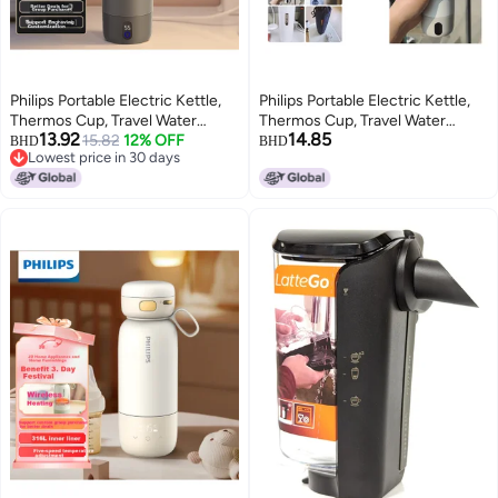
Philips Portable Electric Kettle,
Philips Portable Electric Kettle,
Thermos Cup, Travel Water
Thermos Cup, Travel Water
13.92
14.85
Boiler, Practical Gift For Men And
15.82
12% OFF
Boiler, Practical Gift For Men And
BHD
BHD
Lowest price in 30 days
Women, Model 2792
Women, Model 2792
Lowest price in 30 days