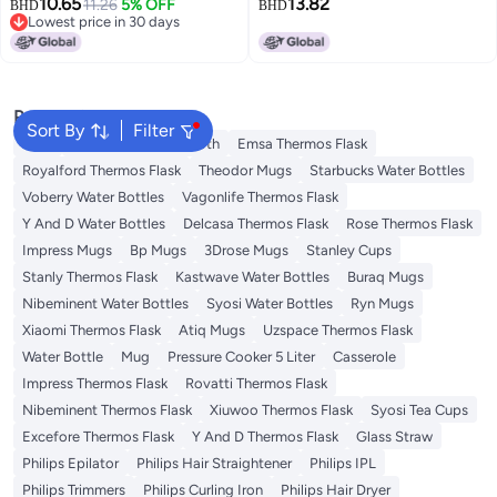
10.65
13.82
Women, Tea Infuser Cup, Smart
11.26
5% OFF
Boiler, Heating Cup, Gift For Men
BHD
BHD
Lowest price in 30 days
Temperature Display, Stylish
And Women On Valentine's Day
Lowest price in 30 days
Design, Birthday Gift
Popular Searches
Sort By
Filter
Jugs
Disposable Table Cloth
Emsa Thermos Flask
Royalford Thermos Flask
Theodor Mugs
Starbucks Water Bottles
Voberry Water Bottles
Vagonlife Thermos Flask
Y And D Water Bottles
Delcasa Thermos Flask
Rose Thermos Flask
Impress Mugs
Bp Mugs
3Drose Mugs
Stanley Cups
Stanly Thermos Flask
Kastwave Water Bottles
Buraq Mugs
Nibeminent Water Bottles
Syosi Water Bottles
Ryn Mugs
Xiaomi Thermos Flask
Atiq Mugs
Uzspace Thermos Flask
Water Bottle
Mug
Pressure Cooker 5 Liter
Casserole
Impress Thermos Flask
Rovatti Thermos Flask
Nibeminent Thermos Flask
Xiuwoo Thermos Flask
Syosi Tea Cups
Excefore Thermos Flask
Y And D Thermos Flask
Glass Straw
Philips Epilator
Philips Hair Straightener
Philips IPL
Philips Trimmers
Philips Curling Iron
Philips Hair Dryer