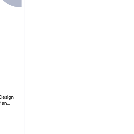
 Design
Man