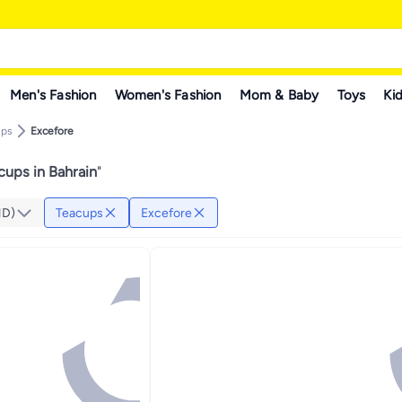
Men's Fashion
Women's Fashion
Mom & Baby
Toys
Kid
ups
Excefore
cups in Bahrain
"
HD)
Teacups
Excefore