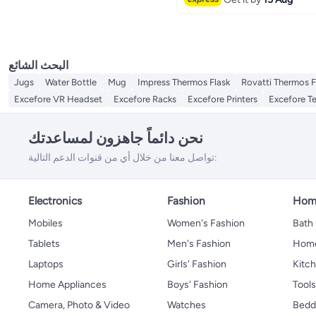
Coffee & Tea Infusers
Cooking Timers
Cooking Utensils
الكل Cooking Utensils
Spoons
البحث الشائع
Jugs
Water Bottle
Mug
Impress Thermos Flask
Rovatti Thermos F
Excefore VR Headset
Excefore Racks
Excefore Printers
Excefore T
نحن دائماً جاهزون لمساعدتك
تواصل معنا من خلال أي من قنوات الدعم التالية:
Electronics
Fashion
Home
Mobiles
Women's Fashion
Bath
Tablets
Men's Fashion
Home
Laptops
Girls' Fashion
Kitch
Home Appliances
Boys' Fashion
Tool
Camera, Photo & Video
Watches
Bedd