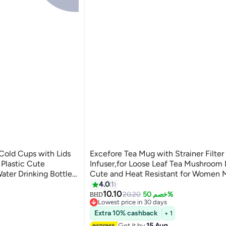
Cold Cups with Lids
Excefore Tea Mug with Strainer Filter
 Plastic Cute
Infuser,for Loose Leaf Tea Mushroom
ater Drinking Bottle
Cute and Heat Resistant for Women 
 Birthdays Travel
Friends Gifts(290ML 9.6oz) (Pink)
4.0
1
10.10
20.20
خصم 50%
BHD
Lowest price in 30 days
Lowest price in 30 days
Extra 10% cashback
+ 1
Get it by
15 Aug