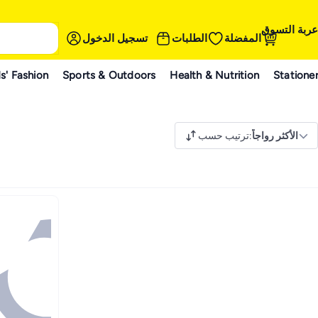
عربة التسوق
تسجيل الدخول
الطلبات
المفضلة
s' Fashion
Sports & Outdoors
Health & Nutrition
Statione
ترتيب حسب
:
الأكثر رواجاً