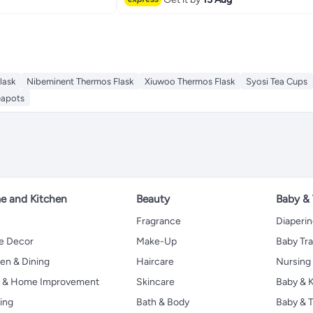
lask
Nibeminent Thermos Flask
Xiuwoo Thermos Flask
Syosi Tea Cups
eapots
 and Kitchen
Beauty
Baby &
Fragrance
Diaperi
 Decor
Make-Up
Baby Tr
en & Dining
Haircare
Nursing
s & Home Improvement
Skincare
Baby & K
ing
Bath & Body
Baby & T