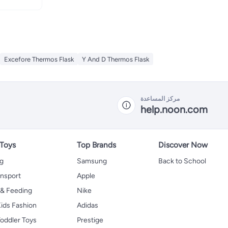
Excefore Thermos Flask
Y And D Thermos Flask
مركز المساعدة
help.noon.com
 Toys
Top Brands
Discover Now
ng
Samsung
Back to School
ansport
Apple
 & Feeding
Nike
ids Fashion
Adidas
oddler Toys
Prestige