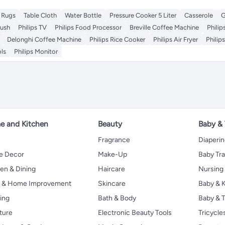
 Rugs
Table Cloth
Water Bottle
Pressure Cooker 5 Liter
Casserole
G
rush
Philips TV
Philips Food Processor
Breville Coffee Machine
Phili
Delonghi Coffee Machine
Philips Rice Cooker
Philips Air Fryer
Philip
ols
Philips Monitor
 and Kitchen
Beauty
Baby &
Fragrance
Diaperi
 Decor
Make-Up
Baby Tr
en & Dining
Haircare
Nursing
s & Home Improvement
Skincare
Baby & K
ing
Bath & Body
Baby & T
ture
Electronic Beauty Tools
Tricycle