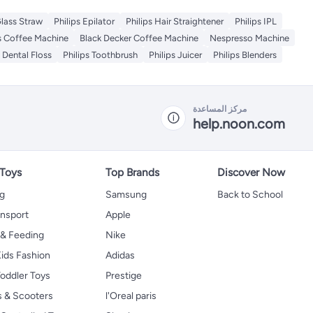
lass Straw
Philips Epilator
Philips Hair Straightener
Philips IPL
ps Coffee Machine
Black Decker Coffee Machine
Nespresso Machine
s Dental Floss
Philips Toothbrush
Philips Juicer
Philips Blenders
مركز المساعدة
help.noon.com
 Toys
Top Brands
Discover Now
ng
Samsung
Back to School
ansport
Apple
 & Feeding
Nike
ids Fashion
Adidas
oddler Toys
Prestige
s & Scooters
l'Oreal paris