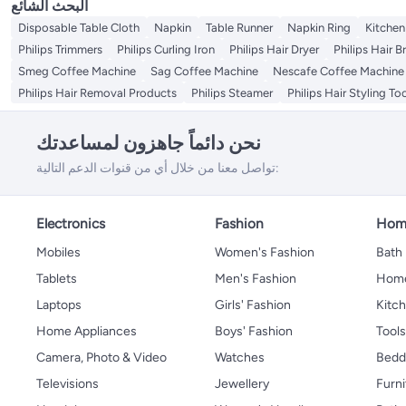
البحث الشائع
Disposable Table Cloth
Napkin
Table Runner
Napkin Ring
Kitchen
Philips Trimmers
Philips Curling Iron
Philips Hair Dryer
Philips Hair B
Smeg Coffee Machine
Sag Coffee Machine
Nescafe Coffee Machine
Philips Hair Removal Products
Philips Steamer
Philips Hair Styling To
نحن دائماً جاهزون لمساعدتك
تواصل معنا من خلال أي من قنوات الدعم التالية:
Electronics
Fashion
Home
Mobiles
Women's Fashion
Bath
Tablets
Men's Fashion
Home
Laptops
Girls' Fashion
Kitch
Home Appliances
Boys' Fashion
Tool
Camera, Photo & Video
Watches
Bedd
Televisions
Jewellery
Furni