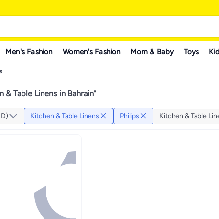
Men's Fashion
Women's Fashion
Mom & Baby
Toys
Kid
s
n & Table Linens in Bahrain
"
HD)
Kitchen & Table Linens
Philips
Kitchen & Table Li