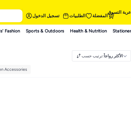
عربة التسوق
تسجيل الدخول
الطلبيات
المفضلة
s' Fashion
Sports & Outdoors
Health & Nutrition
Statione
ترتيب حسب
:
الأكثر رواجاً
nen Accessories