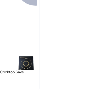
 Cooktop Save