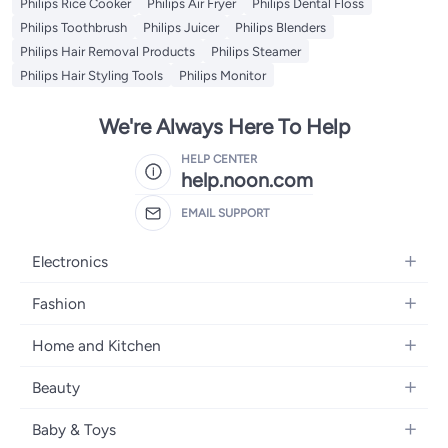
Philips Rice Cooker
Philips Air Fryer
Philips Dental Floss
Philips Toothbrush
Philips Juicer
Philips Blenders
Philips Hair Removal Products
Philips Steamer
Philips Hair Styling Tools
Philips Monitor
We're Always Here To Help
HELP CENTER
help.noon.com
EMAIL SUPPORT
Electronics
Mobiles
Fashion
Tablets
Women's Fashion
Home and Kitchen
Laptops
Men's Fashion
Bath
Home Appliances
Beauty
Girls' Fashion
Home Decor
Camera, Photo & Video
Fragrance
Boys' Fashion
Baby & Toys
Kitchen & Dining
Televisions