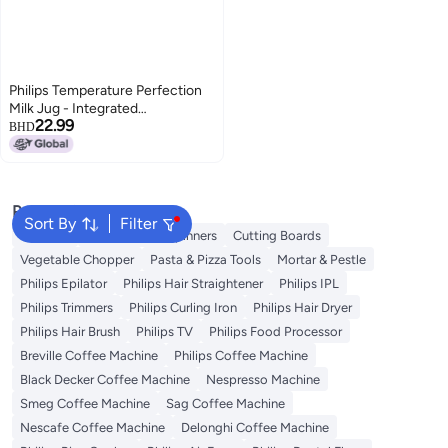
Philips Temperature Perfection
Milk Jug - Integrated
22.99
Temperature Indicator, Smooth
BHD
Microfoam, Stainless Steel,
450ml Capacity, Perfect for
Latte Art, Espresso Accessory
(CA8012/10)
Popular Searches
Sort By
Filter
Skimmer
Salad Tools & Spinners
Cutting Boards
Vegetable Chopper
Pasta & Pizza Tools
Mortar & Pestle
Philips Epilator
Philips Hair Straightener
Philips IPL
Philips Trimmers
Philips Curling Iron
Philips Hair Dryer
Philips Hair Brush
Philips TV
Philips Food Processor
Breville Coffee Machine
Philips Coffee Machine
Black Decker Coffee Machine
Nespresso Machine
Smeg Coffee Machine
Sag Coffee Machine
Nescafe Coffee Machine
Delonghi Coffee Machine