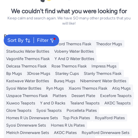
We couldn't find what you were looking for
Keep calm and search again. We have SO many other products that you
will like!
Popular Searches
Sort By
Filter
Emsa Thermos Flask
Royalford Thermos Flask
Theodor Mugs
Starbucks Water Bottles
Voberry Water Bottles
Vagonlife Thermos Flask
Y And D Water Bottles
Delcasa Thermos Flask
Rose Thermos Flask
Impress Mugs
Bp Mugs
3Drose Mugs
Stanley Cups
Stanly Thermos Flask
Kastwave Water Bottles
Buraq Mugs
Nibeminent Water Bottles
Syosi Water Bottles
Ryn Mugs
Xiaomi Thermos Flask
Atiq Mugs
Uzspace Thermos Flask
Platters
Dessert Plate
Excefore Teapots
Xiuwoo Teapots
Y and D Racks
Tealand Teapots
AKDC Teapots
Glore Teapots
Syosi Teapots
Porcelleta Plates
Homes R Us Dinnerware Sets
Top Pick Plates
Royalford Plates
Syosi Dinnerware Sets
Homes R Us Plates
Melrich Dinnerware Sets
AKDC Plates
Royalford Dinnerware Sets