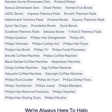
Danube Home Dinnerware Sets
Porland Plates
Karaca Dinnerware Sets
Shuer Plates
Homes R Us Bowls
AKDC Bowls
Impress Thermos Flask
Rovatti Thermos Flask
Nibeminent Thermos Flask
Porland Bowls
Xiuwoo Thermos Flask
Syosi Tea Cups
Porceletta Bowls
Syosi Bowls
Excefore Thermos Flask
Delcasa Bowls
Y And D Thermos Flask
Philips Epilator
Philips Hair Straightener
Philips IPL
Philips Trimmers
Philips Curling Iron
Philips Hair Dryer
Philips Hair Brush
Philips TV
Philips Food Processor
Breville Coffee Machine
Philips Coffee Machine
Black Decker Coffee Machine
Nespresso Machine
Smeg Coffee Machine
Sag Coffee Machine
Nescafe Coffee Machine
Delonghi Coffee Machine
Philips Rice Cooker
Philips Air Fryer
Philips Dental Floss
Philips Toothbrush
Philips Juicer
Philips Blenders
Philips Hair Removal Products
Philips Steamer
Philips Hair Styling Tools
Philips Monitor
We're Always Here To Help