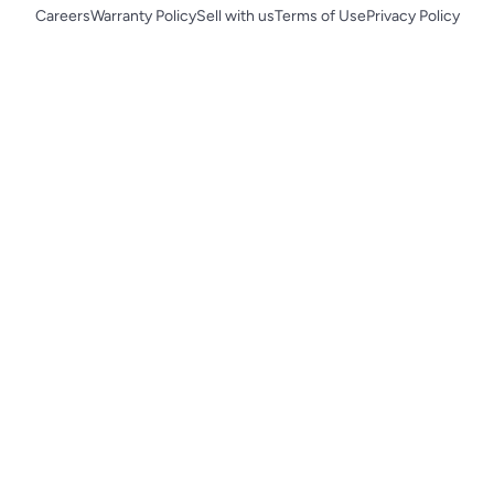
Careers
Warranty Policy
Sell with us
Terms of Use
Privacy Policy