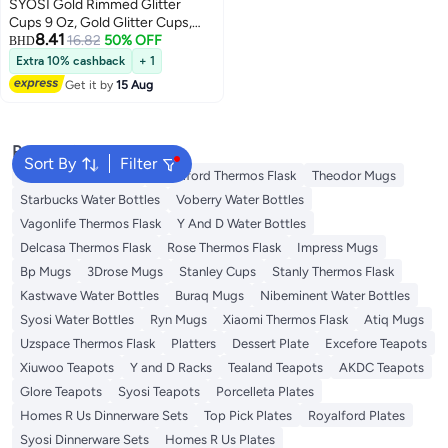
SYOSI Gold Rimmed Glitter
Cups 9 Oz, Gold Glitter Cups,
8.41
Gold Plastic Cups For Wedding
16.82
50% OFF
BHD
Reception With Rim , Gold
Extra 10% cashback
+ 1
Disposable Cups, Gold Rimmed
Get it by
15 Aug
Plastic Cups, Plastic Cups
Disposable, Gold Cups 25Pcs
Popular Searches
Sort By
Filter
Emsa Thermos Flask
Royalford Thermos Flask
Theodor Mugs
Starbucks Water Bottles
Voberry Water Bottles
Vagonlife Thermos Flask
Y And D Water Bottles
Delcasa Thermos Flask
Rose Thermos Flask
Impress Mugs
Bp Mugs
3Drose Mugs
Stanley Cups
Stanly Thermos Flask
Kastwave Water Bottles
Buraq Mugs
Nibeminent Water Bottles
Syosi Water Bottles
Ryn Mugs
Xiaomi Thermos Flask
Atiq Mugs
Uzspace Thermos Flask
Platters
Dessert Plate
Excefore Teapots
Xiuwoo Teapots
Y and D Racks
Tealand Teapots
AKDC Teapots
Glore Teapots
Syosi Teapots
Porcelleta Plates
Homes R Us Dinnerware Sets
Top Pick Plates
Royalford Plates
Syosi Dinnerware Sets
Homes R Us Plates