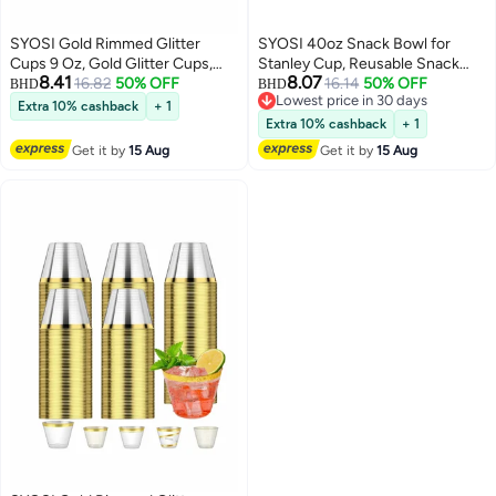
SYOSI Gold Rimmed Glitter
SYOSI 40oz Snack Bowl for
Cups 9 Oz, Gold Glitter Cups,
Stanley Cup, Reusable Snack
8.41
8.07
Gold Plastic Cups For Wedding
16.82
50% OFF
Ring Compatible, Tumbler with
16.14
50% OFF
BHD
BHD
Lowest price in 30 days
Reception With Rim , Gold
Handle, Cute Water Bottle
Extra 10% cashback
+ 1
Lowest price in 30 days
Disposable Cups, Gold Rimmed
Accessories with Long Silione,
Extra 10% cashback
+ 1
Plastic Cups, Plastic Cups
Blue
Get it by
15 Aug
Get it by
15 Aug
Disposable, Gold Cups 25Pcs