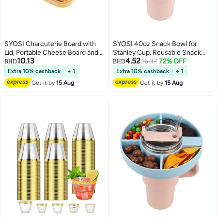
SYOSI Charcuterie Board with
SYOSI 40oz Snack Bowl for
Lid, Portable Cheese Board and
Stanley Cup, Reusable Snack
10.13
4.52
Snack Tray with Clear Cover for
Ring Compatible, Tumbler with
16.37
72% OFF
BHD
BHD
Travel Kitchen Use, 4
Handle, Cute Water Bottle
Extra 10% cashback
+ 1
Extra 10% cashback
+ 1
Compartment Food Storage
Accessories with Long Silione,
Get it by
15 Aug
Get it by
15 Aug
Cutting Board for Parties
Orange
Housewarming Gifts for Women,
White