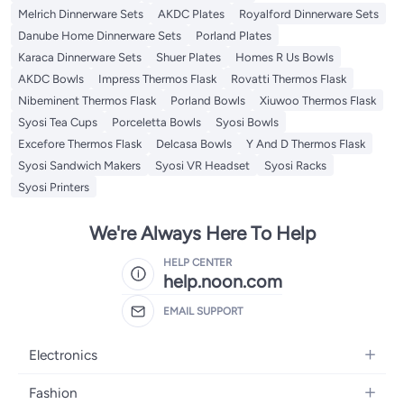
Melrich Dinnerware Sets
AKDC Plates
Royalford Dinnerware Sets
Danube Home Dinnerware Sets
Porland Plates
Karaca Dinnerware Sets
Shuer Plates
Homes R Us Bowls
AKDC Bowls
Impress Thermos Flask
Rovatti Thermos Flask
Nibeminent Thermos Flask
Porland Bowls
Xiuwoo Thermos Flask
Syosi Tea Cups
Porceletta Bowls
Syosi Bowls
Excefore Thermos Flask
Delcasa Bowls
Y And D Thermos Flask
Syosi Sandwich Makers
Syosi VR Headset
Syosi Racks
Syosi Printers
We're Always Here To Help
HELP CENTER
help.noon.com
EMAIL SUPPORT
Electronics
Mobiles
Fashion