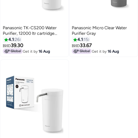
Panasonic TK-CS200 Water
Panasonic Micro Clear Water
Purifier, 12000 ltr cartridge
Purifier Gray
White
4.1
26
4.1
15
39.30
33.67
BHD
BHD
Get it by
16 Aug
Get it by
16 Aug