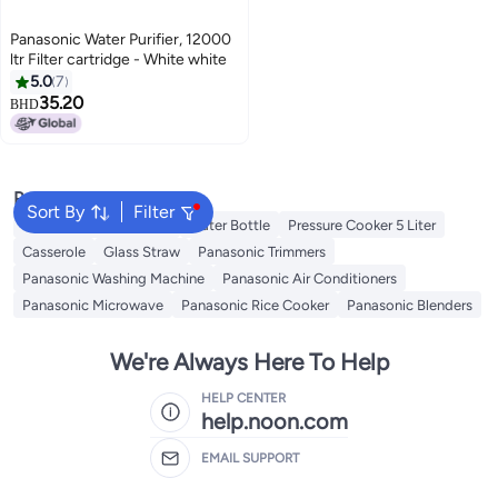
Panasonic Water Purifier, 12000
ltr Filter cartridge - White white
5.0
7
35.20
BHD
Popular Searches
Sort By
Filter
Disposable Table Cloth
Water Bottle
Pressure Cooker 5 Liter
Casserole
Glass Straw
Panasonic Trimmers
Panasonic Washing Machine
Panasonic Air Conditioners
Panasonic Microwave
Panasonic Rice Cooker
Panasonic Blenders
We're Always Here To Help
HELP CENTER
help.noon.com
EMAIL SUPPORT