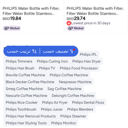
PHILIPS Water Bottle with Filter,
PHILIPS Water Bottle with Filter,
Filter Water Bottle Stainless
Filter Water Bottle Stainless
19.84
29.74
Steel with GoZero Everyday
Steel with GoZero Everyday
BHD
BHD
Lowest price in 30 days
BPA-Free Tap Water Filter, Water
BPA-Free Tap Water Filter, Water
Lowest price in 30 days
Filter Bottle Keep Drink Cold 24
Filter Bottle Keep Drink Cold 24
Hours, 1 Filter for 40 gal / 2
Hours, 1 Filter for 40 gal / 2
Months
Months
البحث الشائع
ترتيب حسب
تصنيف حسب
Philips Epilator
Philips Hair Straightener
Philips IPL
Philips Trimmers
Philips Curling Iron
Philips Hair Dryer
Philips Hair Brush
Philips TV
Philips Food Processor
Breville Coffee Machine
Philips Coffee Machine
Black Decker Coffee Machine
Nespresso Machine
Smeg Coffee Machine
Sag Coffee Machine
Nescafe Coffee Machine
Delonghi Coffee Machine
Philips Rice Cooker
Philips Air Fryer
Philips Dental Floss
Philips Toothbrush
Philips Juicer
Philips Blenders
Philips Hair Removal Products
Philips Steamer
Philips Hair Styling Tools
Philips Monitor