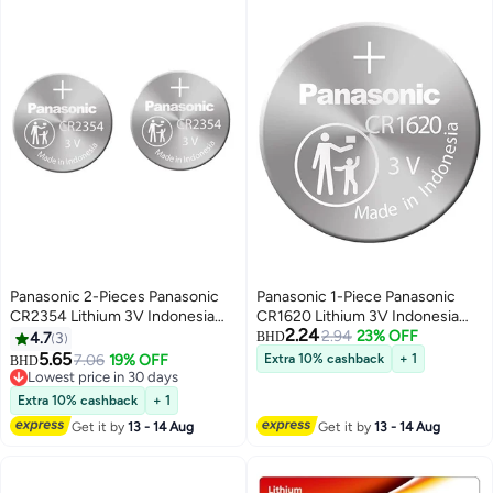
Panasonic 2-Pieces Panasonic
Panasonic 1-Piece Panasonic
CR2354 Lithium 3V Indonesia
CR1620 Lithium 3V Indonesia
2.24
Batteries
Battery
2.94
23% OFF
4.7
3
BHD
5.65
7.06
19% OFF
Extra 10% cashback
+ 1
BHD
Lowest price in 30 days
Lowest price in 30 days
Extra 10% cashback
+ 1
Get it by
13 - 14 Aug
Get it by
13 - 14 Aug