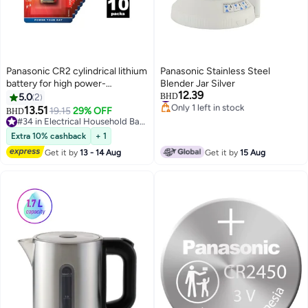
Panasonic CR2 cylindrical lithium
Panasonic Stainless Steel
battery for high power-
Blender Jar Silver
12.39
consuming lightweight
#2 in Mixer Attachments
5.0
2
BHD
Only 1 left in stock
appliances such as smoke
13.51
19.15
29% OFF
BHD
#2 in Mixer Attachments
alarms, intruder alarm systems,
#34 in Electrical Household Batteries
head lamps, cameras, 3V, (Pack
#34 in Electrical Household Batteries
Extra 10% cashback
+ 1
of 10)
Get it by
13 - 14 Aug
Get it by
15 Aug