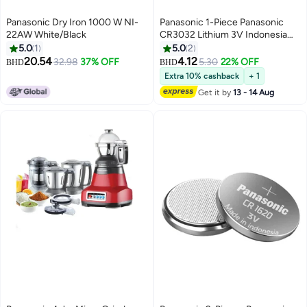
Panasonic Dry Iron 1000 W NI-
Panasonic 1-Piece Panasonic
22AW White/Black
CR3032 Lithium 3V Indonesia
Battery
5.0
1
5.0
2
20.54
4.12
32.98
37% OFF
5.30
22% OFF
BHD
BHD
Extra 10% cashback
+ 1
Get it by
13 - 14 Aug