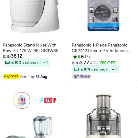
Panasonic Stand Mixer With
Panasonic 1-Piece Panasonic
Bowl 3 L 175 W MK-GB3WSK
CR2412 Lithium 3V Indonesia
36.12
White
Battery
BHD
4.6
13
3.77
Extra 10% cashback
+ 1
4.71
19% OFF
BHD
Extra 10% cashback
+ 1
Get it by
15 Aug