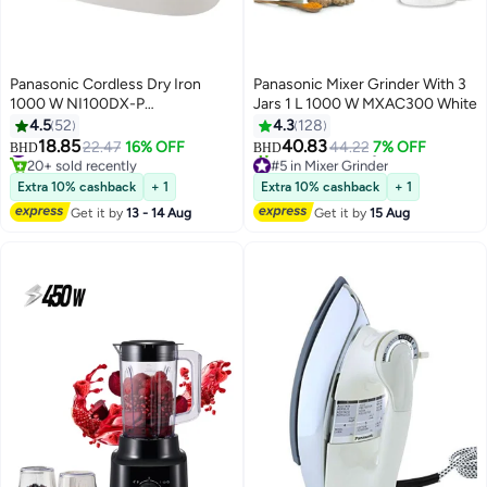
Panasonic Cordless Dry Iron
Panasonic Mixer Grinder With 3
1000 W NI100DX-P
Jars 1 L 1000 W MXAC300 White
White/Blue/Green
4.5
52
4.3
128
18.85
40.83
#33 in Irons
22.47
16% OFF
44.22
7% OFF
BHD
BHD
20+ sold recently
#5 in Mixer Grinder
#33 in Irons
Selling out fast
Extra 10% cashback
+ 1
Extra 10% cashback
+ 1
30+ sold recently
Get it by
13 - 14 Aug
Get it by
15 Aug
#5 in Mixer Grinder