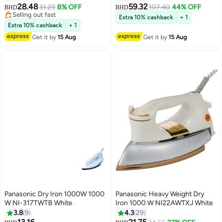
28.48
59.32
31.29
8% OFF
107.40
44% OFF
BHD
BHD
Selling out fast
Extra 10% cashback
+ 1
Selling out fast
Extra 10% cashback
+ 1
Get it by
15 Aug
Get it by
15 Aug
Panasonic Dry Iron 1000W 1000
Panasonic Heavy Weight Dry
W NI-317TWTB White
Iron 1000 W NI22AWTXJ White
3.8
9
4.3
29