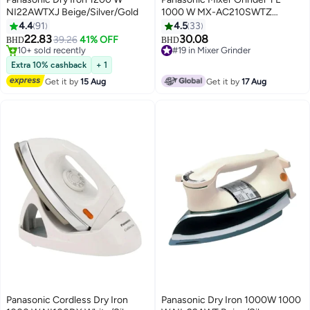
NI22AWTXJ Beige/Silver/Gold
1000 W MX-AC210SWTZ
White/Silver
4.4
91
4.5
33
22.83
30.08
39.26
41% OFF
BHD
BHD
10+ sold recently
#19 in Mixer Grinder
10+ sold recently
#19 in Mixer Grinder
Extra 10% cashback
+ 1
Get it by
15 Aug
Get it by
17 Aug
Panasonic Cordless Dry Iron
Panasonic Dry Iron 1000W 1000