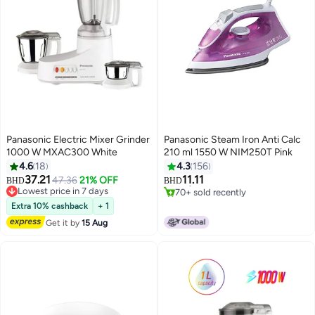
Panasonic Electric Mixer Grinder
Panasonic Steam Iron Anti Calc
1000 W MXAC300 White
210 ml 1550 W NIM250T Pink
4.6
18
4.3
156
37.21
11.11
47.36
21% OFF
Only 4 left in stock
BHD
BHD
Lowest price in 7 days
70+ sold recently
Lowest price in 7 days
Only 4 left in stock
Extra 10% cashback
+ 1
Get it by
15 Aug