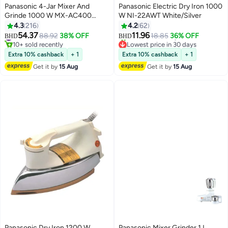
Panasonic 4-Jar Mixer And
Panasonic Electric Dry Iron 1000
Grinde 1000 W MX-AC400
W NI-22AWT White/Silver
Black
4.3
216
4.2
62
54.37
11.96
#7 in Stand Mixers
88.92
38% OFF
18.85
36% OFF
BHD
BHD
10+ sold recently
Lowest price in 30 days
#7 in Stand Mixers
Only 2 left in stock
Extra 10% cashback
+ 1
Extra 10% cashback
+ 1
20+ sold recently
Get it by
15 Aug
Get it by
15 Aug
Lowest price in 30 days
Panasonic Dry Iron 1200 W
Panasonic Mixer Grinder 1 L