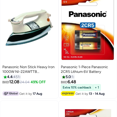
Panasonic Non Stick Heavy Iron
Panasonic 1-Piece Panasonic
1000W NI-22AWTTB
2CR5 Lithium 6V Battery
Multicolour
4.4
451
5.0
1
12.08
6.48
24.04
49% OFF
BHD
BHD
Extra 10% cashback
+ 1
Get it by
17 Aug
Get it by
13 - 14 Aug