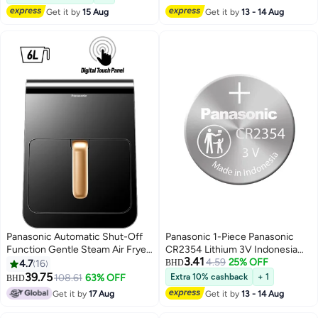
Get it by
15 Aug
Get it by
13 - 14 Aug
Panasonic Automatic Shut-Off
Panasonic 1-Piece Panasonic
Function Gentle Steam Air Fryer
CR2354 Lithium 3V Indonesia
3.41
6 L 1450 W NF-CC600AUA
Battery
4.59
25% OFF
4.7
16
BHD
Black
39.75
108.61
63% OFF
Extra 10% cashback
+ 1
BHD
Get it by
17 Aug
Get it by
13 - 14 Aug