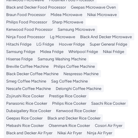
Black and Decker Food Processor
Geepas Microwave Oven
Braun Food Processor
Midea Microwave
Nikai Microwave
Philips Food Processor
Sharp Microwave
Kenwood Food Processor
Samsung Microwave
Ninja Food Processor
Lg Microwave
Black And Decker Microwave
Hitachi Fridge
LG Fridge
Hoover Fridge
Super General Fridge
Samsung Fridge
Midea Fridge
Whirlpool Fridge
Nikai Fridge
Hisense Fridge
Samsung Washing Machine
Breville Coffee Machine
Philips Coffee Machine
Black Decker Coffee Machine
Nespresso Machine
Smeg Coffee Machine
Sag Coffee Machine
Nescafe Coffee Machine
Delonghi Coffee Machine
Zojirushi Rice Cooker
Prestige Rice Cooker
Panasonic Rice Cooker
Philips Rice Cooker
Saachi Rice Cooker
Dubaigallery Rice Cooker
Kenwood Rice Cooker
Geepas Rice Cooker
Black and Decker Rice Cooker
Mebashi Rice Cooker
Olsenmark Rice Cooker
Cosori Air Fryer
Black and Decker Air Fryer
Nikai Air Fryer
Ninja Air Fryer