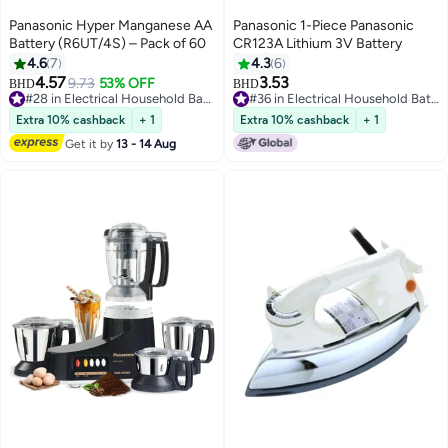
Panasonic Hyper Manganese AA
Panasonic 1-Piece Panasonic
Battery (R6UT/4S) – Pack of 60
CR123A Lithium 3V Battery
4.6
7
4.3
6
4.57
3.53
9.73
53% OFF
BHD
BHD
#28 in Electrical Household Batteries
#36 in Electrical Household Batteries
#28 in Electrical Household Batteries
#36 in Electrical Household Batteries
Extra 10% cashback
+ 1
Extra 10% cashback
+ 1
Get it by
13 - 14 Aug