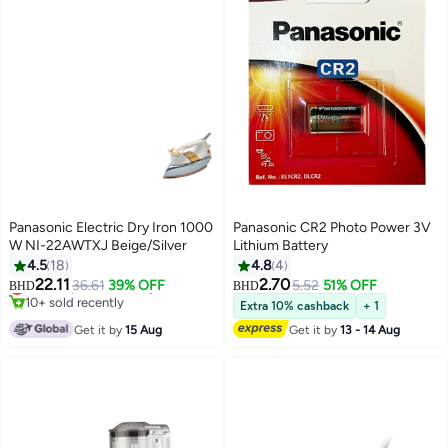
Panasonic Electric Dry Iron 1000
Panasonic CR2 Photo Power 3V
W NI-22AWTXJ Beige/Silver
Lithium Battery
4.5
18
4.8
4
22.11
2.70
Lowest price in 30 days
36.61
39% OFF
5.52
51% OFF
BHD
BHD
10+ sold recently
Extra 10% cashback
+ 1
Lowest price in 30 days
Get it by
15 Aug
Get it by
13 - 14 Aug