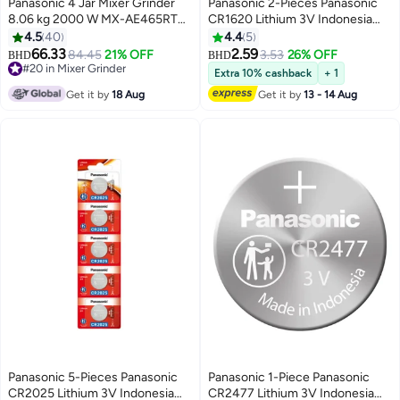
Panasonic 4 Jar Mixer Grinder
Panasonic 2-Pieces Panasonic
8.06 kg 2000 W MX-AE465RTZ
CR1620 Lithium 3V Indonesia
Red
Batteries
4.5
40
4.4
5
66.33
2.59
84.45
21% OFF
3.53
26% OFF
BHD
BHD
#20 in Mixer Grinder
Extra 10% cashback
+ 1
#20 in Mixer Grinder
Get it by
18 Aug
Get it by
13 - 14 Aug
Panasonic 5-Pieces Panasonic
Panasonic 1-Piece Panasonic
CR2025 Lithium 3V Indonesia
CR2477 Lithium 3V Indonesia