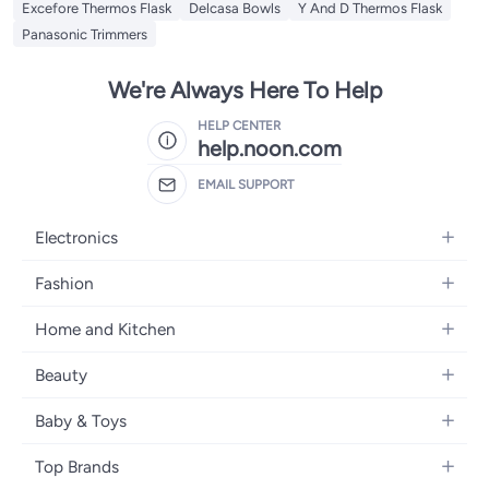
Excefore Thermos Flask
Delcasa Bowls
Y And D Thermos Flask
Panasonic Trimmers
We're Always Here To Help
HELP CENTER
help.noon.com
EMAIL SUPPORT
Electronics
Mobiles
Fashion
Tablets
Women's Fashion
Home and Kitchen
Laptops
Men's Fashion
Bath
Home Appliances
Beauty
Girls' Fashion
Home Decor
Camera, Photo & Video
Fragrance
Boys' Fashion
Baby & Toys
Kitchen & Dining
Televisions
Make-Up
Watches
Diapering
Tools & Home Improvement
Headphones
Top Brands
Haircare
Jewellery