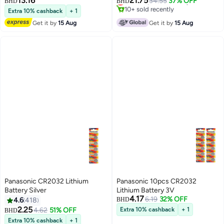
13.16
21.75
Lowest price in 30 days
34.55
37% OFF
BHD
BHD
10+ sold recently
Extra 10% cashback
+ 1
Lowest price in 30 days
Get it by
15 Aug
Get it by
15 Aug
Panasonic CR2032 Lithium
Panasonic 10pcs CR2032
Battery Silver
Lithium Battery 3V
4.17
6.19
32% OFF
4.6
418
BHD
2.25
4.62
51% OFF
Extra 10% cashback
+ 1
BHD
Extra 10% cashback
+ 1