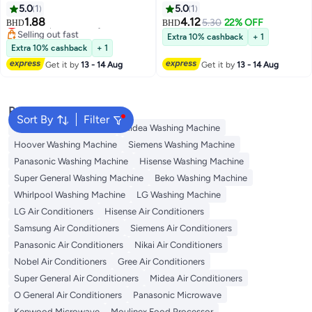
Batteries
Battery
5.0
1
5.0
1
1.88
4.12
Lowest price in 7 days
5.30
22% OFF
BHD
BHD
Selling out fast
Extra 10% cashback
+ 1
Lowest price in 7 days
Extra 10% cashback
+ 1
Get it by
13 - 14 Aug
Get it by
13 - 14 Aug
Popular Searches
Sort By
Filter
Bosch Washing Machine
Midea Washing Machine
Hoover Washing Machine
Siemens Washing Machine
Panasonic Washing Machine
Hisense Washing Machine
Super General Washing Machine
Beko Washing Machine
Whirlpool Washing Machine
LG Washing Machine
LG Air Conditioners
Hisense Air Conditioners
Samsung Air Conditioners
Siemens Air Conditioners
Panasonic Air Conditioners
Nikai Air Conditioners
Nobel Air Conditioners
Gree Air Conditioners
Super General Air Conditioners
Midea Air Conditioners
O General Air Conditioners
Panasonic Microwave
Kenwood Microwave
Moulinex Food Processor