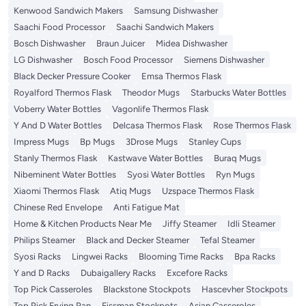
Kenwood Sandwich Makers
Samsung Dishwasher
Saachi Food Processor
Saachi Sandwich Makers
Bosch Dishwasher
Braun Juicer
Midea Dishwasher
LG Dishwasher
Bosch Food Processor
Siemens Dishwasher
Black Decker Pressure Cooker
Emsa Thermos Flask
Royalford Thermos Flask
Theodor Mugs
Starbucks Water Bottles
Voberry Water Bottles
Vagonlife Thermos Flask
Y And D Water Bottles
Delcasa Thermos Flask
Rose Thermos Flask
Impress Mugs
Bp Mugs
3Drose Mugs
Stanley Cups
Stanly Thermos Flask
Kastwave Water Bottles
Buraq Mugs
Nibeminent Water Bottles
Syosi Water Bottles
Ryn Mugs
Xiaomi Thermos Flask
Atiq Mugs
Uzspace Thermos Flask
Chinese Red Envelope
Anti Fatigue Mat
Home & Kitchen Products Near Me
Jiffy Steamer
Idli Steamer
Philips Steamer
Black and Decker Steamer
Tefal Steamer
Syosi Racks
Lingwei Racks
Blooming Time Racks
Bpa Racks
Y and D Racks
Dubaigallery Racks
Excefore Racks
Top Pick Casseroles
Blackstone Stockpots
Hascevher Stockpots
Top Pick Frying Pan
Fissman Stockpots
Asian Casseroles