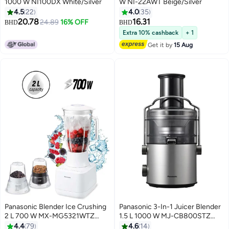
1000 W NI100DX White/Silver
W NI-22AWT Beige/Silver
4.5
22
4.0
35
20.78
16.31
24.89
16% OFF
BHD
BHD
Extra 10% cashback
+ 1
Get it by
15 Aug
Panasonic Blender Ice Crushing
Panasonic 3-In-1 Juicer Blender
2 L 700 W MX-MG5321WTZ
1.5 L 1000 W MJ-CB800STZ
White
Silver/Black
4.4
79
4.6
14