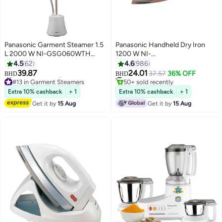
Panasonic Garment Steamer 1.5
Panasonic Handheld Dry Iron
L 2000 W NI-GSG060WTH
1200 W NI-
Multicolour
22AWTXJ/NI22AWT/NI-
4.5
62
4.6
986
22AWTXJTB White/ Silver/Gold
39.87
24.01
#18 in Irons
37.57
36% OFF
BHD
BHD
#13 in Garment Steamers
50+ sold recently
Only 2 left in stock
#18 in Irons
Extra 10% cashback
+ 1
Extra 10% cashback
+ 1
20+ sold recently
Get it by
15 Aug
Get it by
15 Aug
#13 in Garment Steamers