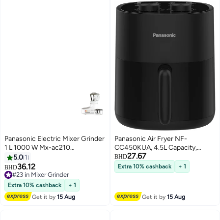
Panasonic Electric Mixer Grinder
Panasonic Air Fryer NF-
1 L 1000 W Mx-ac210
CC450KUA, 4.5L Capacity,
27.67
White/Silver
Adjustable Temperature & Timer,
5.0
1
BHD
Dual Knob Operation 4.5 L 1400
36.12
Extra 10% cashback
+ 1
BHD
W NF-CC450KUA black
#23 in Mixer Grinder
#23 in Mixer Grinder
Extra 10% cashback
+ 1
Get it by
15 Aug
Get it by
15 Aug