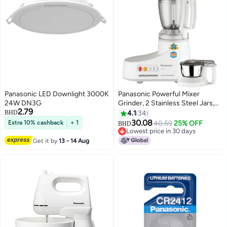
Panasonic LED Downlight 3000K
Panasonic Powerful Mixer
24W DN3G
Grinder, 2 Stainless Steel Jars,
2.79
Compact And Versatile For
BHD
4.1
34
Everyday Kitchen Use 1 L 1000
30.08
Extra 10% cashback
+ 1
40.59
25% OFF
BHD
W MX-AC210S White
Lowest price in 30 days
Lowest price in 30 days
Get it by
13 - 14 Aug