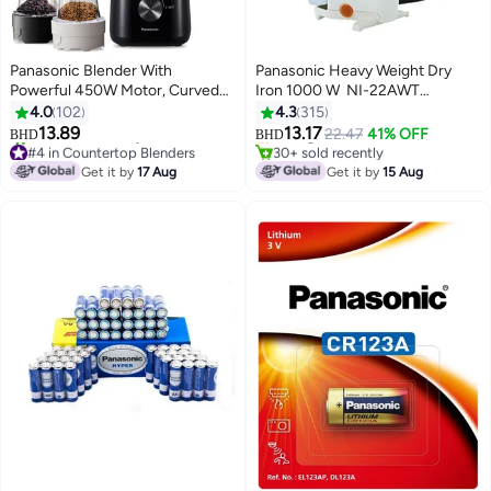
Panasonic Blender With
Panasonic Heavy Weight Dry
Powerful 450W Motor, Curved
Iron 1000 W ‎ NI-22AWT
#41 in Irons
Stainless Steel Blade For Easy
Multicolour
4.0
102
4.3
315
Lowest price in 30 days
Cutting & Smooth Blending, 1.0L
13.89
13.17
Selling out fast
22.47
41% OFF
BHD
BHD
Plastic Jug For Easy Handling, 2
#4 in Countertop Blenders
30+ sold recently
Dry Mill For Grinding , 2 Speed+1
Only 1 left in stock
#41 in Irons
Get it by
17 Aug
Get it by
15 Aug
150+ sold recently
Pulse, Safety Lock 1.45 L 450 W
#4 in Countertop Blenders
MX-CP3121KTZ Black