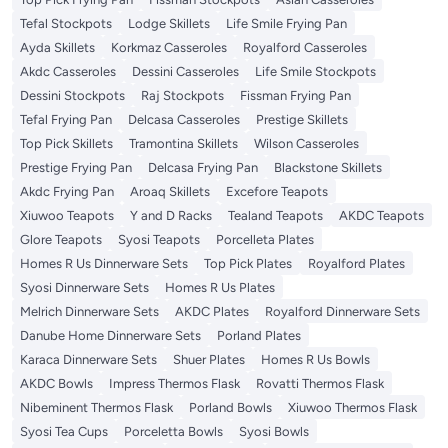
Tefal Stockpots
Lodge Skillets
Life Smile Frying Pan
Ayda Skillets
Korkmaz Casseroles
Royalford Casseroles
Akdc Casseroles
Dessini Casseroles
Life Smile Stockpots
Dessini Stockpots
Raj Stockpots
Fissman Frying Pan
Tefal Frying Pan
Delcasa Casseroles
Prestige Skillets
Top Pick Skillets
Tramontina Skillets
Wilson Casseroles
Prestige Frying Pan
Delcasa Frying Pan
Blackstone Skillets
Akdc Frying Pan
Aroaq Skillets
Excefore Teapots
Xiuwoo Teapots
Y and D Racks
Tealand Teapots
AKDC Teapots
Glore Teapots
Syosi Teapots
Porcelleta Plates
Homes R Us Dinnerware Sets
Top Pick Plates
Royalford Plates
Syosi Dinnerware Sets
Homes R Us Plates
Melrich Dinnerware Sets
AKDC Plates
Royalford Dinnerware Sets
Danube Home Dinnerware Sets
Porland Plates
Karaca Dinnerware Sets
Shuer Plates
Homes R Us Bowls
AKDC Bowls
Impress Thermos Flask
Rovatti Thermos Flask
Nibeminent Thermos Flask
Porland Bowls
Xiuwoo Thermos Flask
Syosi Tea Cups
Porceletta Bowls
Syosi Bowls