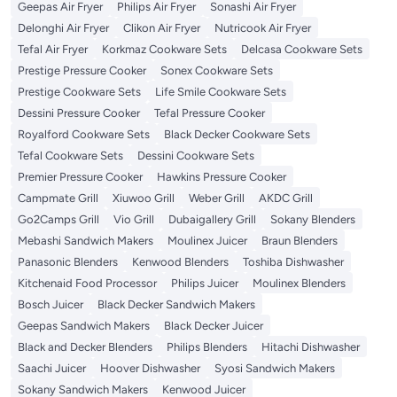
Geepas Air Fryer
Philips Air Fryer
Sonashi Air Fryer
Delonghi Air Fryer
Clikon Air Fryer
Nutricook Air Fryer
Tefal Air Fryer
Korkmaz Cookware Sets
Delcasa Cookware Sets
Prestige Pressure Cooker
Sonex Cookware Sets
Prestige Cookware Sets
Life Smile Cookware Sets
Dessini Pressure Cooker
Tefal Pressure Cooker
Royalford Cookware Sets
Black Decker Cookware Sets
Tefal Cookware Sets
Dessini Cookware Sets
Premier Pressure Cooker
Hawkins Pressure Cooker
Campmate Grill
Xiuwoo Grill
Weber Grill
AKDC Grill
Go2Camps Grill
Vio Grill
Dubaigallery Grill
Sokany Blenders
Mebashi Sandwich Makers
Moulinex Juicer
Braun Blenders
Panasonic Blenders
Kenwood Blenders
Toshiba Dishwasher
Kitchenaid Food Processor
Philips Juicer
Moulinex Blenders
Bosch Juicer
Black Decker Sandwich Makers
Geepas Sandwich Makers
Black Decker Juicer
Black and Decker Blenders
Philips Blenders
Hitachi Dishwasher
Saachi Juicer
Hoover Dishwasher
Syosi Sandwich Makers
Sokany Sandwich Makers
Kenwood Juicer