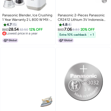
Panasonic Blender, Ice Crushing
Panasonic 2-Pieces Panasonic
1 Year Warranty 2 L 800 W MX-
CR2412 Lithium 3V Indonesia
MG5421CTZ Beige
Batteries
4.7
15
4.8
4
28.54
7.06
32.50
12% OFF
8.83
20% OFF
BHD
BHD
Lowest price in a year
Extra 10% cashback
+ 1
Lowest price in a year