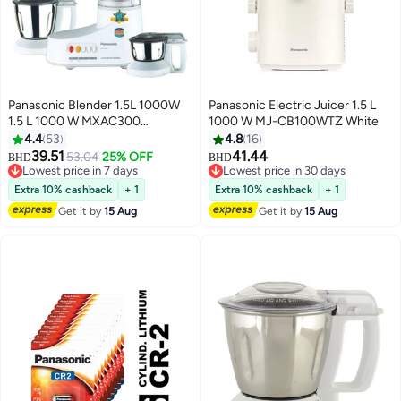
Panasonic Blender 1.5L 1000W
Panasonic Electric Juicer 1.5 L
1.5 L 1000 W MXAC300
1000 W MJ-CB100WTZ White
White/Clear/Silver
4.4
53
4.8
16
39.51
41.44
53.04
25% OFF
BHD
BHD
Lowest price in 7 days
Lowest price in 30 days
Lowest price in 7 days
Lowest price in 30 days
Extra 10% cashback
+ 1
Extra 10% cashback
+ 1
Get it by
15 Aug
Get it by
15 Aug