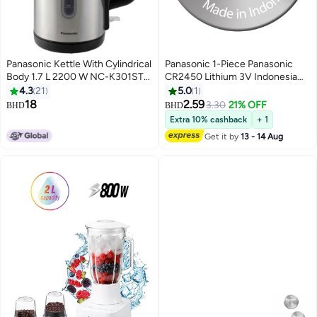
Panasonic Kettle With Cylindrical
Panasonic 1-Piece Panasonic
Body 1.7 L 2200 W NC-K301STB
CR2450 Lithium 3V Indonesia
Silver
Battery
4.3
21
5.0
1
18
2.59
3.30
21% OFF
BHD
BHD
Extra 10% cashback
+ 1
Get it by
13 - 14 Aug