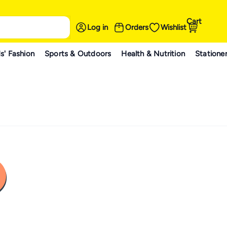
Cart
Log in
Orders
Wishlist
s' Fashion
Sports & Outdoors
Health & Nutrition
Statione