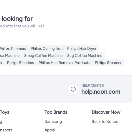
 looking for
ucts that you will like!
Philips Trimmers
Philips Curling Iron
Philips Hair Dryer
so Machine
Smeg Coffee Machine
Sag Coffee Machine
er
Philips Blenders
Philips Hair Removal Products
Philips Steamer
HELP CENTER
help.noon.com
 Toys
Top Brands
Discover Now
ng
Samsung
Back to School
ansport
Apple