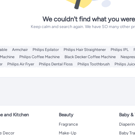
We couldn't find what you were
Keep calm and search again. We have SO many other prod
able
Armchair
Philips Epilator
Philips Hair Straightener
Philips IPL
 Machine
Philips Coffee Machine
Black Decker Coffee Machine
Nespres
er
Philips Air Fryer
Philips Dental Floss
Philips Toothbrush
Philips Juic
 and Kitchen
Beauty
Baby &
Fragrance
Diaperi
 Decor
Make-Up
Baby Tr