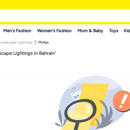
Men's Fashion
Women's Fashion
Mom & Baby
Toys
Kid
Landscape Lightings
Philips
scape Lightings in Bahrain
"