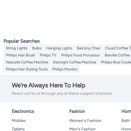
Drip Coffee Machines
All Mixers & Attachments
Table Fans
Milk Pots
Uplights
Bathroom Recessed Lighting
Porch & Patio Lights
All Kitchen Food Storage
Laundry Accessories
Specialty Medical Pillows
Ovens & Toasters
Watering & Irrigation Tools & Accessories
Hand Mixers
All Ovens & Toasters
Food Processors
Pendant Lights
Bathroom Spotlights
Spice Jars
Mixer Attachments
Toasters
Electric Choppers
LED Strips
Storage Sets
Mixer Grinder
Juicers
Cookie Jars
Stand Mixers
Contact Grills
Electric Cookers
All Electric Cookers
Electric Griddles
Rice Cookers
Water Pump Dispensers
Popular Searches
Steam Mops
String Lights
Bulbs
Hanging Lights
Balcony Chair
Cloud Coffee T
Electric Coffee Grinders
Philips Hair Brush
Philips TV
Philips Food Processor
Breville Coffee
Sewing Machines
All Sewing Machines
Nescafe Coffee Machine
Delonghi Coffee Machine
Philips Rice Cook
Sewing Accessories
Philips Hair Styling Tools
Philips Monitor
We're Always Here To Help
Reach out to us through any of these support channels
Electronics
Fashion
Home
Mobiles
Women's Fashion
Bath
Tablets
Men's Fashion
Home