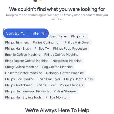
We couldn't find what you were looking for
Keep calm and search again. We have SO many other products that you
will like!
Popular Searches
Sort By
Filter
Philips Epilator
Philips Hair Straightener
Philips IPL
Philips Trimmers
Philips Curling Iron
Philips Hair Dryer
Philips Hair Brush
Philips TV
Philips Food Processor
Breville Coffee Machine
Philips Coffee Machine
Black Decker Coffee Machine
Nespresso Machine
Smeg Coffee Machine
Sag Coffee Machine
Nescafe Coffee Machine
Delonghi Coffee Machine
Philips Rice Cooker
Philips Air Fryer
Philips Dental Floss
Philips Toothbrush
Philips Juicer
Philips Blenders
Philips Hair Removal Products
Philips Steamer
Philips Hair Styling Tools
Philips Monitor
We're Always Here To Help