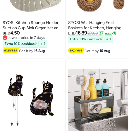
SYOSI Kitchen Sponge Holder,
SYOSI Wall Hanging Fruit
Suction Cup Sink Organizer and
Baskets for Kitchen, Hanging
4.50
16.89
Caddy for Dish Sponge,
Wall Vegetable Fruit Baskets
27.03
خصم 37%
BHD
BHD
Lowest price in 7 days
Scrubber, Brush, Soap, Effective
Boho Wall Basket, Woven Basket
Extra 10% cashback
+ 1
Lowest price in 7 days
Drainage Tray for Kitchen
for Kitchen Storage Vegetable
Extra 10% cashback
+ 1
Countertop, Bathroom Sink, and
Fruit Products, Tomato Potato
Get it by
16 Aug
Get it by
16 Aug
Counter Organizer (Gray)
and Onion Storage Box