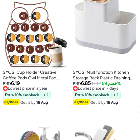
SYOSI Cup Holder Creative
SYOSI Multifunction Kitchen
Coffee Pods Owl Metal Pod
Storage Rack Plastic Draining
6.19
6.85
Holds 20 For Home Bar
Inserted Knife Block Flatware
17.12
خصم 59%
BHD
BHD
Lowest price in a year
Lowest price in 7 days
Accessories and Organizer
Organizer Cutlery Holder for
Lowest price in a year
Lowest price in 7 days
Chopsticks Spoons
Extra 10% cashback
+ 1
Extra 10% cashback
+ 1
Get it by
16 Aug
Get it by
16 Aug