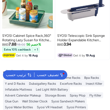
SYOSI Cabinet Spice Rack,360°
SYOSI Telescopic Sink Sponge
Rotating Lazy Susan for Kitchen,
Holder Expandable Kitchen
7.88
3.94
Pantry, Refrigerator Turntable
18.02
خصم 56%
Drying Basket Rack
BHD
BHD
Organizer,Space-Saving
Extra 10% cashback
+ 1
Rectangle Design
Get it by
16 Aug
Get it by
19 Aug
البحث الشائع
ترتيب حسب
تصنيف حسب
Syosi Racks
Lingwei Racks
Blooming Time Racks
Bpa Racks
Y and D Racks
Dubaigallery Racks
Excefore Racks
Insect Killer
Inflatable Mattress
Led Light With Battery
Advent Calendar Makeup
Storage Boxes
Spray Mop
Fly Killer
Glue Gun
Wall Sticker Clock
Syosi Sandwich Makers
Syosi Water Bottles
Syosi VR Headset
Syosi Printers