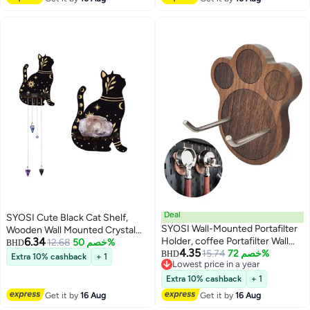
Contain Crystal Jewelry
Deal
SYOSI Cute Black Cat Shelf,
SYOSI Wall-Mounted Portafilter
Wooden Wall Mounted Crystal
6.34
Holder, coffee Portafilter Wall
Display Shelf Decorative Crystal
12.68
خصم 50%
BHD
4.35
Mount Rack Barista Tools,
15.74
خصم 72%
Wall Shelf Crystal Organizer
BHD
Extra 10% cashback
+ 1
Lowest price in a year
Premium Espresso Machine
Floating Shelves for Living Room
Lowest price in a year
Accessories-Secure & Easy
Bathroom Decor, Does Not
Extra 10% cashback
+ 1
Installation-Suits 51mm, 54mm &
Contain Crystal Jewelry
Get it by
16 Aug
Get it by
16 Aug
58mm Portafilters