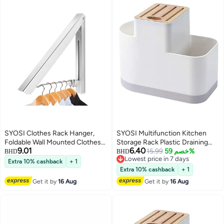
SYOSI Clothes Rack Hanger,
SYOSI Multifunction Kitchen
Foldable Wall Mounted Clothes
Storage Rack Plastic Draining
9.01
6.40
Airer Coat Dryer Aluminum
Inserted Knife Block Flatware
15.99
خصم 59%
BHD
BHD
Lowest price in 7 days
Space Saving Clothing Organiser
Organizer Cutlery Holder for
Extra 10% cashback
+ 1
Lowest price in 7 days
for Laundry Bedroom Indoor
Chopsticks Spoons
Extra 10% cashback
+ 1
Outdoor (Silver)
Get it by
16 Aug
Get it by
16 Aug