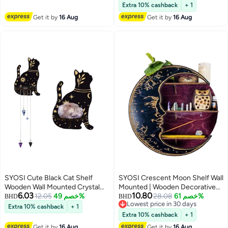
Lowest price in a year
Accessories-Secure & Easy
Bathroom Decor, Does Not
Extra 10% cashback
+ 1
Installation-Suits 51mm, 54mm &
Contain Crystal Jewelry
Get it by
16 Aug
Get it by
16 Aug
58mm Portafilters
SYOSI Cute Black Cat Shelf
SYOSI Crescent Moon Shelf Wall
Wooden Wall Mounted Crystal
Mounted | Wooden Decorative
6.03
10.80
Display Shelf Decorative Crystal
12.05
خصم 49%
Moon Shelf Display for Crystals
28.08
خصم 61%
BHD
BHD
Lowest price in 30 days
Wall Shelf Crystal Organizer
Stones, Essential Oils Small Plant
Extra 10% cashback
+ 1
Lowest price in 30 days
Floating Shelves for Living Room
and Art, Hanging Floating
Extra 10% cashback
+ 1
Bathroom Decor Does Not
Shelves Witchy Decor
Get it by
16 Aug
Get it by
16 Aug