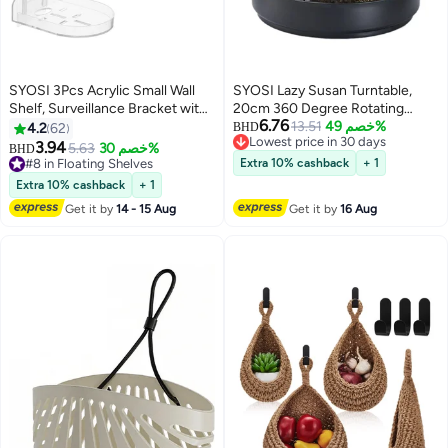
SYOSI 3Pcs Acrylic Small Wall
SYOSI Lazy Susan Turntable,
Shelf, Surveillance Bracket with
20cm 360 Degree Rotating
6.76
Adhesive, Mini Floating Wall
Non-Skid Spice Rack Organizer
13.51
خصم 49%
4.2
62
BHD
Lowest price in 30 days
Shelves for Security Cameras,
for Kitchen, Table, Fridge and
3.94
5.63
خصم 30%
BHD
Lowest price in 30 days
Webcam, Speakers, Baby
Pantry - Ideal for Seasoning Jars,
#8 in Floating Shelves
Extra 10% cashback
+ 1
Monitors, Easy to Install No
#8 in Floating Shelves
Fruits, Snacks
Extra 10% cashback
+ 1
Drill,11*9.5*3cm
Get it by
14 - 15 Aug
Get it by
16 Aug