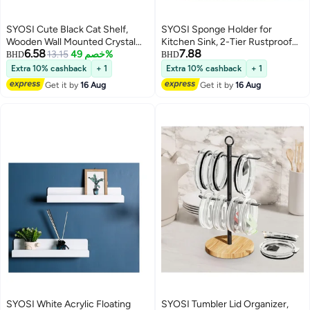
SYOSI Cute Black Cat Shelf,
SYOSI Sponge Holder for
Wooden Wall Mounted Crystal
Kitchen Sink, 2-Tier Rustproof
6.58
7.88
Display Shelf Decorative Crystal
13.15
خصم 49%
Sink Organizer with Detachable
BHD
BHD
Wall Shelf Crystal Organizer
Brush Holder, Auto-Draining
Extra 10% cashback
+ 1
Extra 10% cashback
+ 1
Floating Shelves for Living Room
Sink Caddy for Dish Soap, Brush,
Get it by
16 Aug
Get it by
16 Aug
Bathroom Decor, Does Not
Scrubber, and Kitchen
Contain Crystal Jewelry
Accessories Storage, Black
SYOSI White Acrylic Floating
SYOSI Tumbler Lid Organizer,