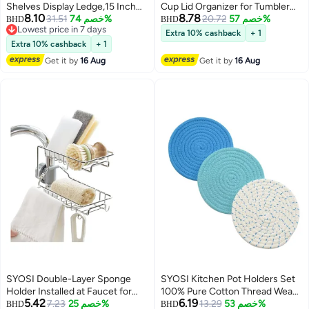
Shelves Display Ledge,15 Inch
Cup Lid Organizer for Tumbler
8.10
8.78
Wall Mounted Storage Shelf for
31.51
خصم 74%
Lids and Tumbler Lids, Space
20.72
خصم 57%
BHD
BHD
Lowest price in 7 days
Kitchen/Bathroom/Office,5 MM
Saving Stand, Cabinet for Simple
Extra 10% cashback
+ 1
Lowest price in 7 days
Thick Kids Bookshelf and Spice
Modern Tumbler Lid, Holds up 16
Extra 10% cashback
+ 1
Rack,Set of 2
Lids for Kitchen Organizers and
Get it by
16 Aug
Get it by
16 Aug
Storage
SYOSI Double-Layer Sponge
SYOSI Kitchen Pot Holders Set
Holder Installed at Faucet for
100% Pure Cotton Thread Weave
5.42
6.19
Kitchen Sink, Soap Sponge
7.23
خصم 25%
Stylish Coasters, Hot Pads, Mats,
13.29
خصم 53%
BHD
BHD