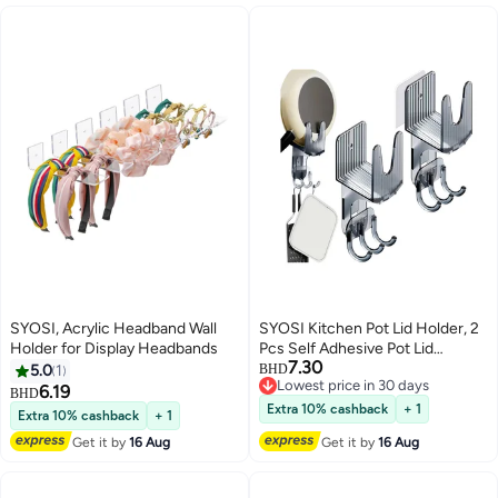
SYOSI, Acrylic Headband Wall
SYOSI Kitchen Pot Lid Holder, 2
Holder for Display Headbands
Pcs Self Adhesive Pot Lid
7.30
Organizer, Bracket Equipped
5.0
1
BHD
Lowest price in 30 days
with 3 Hooks, Pan Lid Organizer,
6.19
BHD
Lowest price in 30 days
Multifunctional Wall Mounted Pot
Extra 10% cashback
+ 1
Extra 10% cashback
+ 1
Cover Bracket Suitable for
Get it by
16 Aug
Get it by
16 Aug
Various Pot Lids