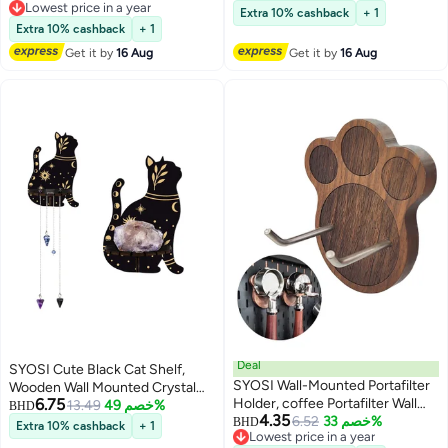
Lowest price in a year
Holder with Towel Rack for
Spoon Rest For Cooking and
Extra 10% cashback
+ 1
Lowest price in a year
Kitchen Bathroom
Baking by Diameter 7 Inches
Extra 10% cashback
+ 1
Blue 3 PCS
Get it by
16 Aug
Get it by
16 Aug
Deal
SYOSI Cute Black Cat Shelf,
SYOSI Wall-Mounted Portafilter
Wooden Wall Mounted Crystal
6.75
Holder, coffee Portafilter Wall
Display Shelf Decorative Crystal
13.49
خصم 49%
BHD
4.35
Mount Rack Barista Tools,
6.52
خصم 33%
Wall Shelf Crystal Organizer
BHD
Extra 10% cashback
+ 1
Lowest price in a year
Premium Espresso Machine
Floating Shelves for Living Room