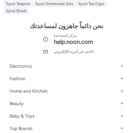
Syosi Teapots
Syosi Dinnerware Sets
Syosi Tea Cups
Syosi Bowls
نحن دائماً جاهزون لمساعدتك
مركز المساعدة
help.noon.com
الدعم عبر البريد الإلكتروني
Electronics
Mobiles
Fashion
Tablets
Women's Fashion
Home and Kitchen
Laptops
Men's Fashion
Bath
Home Appliances
Beauty
Girls' Fashion
Home Decor
Camera, Photo & Video
Fragrance
Boys' Fashion
Baby & Toys
Kitchen & Dining
Televisions
Make-Up
Watches
Diapering
Tools & Home Improvement
Headphones
Top Brands
Haircare
Jewellery