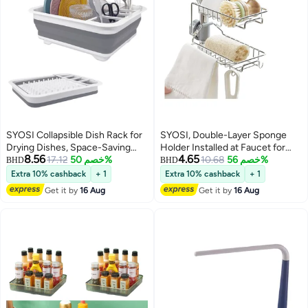
SYOSI Collapsible Dish Rack for
SYOSI, Double-Layer Sponge
Drying Dishes, Space-Saving
Holder Installed at Faucet for
8.56
4.65
and Foldable Design with
17.12
خصم 50%
Kitchen Sink, Soap Sponge
10.68
خصم 56%
BHD
BHD
Versatile Removable
Holder with Towel Rack for
Extra 10% cashback
+ 1
Extra 10% cashback
+ 1
Components, Dinnerware
Kitchen Bathroom
Get it by
16 Aug
Get it by
16 Aug
Storage Organizer for Small
Kitchen Spaces