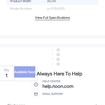
Product Width
35 cm
Model Number
jo-0154500
View Full Specifications
Qty
Available Soon
We're Always Here To Help
1
HELP CENTER
help.noon.com
EMAIL SUPPORT