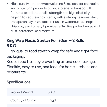
High-quality stretch wrap weighing 5 kg, ideal for packaging
and protecting products during storage or transport. It
features excellent tensile strength and high elasticity,
helping to securely hold items, with a strong, tear-resistant
transparent layer. Suitable for use in warehouses, shops,
shipping, and homes, it provides effective protection against
dust, scratches, and moisture.
King Warp Plastic Stretch Roll 30cm – 2 Rolls
5 K.G
High-quality food stretch wrap for safe and tight food
packaging.
Keeps food fresh by preventing air and odor leakage.
Flexible, easy to use, and ideal for home kitchens and
restaurants.
Specifications
Product Weight
5 KG
Country of Origin
Egypt