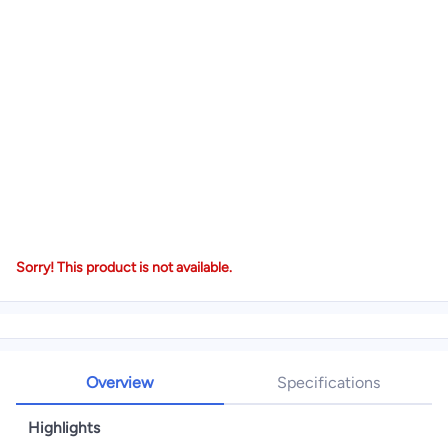
Sorry! This product is not available.
Overview
Specifications
Highlights