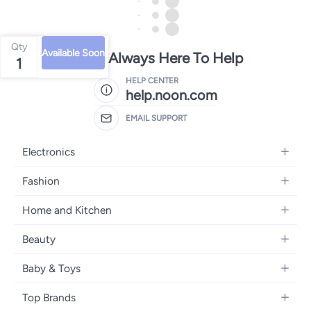
Qty
Available Soon
We're Always Here To Help
1
HELP CENTER
help.noon.com
EMAIL SUPPORT
Electronics
Mobiles
Fashion
Tablets
Women's Fashion
Home and Kitchen
Laptops
Men's Fashion
Bath
Home Appliances
Beauty
Girls' Fashion
Home Decor
Camera, Photo & Video
Fragrance
Boys' Fashion
Baby & Toys
Kitchen & Dining
Televisions
Make-Up
Watches
Diapering
Tools & Home Improvement
Headphones
Top Brands
Haircare
Jewellery