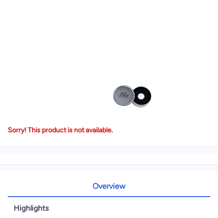
Sorry! This product is not available.
Overview
Highlights