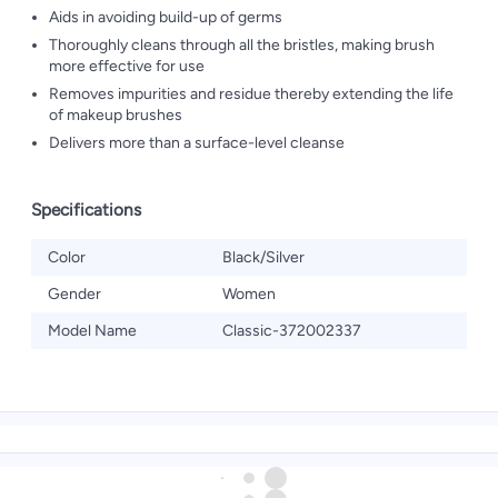
Aids in avoiding build-up of germs
Thoroughly cleans through all the bristles, making brush
more effective for use
Removes impurities and residue thereby extending the life
of makeup brushes
Delivers more than a surface-level cleanse
Specifications
Color
Black/Silver
Gender
Women
Model Name
Classic-372002337