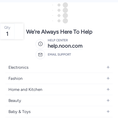
Qty
We're Always Here To Help
1
HELP CENTER
help.noon.com
EMAIL SUPPORT
Electronics
Mobiles
Fashion
Tablets
Women's Fashion
Home and Kitchen
Laptops
Men's Fashion
Bath
Home Appliances
Beauty
Girls' Fashion
Home Decor
Camera, Photo & Video
Fragrance
Boys' Fashion
Baby & Toys
Kitchen & Dining
Televisions
Make-Up