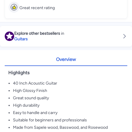
Great recent rating
Explore other bestsellers
in
Guitars
Overview
Highlights
40 Inch Acoustic Guitar
High Glossy Finish
Great sound quality
High durability
Easy to handle and carry
Suitable for beginners and professionals
Made from Sapele wood, Basswood, and Rosewood