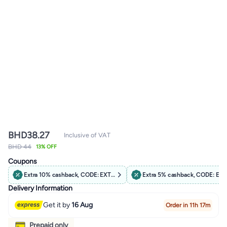
BHD
38.27
Inclusive of VAT
BHD 44
13% OFF
Coupons
Extra 10% cashback, CODE: EXTRA10
Extra 5% cashback, CODE: EX
Delivery Information
Get it by
16 Aug
Order in 11h 17m
Prepaid only