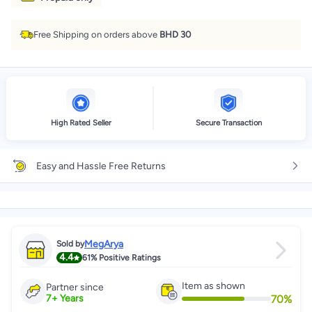
Free Shipping on orders above
BHD 30
High Rated Seller
Secure Transaction
Easy and Hassle Free Returns
MegArya
Sold by
4.4
61%
Positive Ratings
Item as shown
Partner since
70
%
7
+
Years