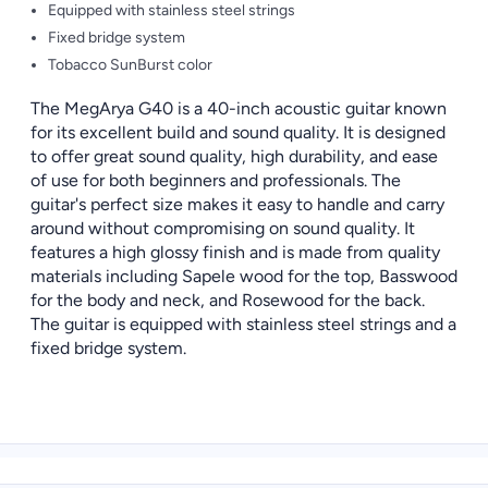
Equipped with stainless steel strings
Fixed bridge system
Tobacco SunBurst color
The MegArya G40 is a 40-inch acoustic guitar known
for its excellent build and sound quality. It is designed
to offer great sound quality, high durability, and ease
of use for both beginners and professionals. The
guitar's perfect size makes it easy to handle and carry
around without compromising on sound quality. It
features a high glossy finish and is made from quality
materials including Sapele wood for the top, Basswood
for the body and neck, and Rosewood for the back.
The guitar is equipped with stainless steel strings and a
fixed bridge system.