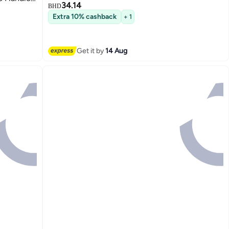
34.14
BHD
Extra 10% cashback
+ 1
Get it by
14 Aug