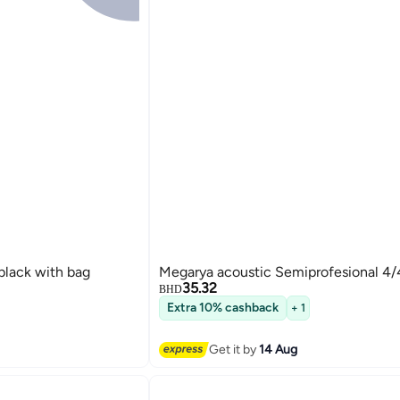
black with bag
Megarya acoustic Semiprofesional 4/4
35.32
BHD
Extra 10% cashback
+ 1
Get it by
14 Aug