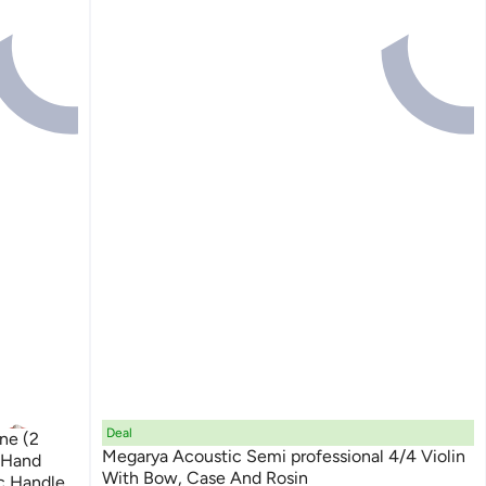
Deal
Megarya Acoustic Semi professional 4/4 Violin
 Hand
With Bow, Case And Rosin
c Handle