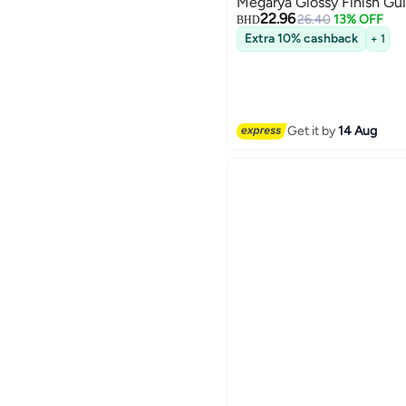
Megarya Glossy Finish Gui
22.96
26.40
13% OFF
BHD
Extra 10% cashback
+ 1
Get it by
14 Aug