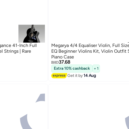
gance 41-Inch Full
Megarya 4/4 Equaliser Violin, Full Si
l Strings | Rare
EQ Beginner Violins Kit, Violin Outfit
Piano Case
37.68
BHD
Extra 10% cashback
+ 1
Get it by
14 Aug