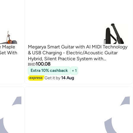
ze Maple
Megarya Smart Guitar with AI MIDI Technology
 Set With
& USB Charging - Electric/Acoustic Guitar
Hybrid, Silent Practice System with
100.08
Headphones/Speaker, No Tuning Required,
BHD
Portable Electric Guitar for Beginner
Extra 10% cashback
+ 1
Get it by
14 Aug