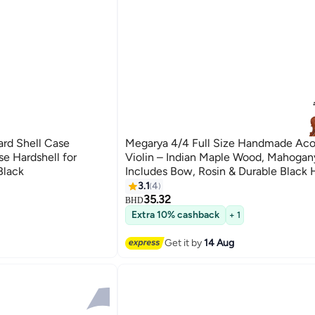
ard Shell Case
Megarya 4/4 Full Size Handmade Aco
se Hardshell for
Violin – Indian Maple Wood, Mahogany
Black
Includes Bow, Rosin & Durable Black 
– Ideal for Beginners & Kids
3.1
4
35.32
BHD
Extra 10% cashback
+ 1
Get it by
14 Aug