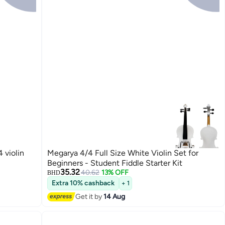
 violin
Megarya 4/4 Full Size White Violin Set for
Beginners - Student Fiddle Starter Kit
35.32
40.62
13% OFF
BHD
Extra 10% cashback
+ 1
Get it by
14 Aug