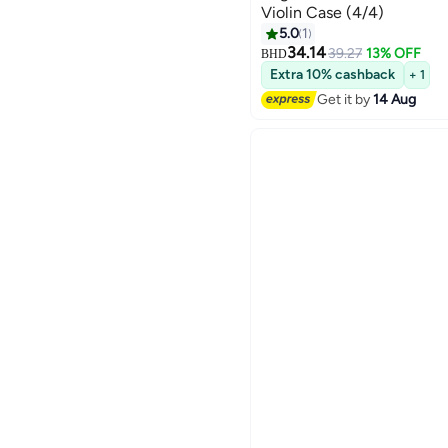
Violin Case (4/4)
5.0
1
34.14
39.27
13% OFF
BHD
Extra 10% cashback
+ 1
Get it by
14 Aug