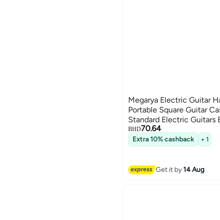
Megarya Electric Guitar H
Portable Square Guitar Ca
Standard Electric Guitars 
70.64
BHD
Extra 10% cashback
+ 1
Get it by
14 Aug