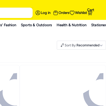
Cart
Log in
Orders
Wishlist
s' Fashion
Sports & Outdoors
Health & Nutrition
Statione
Sort By
:
Recommended