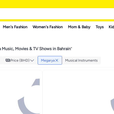
Men's Fashion
Women's Fashion
Mom & Baby
Toys
Kid
 Music, Movies & TV Shows in Bahrain
"
Price (BHD)
Megarya
Musical Instruments