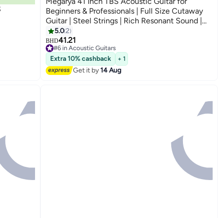
Megarya 41 Inch TBS Acoustic Guitar for
S
Beginners & Professionals | Full Size Cutaway
Guitar | Steel Strings | Rich Resonant Sound |
Premium Sunburst Finish | Right Handed Guitar
5.0
2
41.21
BHD
#6 in Acoustic Guitars
#6 in Acoustic Guitars
Extra 10% cashback
+ 1
Get it by
14 Aug