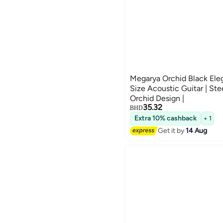
Megarya Orchid Black Ele
Size Acoustic Guitar | Stee
Orchid Design |
35.32
BHD
Extra 10% cashback
+ 1
Get it by
14 Aug