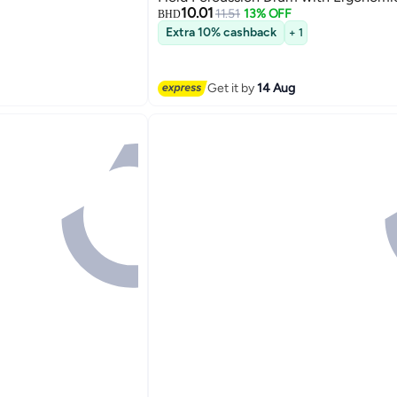
10.01
Grip
11.51
13% OFF
BHD
Extra 10% cashback
+ 1
Get it by
14 Aug