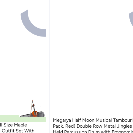
Megarya Half Moon Musical Tambourine (2
ll Size Maple
Pack, Red) Double Row Metal Jingles
n Outfit Set With
Held Percussion Drum with Ergonomi