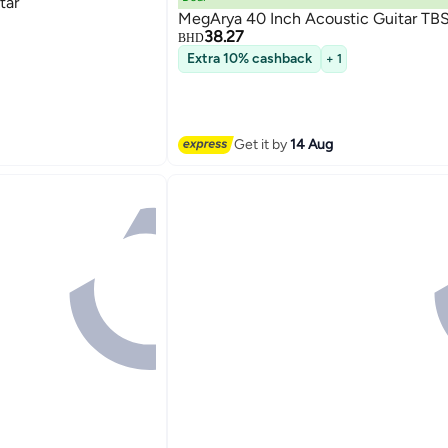
tar
MegArya 40 Inch Acoustic Guitar TB
38.27
BHD
Extra 10% cashback
+ 1
Get it by
14 Aug