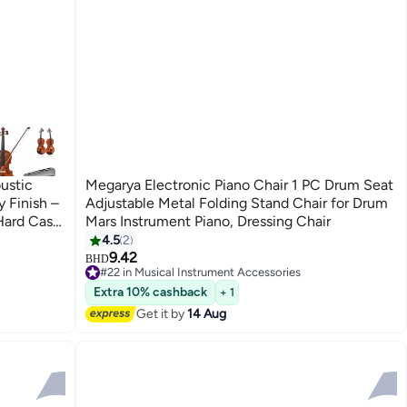
ustic
Megarya Electronic Piano Chair 1 PC Drum Seat
 Finish –
Adjustable Metal Folding Stand Chair for Drum
Hard Case
Mars Instrument Piano, Dressing Chair
4.5
2
9.42
BHD
#22 in Musical Instrument Accessories
#22 in Musical Instrument Accessories
Extra 10% cashback
+ 1
Get it by
14 Aug