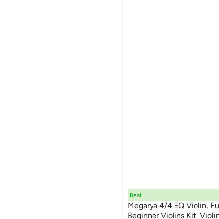
Deal
Megarya 4/4 EQ Violin, Fu
Beginner Violins Kit, Violi