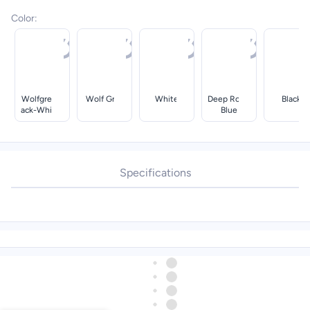
Color
:
Wolfgreybl
Wolf Grey
White
Deep Royal
Black
Ack-White-
Blue
Irongrey
Specifications