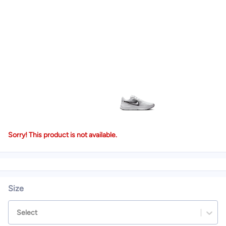
Sorry! This product is not available.
Size
Select