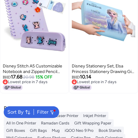
Disney Stitch A5 Customizable
Disney Stationery Set, Elsa
Notebook and Zipped Pencil
Princess Stationery Drawing Gift
17.68
10.14
Case Stationery Set with
20.98
15% OFF
Box, Back-To Gift Pack,
BHD
BHD
Lowest price in 7 days
Lowest price in 7 days
Character Pins Sticky Notes
Children'S School Supplies,
Lowest price in 7 days
Lowest price in 7 days
Gifts for Girls
Birthday Gift For Girls, E0339F
Popular Searches
Sort By
Filter
Best 3D Printers
Printer
Laser Printer
Inkjet Printer
All In One Printer
Ramadan Cards
Gift Wrapping Paper
Gift Boxes
Gift Bags
Mug
iQOO Neo 9 Pro
Book Stands
Wall Calendars
Surface Shelves
Cartier Pen
Desk Calendars