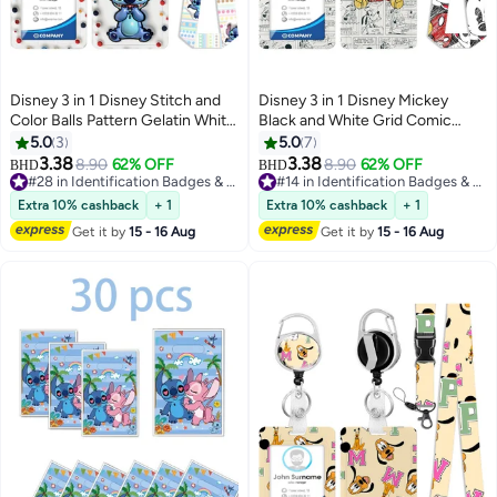
Disney 3 in 1 Disney Stitch and
Disney 3 in 1 Disney Mickey
Color Balls Pattern Gelatin White
Black and White Grid Comic
Plastic ID Badge Holder with
Background Plastic ID Badge
5.0
3
5.0
7
Lanyard Retractable Badge Reel
Holder with Lanyard Retractable
3.38
3.38
8.90
62% OFF
8.90
62% OFF
BHD
BHD
Keychain and Extender - for
Badge Reel Keychain and
#28 in Identification Badges & Supplies
#14 in Identification Badges & Supplies
Work Student Bus Doctor Nurse
#28 in Identification Badges & Supplies
Extender - for Work Student Bus
#14 in Identification Badges & Supplies
Extra 10% cashback
+ 1
Extra 10% cashback
+ 1
Doctor Nurse
Get it by
15 - 16 Aug
Get it by
15 - 16 Aug