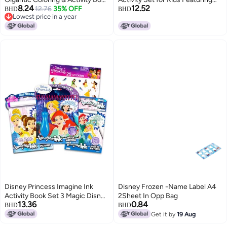
8.24
12.52
- 192 Pages
12.76
35% OFF
Disney Princess Encanto Moana
BHD
BHD
Lowest price in a year
and Frozen
Lowest price in a year
Disney Princess Imagine Ink
Disney Frozen -Name Label A4
Activity Book Set 3 Magic Disney
2Sheet In Opp Bag
13.36
0.84
Princess Coloring Books for Girls
BHD
BHD
Kids Toddlers with Invisible Ink
Get it by
19 Aug
Pens Stickers Games Puzzles