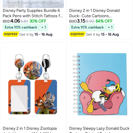
Disney Party Supplies Bundle 6
Disney 2 in 1 Disney Donald
Pack Pens with Stitch Tattoos for
Duck- Cute Cartoons
4.06
3.15
Kids Adults (Lilo and Stitch Party
5.81
30% OFF
Background Plastic ID Badge
8.90
64% OFF
BHD
BHD
Favors)
Holder with Lanyard Retractable
Extra 10% cashback
+ 1
Extra 10% cashback
+ 1
Badge Reel Keychain and
Get it by
15 - 16 Aug
Get it by
15 - 16 Aug
Extender - for Work Student Bus
Doctor Nurse
Disney 2 in 1 Disney Zootopia
Disney Sleepy Lazy Donald Duck