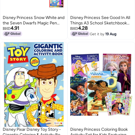
Disney Princess Snow White and
Disney Princess See Good In All
the Seven Dwarfs Magic Pen
Things A3 School Sketchbook
4.91
4.28
Painting Book
for Girls
BHD
BHD
Get it by
19 Aug
Disney Pixar Disney Toy Story -
Disney Princess Coloring Book
Gigantic Coloring & Activity Book
Activity Set for Kids Featuring