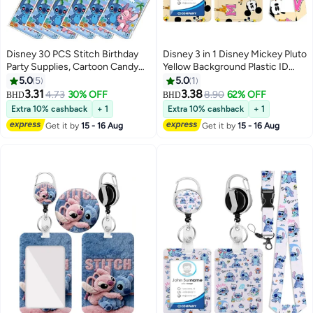
Disney 30 PCS Stitch Birthday
Disney 3 in 1 Disney Mickey Pluto
Party Supplies, Cartoon Candy
Yellow Background Plastic ID
Bags, Tote Bags, Kids Gift Bags,
Badge Holder with Lanyard
5.0
5
5.0
1
Adult Birthday Party Decorations
Retractable Badge Reel
3.31
3.38
4.73
30% OFF
8.90
62% OFF
BHD
BHD
Keychain and Extender - for
Extra 10% cashback
+ 1
Extra 10% cashback
+ 1
Work Student Bus Doctor Nurse
Get it by
15 - 16 Aug
Get it by
15 - 16 Aug