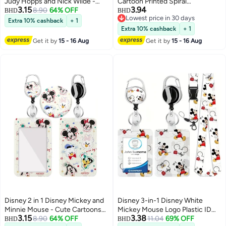
Judy Hopps and Nick Wilde -
Cartoon Printed Spiral
3.15
3.94
Cute Cartoons Background
8.90
64% OFF
Hardcover Notebook
BHD
BHD
Lowest price in 30 days
Plastic ID Badge Holder with
Extra 10% cashback
+ 1
Lowest price in 30 days
Lanyard Retractable Badge Reel
Extra 10% cashback
+ 1
Keychain and Extender - for
Get it by
15 - 16 Aug
Get it by
15 - 16 Aug
Work Student Bus Doctor Nurse
Disney 2 in 1 Disney Mickey and
Disney 3-in-1 Disney White
Minnie Mouse - Cute Cartoons
Mickey Mouse Logo Plastic ID
3.15
3.38
Background Plastic ID Badge
8.90
64% OFF
Holder with Lanyard, Retractable
11.04
69% OFF
BHD
BHD