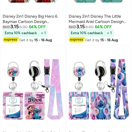
Disney 2in1 Disney Big Hero 6
Disney 2in1 Disney The Little
Baymax Cartoon Design
Mermaid Ariel Cartoon Design
3.15
3.15
Retractable Zipper Card Holder -
8.90
64% OFF
Retractable Zipper Card Holder -
8.90
64% OFF
BHD
BHD
Suitable for Students, Workers,
Suitable for Students, Workers,
Extra 10% cashback
+ 1
Extra 10% cashback
+ 1
Offices | Professional Look |
Offices | Professional Look |
Get it by
15 - 16 Aug
Get it by
15 - 16 Aug
Fashion Design
Fashion Design