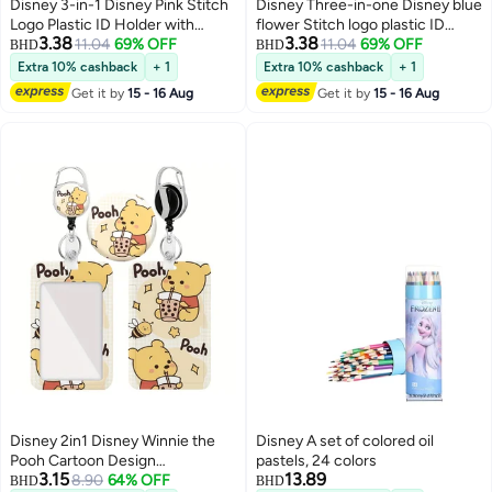
Disney 3-in-1 Disney Pink Stitch
Disney Three-in-one Disney blue
Logo Plastic ID Holder with
flower Stitch logo plastic ID
3.38
3.38
Lanyard, Retractable ID Roller,
11.04
69% OFF
holder with lanyard, retractable
11.04
69% OFF
BHD
BHD
Keychain and Extension Chain -
ID roll, keychain and extension
Extra 10% cashback
+ 1
Extra 10% cashback
+ 1
Suitable for workers, students,
chain - suitable for workers,
Get it by
15 - 16 Aug
Get it by
15 - 16 Aug
bus drivers, doctors, nurses, etc.
students, bus drivers, doctors,
nurses, etc.
Disney 2in1 Disney Winnie the
Disney A set of colored oil
Pooh Cartoon Design
pastels, 24 colors
3.15
13.89
Retractable Zipper Card Holder -
8.90
64% OFF
BHD
BHD