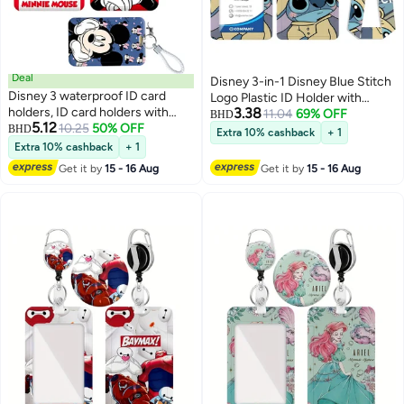
Deal
Disney 3-in-1 Disney Blue Stitch
Disney 3 waterproof ID card
Logo Plastic ID Holder with
holders, ID card holders with
3.38
Lanyard, Retractable ID Roller,
11.04
69% OFF
BHD
5.12
lanyards, durable retractable
10.25
50% OFF
BHD
Keychain, and Extension Chain -
Extra 10% cashback
+ 1
lanyards for ID cards, sliding ID
Suitable for workers, students,
Extra 10% cashback
+ 1
card holders, cute lanyard and
bus drivers, doctors, nurses, etc.
Get it by
15 - 16 Aug
Get it by
15 - 16 Aug
short leather cord ID card
holders