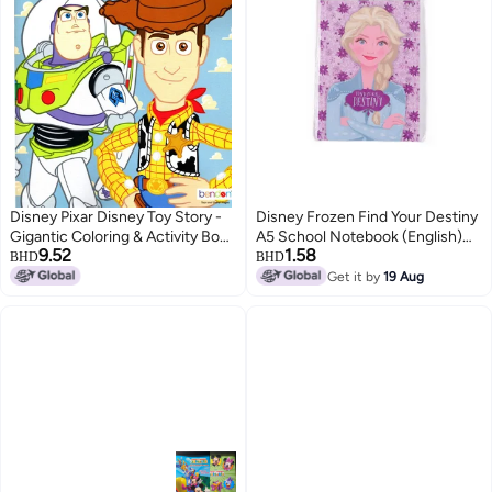
Disney Pixar Disney Toy Story -
Disney Frozen Find Your Destiny
Gigantic Coloring & Activity Book
A5 School Notebook (English)
9.52
1.58
- 120 Pages
for Girls
BHD
BHD
Get it by
19 Aug