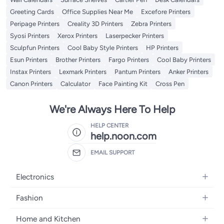
Greeting Cards
Office Supplies Near Me
Excefore Printers
Peripage Printers
Creality 3D Printers
Zebra Printers
Syosi Printers
Xerox Printers
Laserpecker Printers
Sculpfun Printers
Cool Baby Style Printers
HP Printers
Esun Printers
Brother Printers
Fargo Printers
Cool Baby Printers
Instax Printers
Lexmark Printers
Pantum Printers
Anker Printers
Canon Printers
Calculator
Face Painting Kit
Cross Pen
We're Always Here To Help
HELP CENTER
help.noon.com
EMAIL SUPPORT
Electronics
Mobiles
Fashion
Tablets
Women's Fashion
Home and Kitchen
Laptops