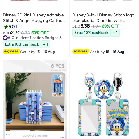
Disney 2D 2in1 Disney Adorable
Disney 3-in-1 Disney Stitch logo
Stitch & Angel Hugging Cartoon
blue plastic ID holder with
3.38
Design-ID card holder, women's
lanyard, retractable ID roll,
11.04
69% OFF
5.0
1
BHD
ID card lanyard, teacher ID card
keychain and extension chain -
2.70
8.78
69% OFF
Extra 10% cashback
+ 1
BHD
lanyard, retractable keychain
suitable for workers, students,
#10 in Identification Badges & Supplies
badge, gifts for teacher and
#10 in Identification Badges & Supplies
bus drivers, doctors, nurses, etc.
Extra 10% cashback
+ 1
nurse studios
Get it by
15 - 16 Aug
Get it by
15 - 16 Aug