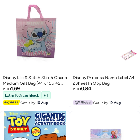
Disney Lilo & Stitch Stitch Ohana
Disney Princess Name Label A4
Medium Gift Bag (41 x 15 x 42
2Sheet In Opp Bag
1.69
0.84
cm, Pink)
BHD
BHD
Extra 10% cashback
+ 1
Get it by
16 Aug
Get it by
19 Aug