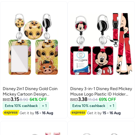
Work Student Bus Doctor Nurse
Disney 2in1 Disney Gold Coin
Disney 3-in-1 Disney Red Mickey
Mickey Cartoon Design
Mouse Logo Plastic ID Holder
3.15
3.38
Retractable Zipper Card Holder -
8.90
64% OFF
with Lanyard, Retractable ID
11.04
69% OFF
BHD
BHD
Suitable for Students, Workers,
Roller, Keychain and Extension
Extra 10% cashback
+ 1
Extra 10% cashback
+ 1
Offices | Professional Look |
Chain - Suitable for workers,
Get it by
15 - 16 Aug
Get it by
15 - 16 Aug
Fashion Design
students, bus drivers, doctors,
nurses, etc.