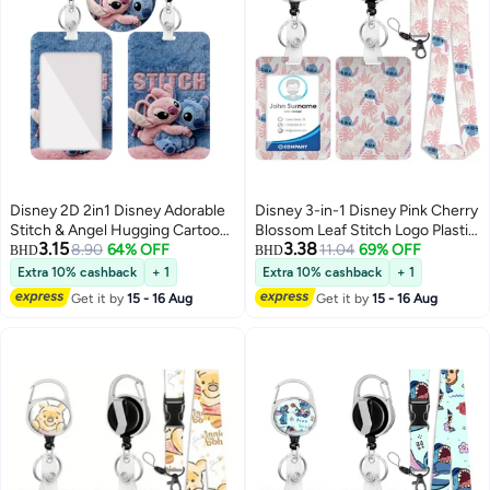
Disney 2D 2in1 Disney Adorable
Disney 3-in-1 Disney Pink Cherry
Stitch & Angel Hugging Cartoon
Blossom Leaf Stitch Logo Plastic
3.15
3.38
Design-ID card holder, women's
8.90
64% OFF
ID Holder with Lanyard,
11.04
69% OFF
BHD
BHD
ID card lanyard, teacher ID card
Retractable ID Roller, Keychain
Extra 10% cashback
+ 1
Extra 10% cashback
+ 1
lanyard, retractable keychain
and Extension Chain - Suitable
Get it by
15 - 16 Aug
Get it by
15 - 16 Aug
badge, gifts for teacher and
for workers, students, bus
nurse studios
drivers, doctors, nurses, etc.