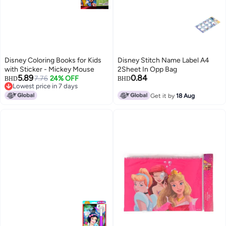
Disney Coloring Books for Kids
Disney Stitch Name Label A4
with Sticker - Mickey Mouse
2Sheet In Opp Bag
5.89
0.84
7.76
24% OFF
BHD
BHD
Lowest price in 7 days
Lowest price in 7 days
Get it by
18 Aug