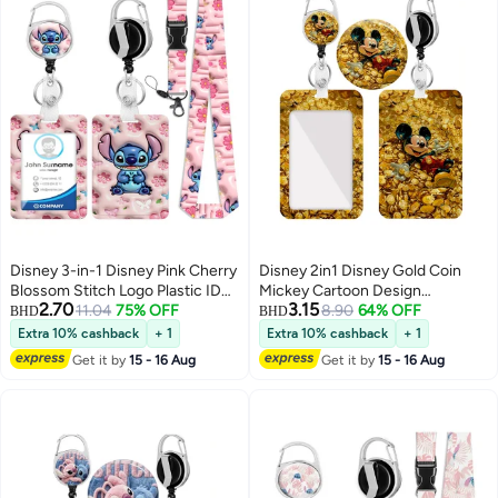
Disney 3-in-1 Disney Pink Cherry
Disney 2in1 Disney Gold Coin
Blossom Stitch Logo Plastic ID
Mickey Cartoon Design
2.70
3.15
Holder with Lanyard, Retractable
11.04
75% OFF
Retractable Zipper Card Holder -
8.90
64% OFF
BHD
BHD
ID Roller, Keychain and
Suitable for Students, Workers,
Extra 10% cashback
+ 1
Extra 10% cashback
+ 1
Extension Chain - Suitable for
Offices | Professional Look |
Get it by
15 - 16 Aug
Get it by
15 - 16 Aug
workers, students, bus drivers,
Fashion Design
doctors, nurses, etc.