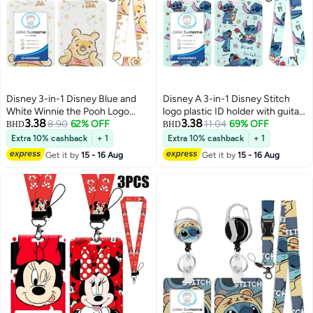
Disney 3-in-1 Disney Blue and
Disney A 3-in-1 Disney Stitch
White Winnie the Pooh Logo
logo plastic ID holder with guitar,
3.38
3.38
Plastic ID Holder with Lanyard,
8.90
62% OFF
featuring a lanyard, retractable
11.04
69% OFF
BHD
BHD
Retractable ID Roller, Keychain
ID roll, keychain, and extension
Extra 10% cashback
+ 1
Extra 10% cashback
+ 1
and Extension Chain - Suitable
chain - suitable for workers,
Get it by
15 - 16 Aug
Get it by
15 - 16 Aug
for workers, students, bus
students, bus drivers, doctors,
drivers, doctors, nurses, etc.
nurses, and more.