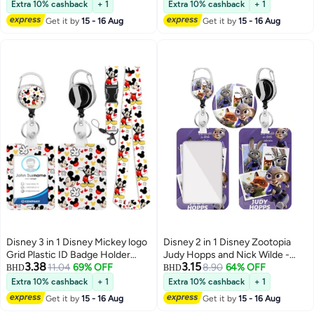
Holder with Lanyard Retractable
ID Roller, Keychain and
Extra 10% cashback
+ 1
Extra 10% cashback
+ 1
Badge Reel Keychain and
Extension Chain - Suitable for
Get it by
15 - 16 Aug
Get it by
15 - 16 Aug
Extender - for Work Student Bus
workers, students, bus drivers,
Doctor Nurse
doctors, nurses, etc.
Disney 3 in 1 Disney Mickey logo
Disney 2 in 1 Disney Zootopia
Grid Plastic ID Badge Holder
Judy Hopps and Nick Wilde -
3.38
3.15
with Lanyard Retractable Badge
11.04
69% OFF
Cute Cartoons Background
8.90
64% OFF
BHD
BHD
Reel Keychain and Extender - for
Plastic ID Badge Holder with
Extra 10% cashback
+ 1
Extra 10% cashback
+ 1
Work Student Bus Doctor Nurse
Lanyard Retractable Badge Reel
Get it by
15 - 16 Aug
Get it by
15 - 16 Aug
Keychain and Extender - for