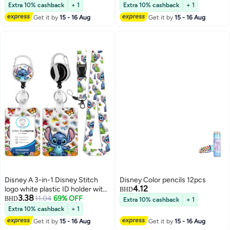
Suitable for Students, Workers,
Extra 10% cashback
+ 1
Extra 10% cashback
+ 1
Offices | Professional Look |
Get it by
15 - 16 Aug
Get it by
15 - 16 Aug
Fashion Design
Disney A 3-in-1 Disney Stitch
Disney Color pencils 12pcs
4.12
logo white plastic ID holder with
BHD
3.38
a butterfly, featuring a lanyard,
11.04
69% OFF
BHD
Extra 10% cashback
+ 1
retractable ID roll, keychain, and
Extra 10% cashback
+ 1
extension chain - suitable for
Get it by
15 - 16 Aug
Get it by
15 - 16 Aug
workers, students, bus drivers,