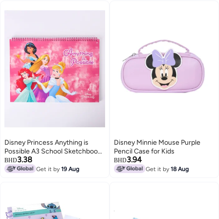
Mazes and More
Disney Princess Anything is
Disney Minnie Mouse Purple
Possible A3 School Sketchbook
Pencil Case for Kids
3.38
3.94
for Girls
BHD
BHD
Get it by
19 Aug
Get it by
18 Aug