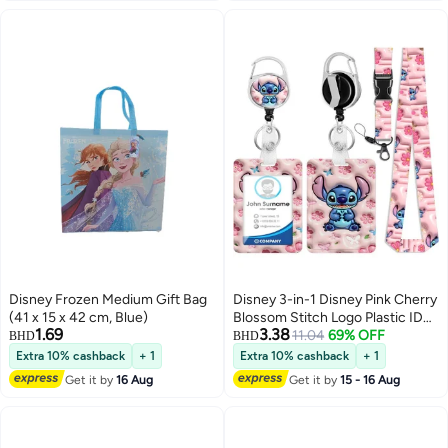
doctors, nurses, and more.
Disney Frozen Medium Gift Bag
Disney 3-in-1 Disney Pink Cherry
(41 x 15 x 42 cm, Blue)
Blossom Stitch Logo Plastic ID
1.69
3.38
Holder with Lanyard, Retractable
11.04
69% OFF
BHD
BHD
ID Roller, Keychain and
Extra 10% cashback
+ 1
Extra 10% cashback
+ 1
Extension Chain - Suitable for
Get it by
16 Aug
Get it by
15 - 16 Aug
workers, students, bus drivers,
doctors, nurses, etc.