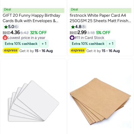
Deal
Deal
GIFT 20 Funny Happy Birthday
firstnock White Paper Card A4
Cards Bulk with Envelopes &
250GSM 25 Sheets Matt Finish
Stickers Blank Greeting Card
Paper Card Stock for Brochures,
5.0
6
4.8
8
4"x6" for Office Kids, Women,
Flyers, Art Prints, Educational
#6 in Greeting Cards
4.36
2.99
6.42
32% OFF
3.18
5% OFF
BHD
BHD
Lowest price in a year
#11 in Card Stock
Men, Friends, Family, Work, and
Materials, Invitations, Menus, DIY
#6 in Greeting Cards
Lowest price in a year
Office (Watercolor)
Projects Card Paper Blank White
Extra 10% cashback
+ 1
Extra 10% cashback
+ 1
20+ sold recently
Cardstock
#11 in Card Stock
Get it by
15 - 16 Aug
Get it by
15 - 16 Aug