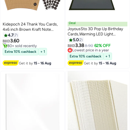
Deal
Kidepoch 24 Thank You Cards,
JoyousSto 3D Pop Up Birthday
4x6 inch Brown Kraft Note
Cards,Warming LED Light
Cards with Envelopes & Stickers,
4.7
7
Birthday Cake Music Happy
8 Elegant Designs Blank
5.0
2
#2 in Greeting Cards
3.60
BHD
Birthday Card Postcards Pop Up
80+ sold recently
Greeting for Wedding, Baby
3.38
8.90
62% OFF
BHD
#2 in Greeting Cards
Greeting Cards Happy Birthday
Shower, Graduation, Business
Lowest price in a year
Extra 10% cashback
+ 1
Cards Best for
Lowest price in a year
and More
Extra 10% cashback
+ 1
Mom,Wife,Sister,Boy,Girl,Friends
Get it by
15 - 16 Aug
Get it by
15 - 16 Aug