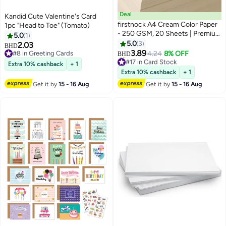
Deal
Kandid Cute Valentine's Card
firstnock A4 Cream Color Paper
1pc "Head to Toe" (Tomato)
- 250 GSM, 20 Sheets | Premium
5.0
1
Thick Craft Paper for DIY, Art,
5.0
3
2.03
BHD
Scrapbooking, and Printing
3.89
#8 in Greeting Cards
4.24
8% OFF
BHD
#17 in Card Stock
#8 in Greeting Cards
Extra 10% cashback
+ 1
Lowest price in a year
Extra 10% cashback
+ 1
10+ sold recently
#17 in Card Stock
Get it by
15 - 16 Aug
Get it by
15 - 16 Aug