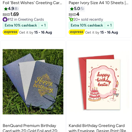
Foil 'Best Wishes' Greeting Card
Paper Ivory Size A4 10 Sheets |
Set with Envelope, Stickers -
Certificate, Wedding Card,
4.9
8
5.0
5
Best Wishes Greeting Card -
Invitations cards, Metallic Finish
#16 in Card Stock
1.69
4
BHD
BHD
#12 in Greeting Cards
20+ sold recently
Postcard ，Perfect Gift for
Paper
Lowest price in 30 days
#16 in Card Stock
Middle East Celebrations
Extra 10% cashback
+ 1
Extra 10% cashback
+ 1
40+ sold recently
#12 in Greeting Cards
Get it by
15 - 16 Aug
Get it by
15 - 16 Aug
BenQuand Premium Birthday
Kandid Birthday Greeting Card
Card with 2D Gold Foil and 2D
with Envelope, Design Print (Red