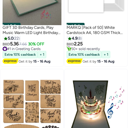
Best Seller
Best Seller
GIFT 3D Birthday Cards, Play
MARKQ [Pack of 50] White
Music Warm LED Light Birthday
Cardstock A4, 180 GSM Thick
Cake Card, Music Greeting
Paper Sheets, 550 Grams –
5.0
22
4.9
8
Cards Gift for Women Mom Wife
Heavyweight Card Paper for
#1 in Card Stock
5.36
2.25
7.66
30% OFF
BHD
BHD
#1 in Greeting Cards
50+ sold recently
Sister Girl
Printing, Scrapbooking, Card
Lowest price in a year
#1 in Card Stock
Making, Invitations, Menus,
Extra 10% cashback
+ 1
Extra 10% cashback
+ 1
20+ sold recently
Flyers, DIY Arts & Crafts (21 x
#1 in Greeting Cards
Get it by
15 - 16 Aug
Get it by
15 - 16 Aug
29.7 cm)