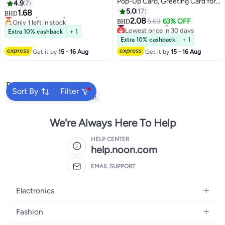
Pop-Up Card, Greeting Card for
Birthday Gifts Card Ideal, "HEY! I
4.9
7
Birthday, Sturdy and Solid
Just Want to Say Happy
5.0
17
1.68
Lowest price in a year
BHD
Cardstock Gift Card Best for
Birthday" Suitable for All Ages
2.08
Only 1 left in stock
#19 in Greeting Cards
5.63
63% OFF
BHD
Birthday, Graduation,
Lowest price in a year
Lowest price in 30 days
Extra 10% cashback
+ 1
#19 in Greeting Cards
Anniversary
Extra 10% cashback
+ 1
Get it by
15 - 16 Aug
Get it by
15 - 16 Aug
Popular Searches
Sort By
Filter
Face Painting Kit
Cross Pen
We're Always Here To Help
HELP CENTER
help.noon.com
EMAIL SUPPORT
Electronics
Mobiles
Fashion
Tablets