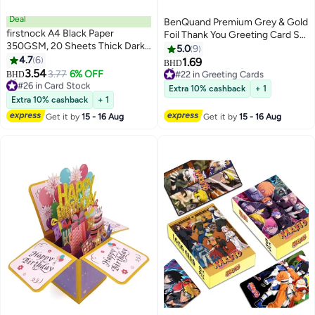
Deal
BenQuand Premium Grey & Gold
firstnock A4 Black Paper
Foil Thank You Greeting Card Set
350GSM, 20 Sheets Thick Dark
with Envelope, Stickers - Thank
5.0
9
Black Paper Card for Chalkboard,
4.7
6
You Card - Postcard ，Perfect
1.69
BHD
Scrapbook, Greetings,
#22 in Greeting Cards
3.54
Gift for Middle East Celebrations,
3.77
6% OFF
BHD
#26 in Card Stock
Lowest price in 30 days
Invitations, Postcards, Index
Business
Extra 10% cashback
+ 1
Lowest price in 30 days
70+ sold recently
Cards, and Notecards.
Extra 10% cashback
+ 1
20+ sold recently
#22 in Greeting Cards
#26 in Card Stock
Get it by
15 - 16 Aug
Get it by
15 - 16 Aug