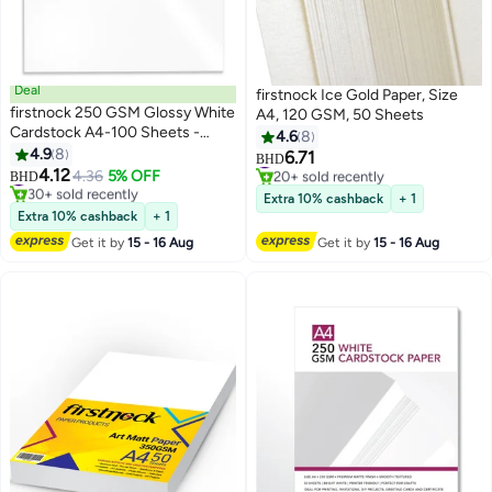
Deal
firstnock Ice Gold Paper, Size
firstnock 250 GSM Glossy White
A4, 120 GSM, 50 Sheets
Cardstock A4-100 Sheets -
4.6
8
Flyer Printing Paper for Posters,
4.9
8
#10 in Card Stock
6.71
BHD
Leaflets, Drawings, Photos,
#7 in Card Stock
20+ sold recently
4.12
4.36
5% OFF
BHD
30+ sold recently
#10 in Card Stock
Sketches - Ideal for Office,
Extra 10% cashback
+ 1
#7 in Card Stock
School, and Inkjet Printing - Art
Extra 10% cashback
+ 1
Glossy Paper
Get it by
15 - 16 Aug
Get it by
15 - 16 Aug