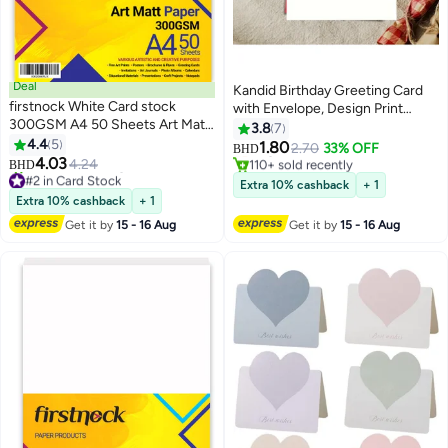
Deal
Kandid Birthday Greeting Card
firstnock White Card stock
with Envelope, Design Print
300GSM A4 50 Sheets Art Matt
(Happy Birthday, A Simple Cake)
3.8
7
Paper Card Stock Thick Paper
4.4
5
Only 1 left in stock
1.80
2.70
33% OFF
BHD
Flyers, Art Prints, Educational
110+ sold recently
4.03
4.24
BHD
#2 in Card Stock
Only 1 left in stock
Materials, Invitations, DIY
Extra 10% cashback
+ 1
Lowest price in a year
Projects Card Paper Blank White
Extra 10% cashback
+ 1
80+ sold recently
Cards
#2 in Card Stock
Get it by
15 - 16 Aug
Get it by
15 - 16 Aug