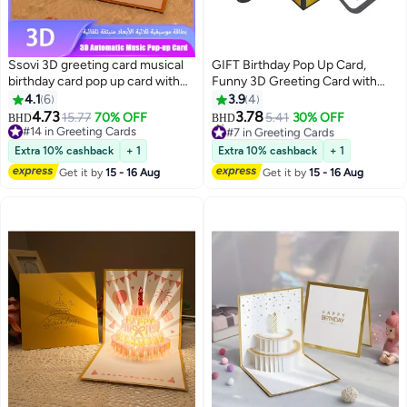
Ssovi 3D greeting card musical
GIFT Birthday Pop Up Card,
birthday card pop up card with
Funny 3D Greeting Card with
light singing card envelope set
Envelopes and Small Card,
4.1
6
3.9
4
luxury gift card party supplies
Foldable Celebration Cards for
4.73
3.78
15.77
70% OFF
5.41
30% OFF
BHD
BHD
#7 in Greeting Cards
UAE wife birthday gift KSA kids
Daughter, Son, Mom, Dad, Friend
#14 in Greeting Cards
Lowest price in a year
surprise gift anniversary card
#14 in Greeting Cards
etc
Extra 10% cashback
+ 1
Extra 10% cashback
+ 1
20+ sold recently
novelty paper craft glowing cake
#7 in Greeting Cards
Get it by
15 - 16 Aug
Get it by
15 - 16 Aug
card