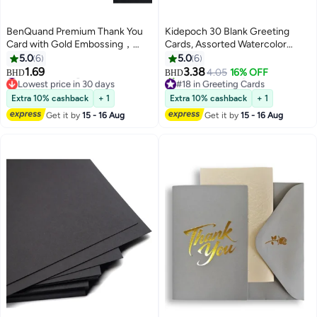
BenQuand Premium Thank You
Kidepoch 30 Blank Greeting
Card with Gold Embossing，
Cards, Assorted Watercolor
Black & Gold Foil Elegant Thank
Floral Greeting Cards for All
5.0
6
5.0
6
You With Envelope And Seal，
Occasion, 4x6 inches Blank
#30 in Greeting Cards
1.69
3.38
4.05
16% OFF
BHD
BHD
Lowest price in 30 days
#18 in Greeting Cards
Anniversary Card Gift for
Flower Stationary Notecards
#30 in Greeting Cards
Lowest price in 30 days
Business,Friend
with Envelopes & Stickers
Extra 10% cashback
+ 1
Extra 10% cashback
+ 1
30+ sold recently
Boyfriend,Mum,Daddy
#18 in Greeting Cards
Get it by
15 - 16 Aug
Get it by
15 - 16 Aug