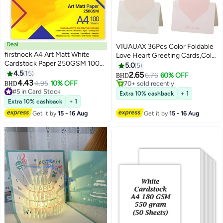
Deal
VIUAUAX 36Pcs Color Foldable
firstnock A4 Art Matt White
Love Heart Greeting Cards,Color
Cardstock Paper 250GSM 100
Romantic Heart Blank Cards
5.0
5
Sheets Card Stock for
4.5
15
Note Card,Wedding Card Flower
#4 in Greeting Cards
2.65
6.76
60% OFF
BHD
Brochures, Flyers, Art Prints,
70+ sold recently
4.43
Card Birthday Card Thank You
4.95
10% OFF
BHD
#5 in Card Stock
#4 in Greeting Cards
Educational Materials,
Cards Holiday Cards for all kinds
Extra 10% cashback
+ 1
Lowest price in a year
Invitations, Menus, DIY Projects
of Greeting Card
Extra 10% cashback
+ 1
20+ sold recently
Card Paper Blank White Cards
#5 in Card Stock
Get it by
15 - 16 Aug
Get it by
15 - 16 Aug