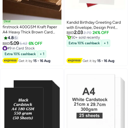
Deal
Kandid Birthday Greeting Card
firstnock 400GSM Kraft Paper
with Envelope, Design Print
#5 in Greeting Cards
A4 Heavy Thick Brown Card
2.03
(Cherry Pink Birthday Cake)
2.70
24% OFF
BHD
50+ sold recently
Paper, Craft Making Card Print
4.8
6
#5 in Greeting Cards
Paper, Thicker Paper 50 Sheets
5.09
5.42
6% OFF
Extra 10% cashback
+ 1
BHD
#9 in Card Stock
Lowest price in a year
Extra 10% cashback
+ 1
30+ sold recently
#9 in Card Stock
Get it by
15 - 16 Aug
Get it by
15 - 16 Aug