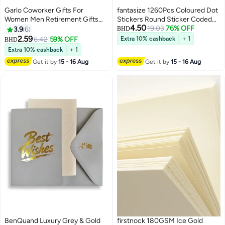
Garlo Coworker Gifts For
fantasize 1260Pcs Coloured Dot
Women Men Retirement Gifts
Stickers Round Sticker Coded
4.50
New Joy Going Away Gift
Label Sticker, Self-Adhesive
19.03
76% OFF
3.9
6
BHD
Leaving Gifts For Coworker Boss
Coding Circle Dot Stickers, 0.75
2.59
6.42
59% OFF
Extra 10% cashback
+ 1
BHD
Leader Colleague Friends -Clear
inches Round Colored Label
Extra 10% cashback
+ 1
Desk Decorative Sign for Home
Stickers for School Item
Get it by
15 - 16 Aug
Get it by
15 - 16 Aug
Office
Classification
BenQuand Luxury Grey & Gold
firstnock 180GSM Ice Gold