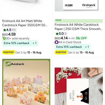
Deal
firstnock A4 Art Matt White
Firstnock A4 White Cardstock
Cardstock Paper 350GSM 50
Paper | 250 GSM Thick Smooth
Sheets Card Stock for
4.5
10
Textured Sheets | Premium
Brochures, Business Card, Art
5.0
3
#8 in Card Stock
4.59
BHD
Matte Finish Card Paper for
30+ sold recently
Prints, Educational Materials,
4.14
4.36
5% OFF
BHD
#8 in Card Stock
#4 in Card Stock
Printing, Crafts, Invitations, DIY
Invitations, Menus, DIY Projects
Extra 10% cashback
+ 1
Lowest price in 30 days
Projects & Office Use – 50
Card Paper Blank White Cards
Extra 10% cashback
+ 1
30+ sold recently
Sheets
#4 in Card Stock
Get it by
15 - 16 Aug
Get it by
15 - 16 Aug