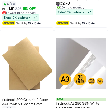
#21 in Greeting Cards
2.70
Embossing Pattern，Luxury Blue
Cake)
4.2
3
BHD
20+ sold recently
Happy Birthday to You Card With
#28 in Greeting Cards
1.91
2.25
15% OFF
BHD
#21 in Greeting Cards
Lowest price in a year
Envelope，Handmade Gift for
Extra 10% cashback
+ 1
#28 in Greeting Cards
Boyfriend,Mum,Daddy，
Extra 10% cashback
+ 1
Business Card
Get it by
15 - 16 Aug
Get it by
15 - 16 Aug
Deal
firstnock 200 Gsm Kraft Paper
firstnock A3 250 GSM White
A4 Brown 50 Sheets Craft
Cardstock, Matt Finish, 25