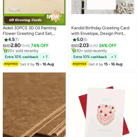
Aideli 30PCS 3D Oil Painting
Kandid Birthday Greeting Card
Flower Greeting Card Set,
with Envelope, Design Print
Creative Foldable Greeting
(Cute Black Cat Birthday Card)
4.5
7
5.0
5
Cards, Blank Invitation Cards for
Lowest price in 7 days
#3 in Greeting Cards
2.80
2.03
11.15
74% OFF
2.70
24% OFF
BHD
BHD
20+ sold recently
30+ sold recently
Birthday, Wedding, Teacher's
Lowest price in 7 days
#3 in Greeting Cards
Day, Thank You, Blessing
Extra 10% cashback
+ 1
Extra 10% cashback
+ 1
Get it by
15 - 16 Aug
Get it by
15 - 16 Aug