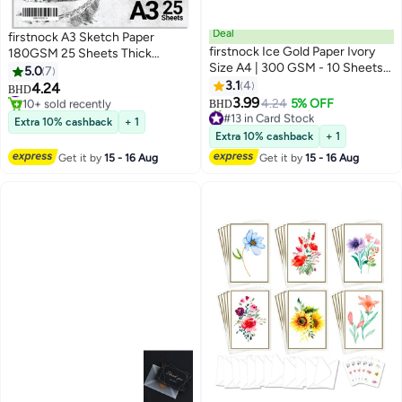
Deal
firstnock A3 Sketch Paper
firstnock Ice Gold Paper Ivory
180GSM 25 Sheets Thick
Size A4 | 300 GSM - 10 Sheets
Drawing paper Card Coloring
5.0
7
Certificate, Business, Wedding
Paper Acid Free Paper sketch
3.1
4
#15 in Card Stock
4.24
BHD
Card, Gift Paper
10+ sold recently
paper for kids Plain white Sketch
3.99
4.24
5% OFF
BHD
#15 in Card Stock
#13 in Card Stock
Paper
Extra 10% cashback
+ 1
Lowest price in a year
Extra 10% cashback
+ 1
20+ sold recently
#13 in Card Stock
Get it by
15 - 16 Aug
Get it by
15 - 16 Aug