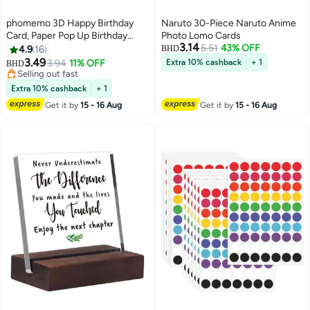
phomemo 3D Happy Birthday
Naruto 30-Piece Naruto Anime
Card, Paper Pop Up Birthday
Photo Lomo Cards
3.14
Cards Greeting Cards with Blank
5.51
43% OFF
4.9
16
BHD
Card and Envelope, Unique
3.49
3.94
11% OFF
Extra 10% cashback
+ 1
BHD
Birthday Gift for Women Men
Selling out fast
Kids Husband Wife Mom Dad
Selling out fast
Extra 10% cashback
+ 1
Daughter
Get it by
15 - 16 Aug
Get it by
15 - 16 Aug