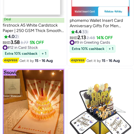
Deal
phomemo Wallet Insert Card
firstnock A5 White Cardstock
Anniversary Gifts For Men
Paper | 250 GSM Thick Smooth
Husband From Wife Girlfriend
4.4
33
Textured Sheets | Premium
4.0
2
Boyfriend Birthday Gifts Metal
2.13
2.48
14% OFF
BHD
Matte Finish Card Paper for
3.58
Mini Love Note Wedding Gifts
3.77
5% OFF
#9 in Greeting Cards
BHD
#12 in Card Stock
Printing, Craft, Invitations, DIY &
For Groom Bride Him Her
#9 in Greeting Cards
Extra 10% cashback
+ 1
Lowest price in 30 days
Office Use – Pack of 50
Deployment Gifts
Extra 10% cashback
+ 1
30+ sold recently
#12 in Card Stock
Get it by
15 - 16 Aug
Get it by
15 - 16 Aug