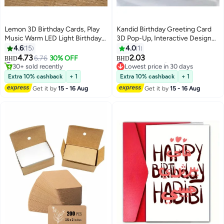
Lemon 3D Birthday Cards, Play
Kandid Birthday Greeting Card
Music Warm LED Light Birthday
3D Pop-Up, Interactive Design
Cake Card, Music Greeting
Print (Happy Birthday Gold)
4.6
15
4.0
1
Cards Gift for Women Mom Wife
#10 in Greeting Cards
#17 in Greeting Cards
4.73
2.03
6.76
30% OFF
BHD
BHD
30+ sold recently
Lowest price in 30 days
Sister Girl
#10 in Greeting Cards
#17 in Greeting Cards
Extra 10% cashback
+ 1
Extra 10% cashback
+ 1
Get it by
15 - 16 Aug
Get it by
15 - 16 Aug