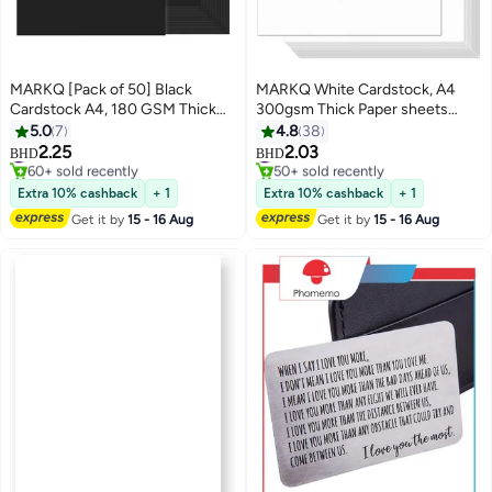
MARKQ [Pack of 50] Black
MARKQ White Cardstock, A4
Cardstock A4, 180 GSM Thick
300gsm Thick Paper sheets
Paper Sheets, 550 Grams –
Heavyweight card Paper for
5.0
7
4.8
38
Heavyweight Card Paper for
Printing Scrapbooking Card
#6 in Card Stock
#3 in Card Stock
2.25
2.03
BHD
BHD
60+ sold recently
50+ sold recently
Printing, Scrapbooking, Card
Making Invitations Menus Flyers
#6 in Card Stock
#3 in Card Stock
Making, Invitations, Menus,
DIY Arts Crafts, 25 sheets, 21 cm
Extra 10% cashback
+ 1
Extra 10% cashback
+ 1
Flyers, DIY Arts & Crafts (21 x
x 29.7 cm
Get it by
15 - 16 Aug
Get it by
15 - 16 Aug
29.7 cm)