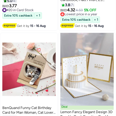
Making Paper, Printing Paper
5.0
4
Sheets
School office and home use
3.8
7
3.77
BHD
4.32
#20 in Card Stock
4.59
5% OFF
BHD
#20 in Card Stock
Lowest price in a year
Extra 10% cashback
+ 1
Lowest price in a year
Extra 10% cashback
+ 1
Get it by
15 - 16 Aug
Get it by
15 - 16 Aug
Deal
BenQuand Funny Cat Birthday
Lemon Fancy Elegant Design 3D
Card for Man Woman, Cat Lovers