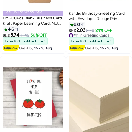
Gear Up For School Sale
Kandid Birthday Greeting Card
HY 200Pcs Blank Business Card,
with Envelope, Design Print
Kraft Paper Learning Card, Note
(Happy Birthday)
5.0
4
Card, Thanksgiving Day Message
4.6
11
2.03
2.70
24% OFF
BHD
Gift Card (White, Cowhide color)
#11 in Greeting Cards
5.74
11.49
50% OFF
BHD
Lowest price in a year
Extra 10% cashback
+ 1
Extra 10% cashback
+ 1
30+ sold recently
#11 in Greeting Cards
Get it by
15 - 16 Aug
Get it by
15 - 16 Aug