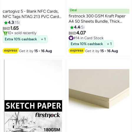
Deal
cartogivz 5 - Blank NFC Cards,
firstnock 300 GSM Kraft Paper
NFC Tags NTAG 213 PVC Cards
A4 50 Sheets Bundle, Thick
programmable NFC Tags, ID PVC
4.3
15
Craft Paper for Printing, drawing,
Cards
4.4
5
1.65
BHD
Gift Packing, Office Use,
4.07
10+ sold recently
BHD
#14 in Card Stock
wrapping paper, school projects
10+ sold recently
Extra 10% cashback
+ 1
Lowest price in 30 days
Extra 10% cashback
+ 1
10+ sold recently
#14 in Card Stock
Get it by
15 - 16 Aug
Get it by
15 - 16 Aug